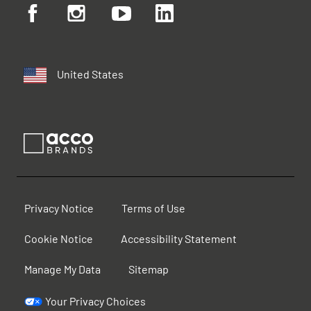
United States
Privacy Notice
Terms of Use
Cookie Notice
Accessibility Statement
Manage My Data
Sitemap
Your Privacy Choices