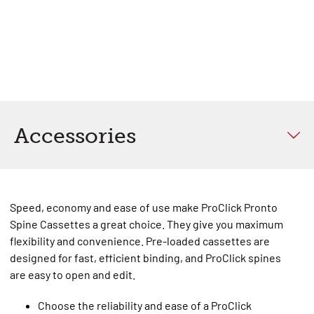
Accessories
Speed, economy and ease of use make ProClick Pronto
Spine Cassettes a great choice. They give you maximum
flexibility and convenience. Pre-loaded cassettes are
designed for fast, efficient binding, and ProClick spines
are easy to open and edit.
Choose the reliability and ease of a ProClick