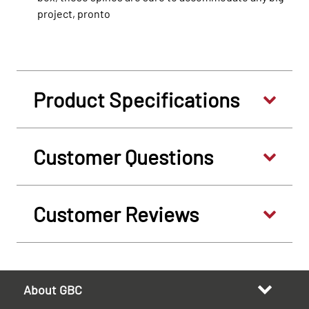
project, pronto
Product Specifications
Customer Questions
Customer Reviews
About GBC