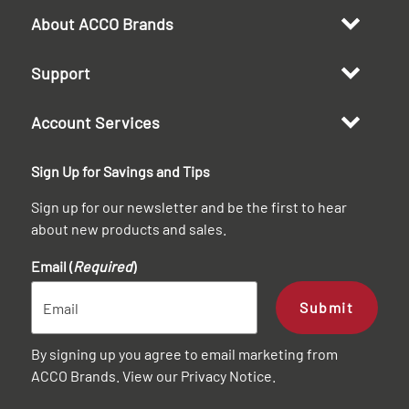
About ACCO Brands
Support
Account Services
Sign Up for Savings and Tips
Sign up for our newsletter and be the first to hear
about new products and sales.
Email (
Required
)
Submit
By signing up you agree to email marketing from
ACCO Brands. View our
Privacy Notice
.