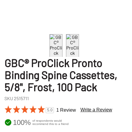
GBC® ProClick Pronto
Binding Spine Cassettes,
5/8", Frost, 100 Pack
SKU
2515711
Write a Review
1 Review
5.0
100%
of respondents would
recommend this to a friend