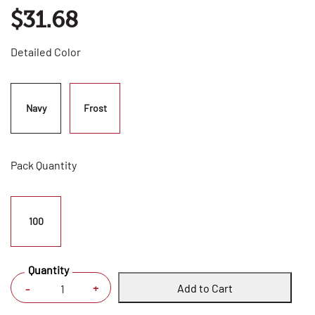
$31.68
Detailed Color
Navy
Frost
Pack Quantity
100
Quantity
Add to Cart
+
-