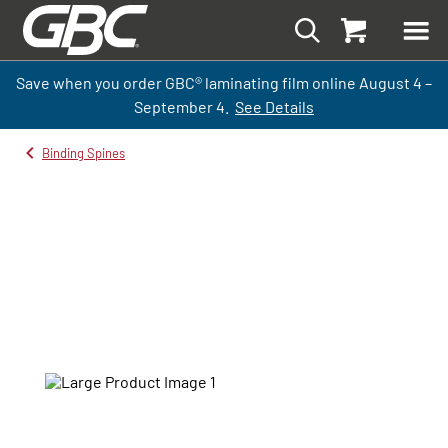
Save when you order GBC
®
laminati
ng
film
online
August 4 –
September
4.
See Details
Binding Spines