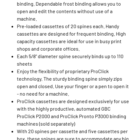
binding. Dependable frost binding allows you to
open and edit the contents without use of a
machine.
Pre-loaded cassettes of 20 spines each. Handy
cassettes are designed for frequent binding. High
capacity cassettes are ideal for use in busy print
shops and corporate offices.
Each 5/8" diameter spine securely binds up to 110
sheets
Enjoy the flexibility of proprietary ProClick
technology. The sturdy binding spine simply zips
open and closed. Use your finger or a pen to open it
- no need for a machine.
ProClick cassettes are designed exclusively for use
with the highly productive, automated GBC
ProClick P2000 and ProClick Pronto P3000 binding
machines (sold separately)
With 20 spines per cassette and five cassettes per
box, these spines are sure to accommodate any big