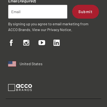
Email (
Required
)
Submit
By signing up you agree to email marketing from
ACCO Brands. View our
Privacy Notice
.
United States