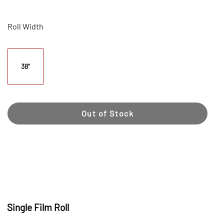
Roll Width
38"
Out of Stock
Single Film Roll