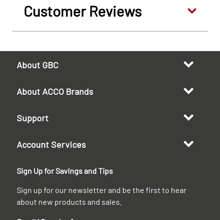
Customer Reviews
About GBC
About ACCO Brands
Support
Account Services
Sign Up for Savings and Tips
Sign up for our newsletter and be the first to hear
about new products and sales.