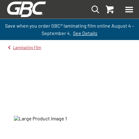
Save when you order GBC
®
laminati
ng
film
online
August 4 –
September
4.
See Details
Laminating Film