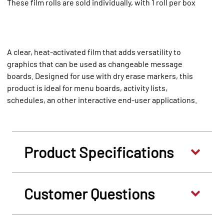
These film rolls are sold individually, with 1 roll per box
A clear, heat-activated film that adds versatility to
graphics that can be used as changeable message
boards. Designed for use with dry erase markers, this
product is ideal for menu boards, activity lists,
schedules, an other interactive end-user applications.
Product Specifications
Customer Questions