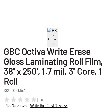
GBC Octiva Write Erase
Gloss Laminating Roll Film,
38" x 250', 1.7 mil, 3" Core, 1
Roll
SKU
3021357
0.0
Write the First Review
No Reviews