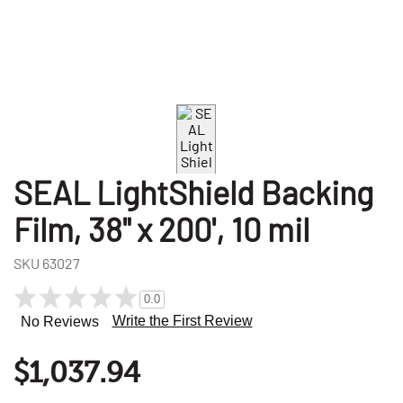
SEAL LightShield Backing
Film, 38" x 200', 10 mil
SKU
63027
0.0
Write the First Review
No Reviews
$1,037.94