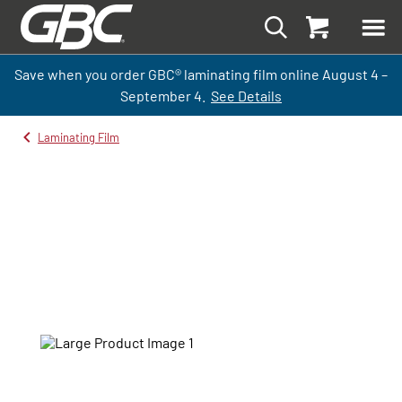
Save when you order GBC
®
laminati
ng
film
online
August 4 –
September
4.
See Details
Laminating Film