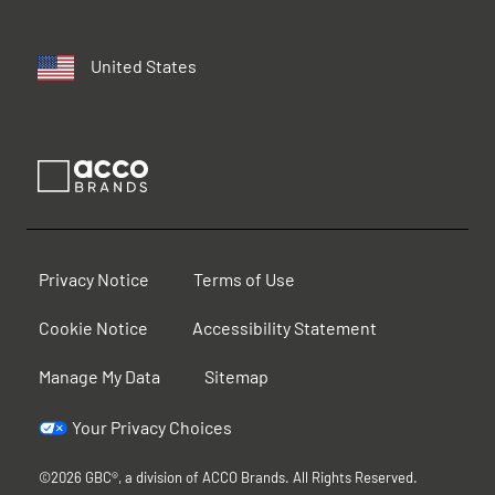
United States
Privacy Notice
Terms of Use
Cookie Notice
Accessibility Statement
Manage My Data
Sitemap
Your Privacy Choices
©2026 GBC®, a division of ACCO Brands. All Rights Reserved.