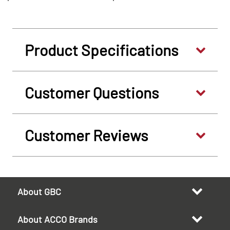
Product Specifications
Customer Questions
Customer Reviews
About GBC
About ACCO Brands