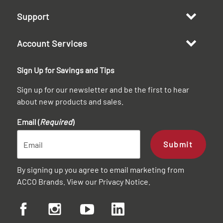
Support
Account Services
Sign Up for Savings and Tips
Sign up for our newsletter and be the first to hear
about new products and sales.
Email (
Required
)
Submit
By signing up you agree to email marketing from
ACCO Brands. View our
Privacy Notice
.