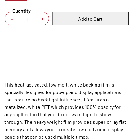
Quantity
Add to Cart
+
-
This heat-activated, low melt, white backing film is
specially designed for pop-up and display applications
that require no back light influence. It features a
metalized, white PET which provides 100% opacity for
any application that you do not want light to show
through. The heavy weight film provides superior lay flat
memory and allows you to create low cost, rigid display
panels that can be used multiple times.