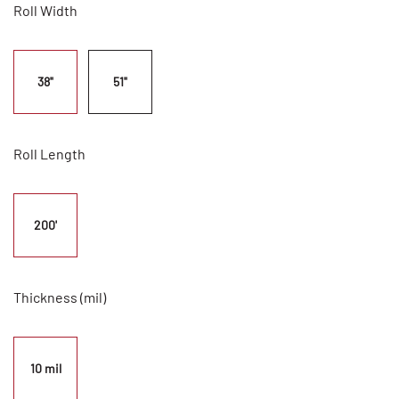
Roll Width
38"
51"
Roll Length
200'
Thickness (mil)
10 mil