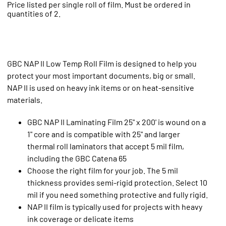
Price listed per single roll of film. Must be ordered in
quantities of 2.
GBC NAP II Low Temp Roll Film is designed to help you
protect your most important documents, big or small.
NAP II is used on heavy ink items or on heat-sensitive
materials.
GBC NAP II Laminating Film 25" x 200' is wound on a
1" core and is compatible with 25" and larger
thermal roll laminators that accept 5 mil film,
including the GBC Catena 65
Choose the right film for your job. The 5 mil
thickness provides semi-rigid protection. Select 10
mil if you need something protective and fully rigid.
NAP II film is typically used for projects with heavy
ink coverage or delicate items