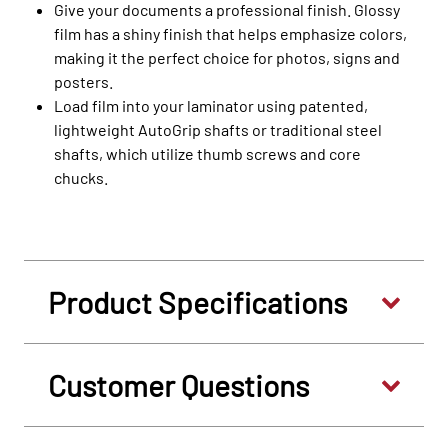
Give your documents a professional finish. Glossy
film has a shiny finish that helps emphasize colors,
making it the perfect choice for photos, signs and
posters.
Load film into your laminator using patented,
lightweight AutoGrip shafts or traditional steel
shafts, which utilize thumb screws and core
chucks.
Product Specifications
Customer Questions