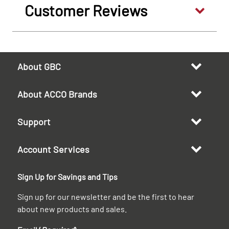
Customer Reviews
About GBC
About ACCO Brands
Support
Account Services
Sign Up for Savings and Tips
Sign up for our newsletter and be the first to hear
about new products and sales.