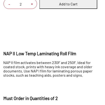
Add to Cart
+
-
NAP II Low Temp Laminating Roll Film
NAP II film activates between 230F and 250F. Ideal for
coated stock, prints with heavy ink coverage and older
documents. Use NAP I film for laminating porous paper
stocks, such as teaching aids, posters and signs.
Must Order in Quantities of 2