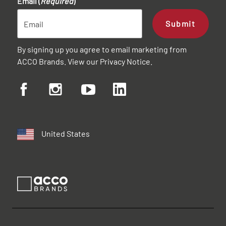
Email (
Required
)
Submit
By signing up you agree to email marketing from
ACCO Brands. View our
Privacy Notice
.
United States