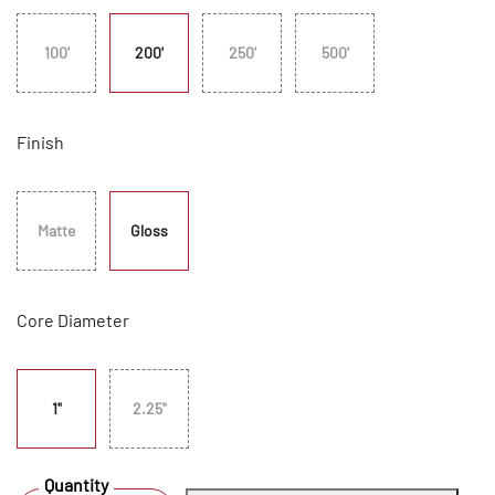
100'
200'
250'
500'
Finish
Matte
Gloss
Core Diameter
1"
2.25"
Quantity