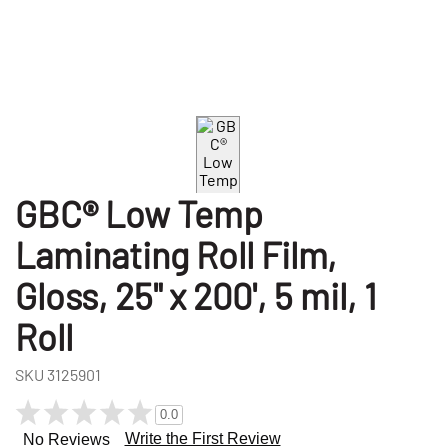
GBC® Low Temp
Laminating Roll Film,
Gloss, 25" x 200', 5 mil, 1
Roll
SKU
3125901
0.0
Write the First Review
No Reviews