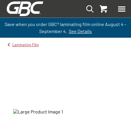
Save when you order GBC
®
laminati
ng
film
online
August 4 –
September
4.
See Details
Laminating Film