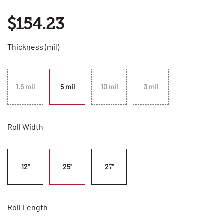
$154.23
Thickness (mil)
1.5 mil
5 mil
10 mil
3 mil
Roll Width
12"
25"
27"
Roll Length