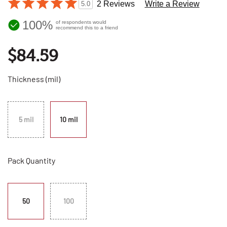
2 Reviews
Write a Review
5.0
100%
of respondents would
recommend this to a friend
$84.59
Thickness (mil)
5 mil
10 mil
Pack Quantity
50
100