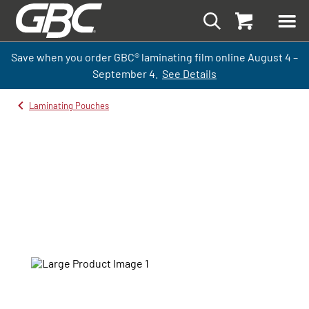
Save when you order GBC
®
laminati
ng
film
online
August 4 –
September
4.
See Details
Laminating Pouches