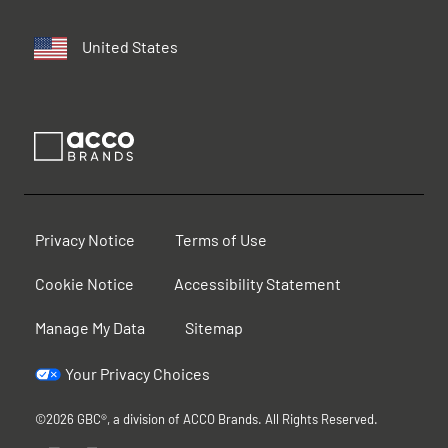
United States
Privacy Notice
Terms of Use
Cookie Notice
Accessibility Statement
Manage My Data
Sitemap
Your Privacy Choices
©2026 GBC®, a division of ACCO Brands. All Rights Reserved.