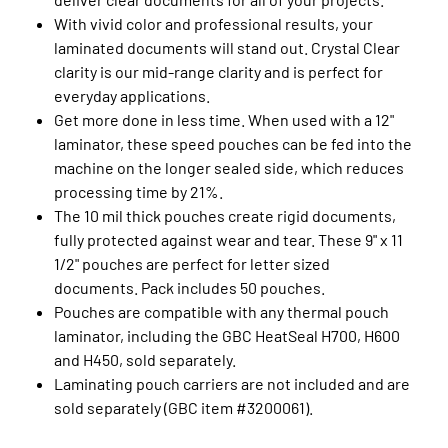
With vivid color and professional results, your
laminated documents will stand out. Crystal Clear
clarity is our mid-range clarity and is perfect for
everyday applications.
Get more done in less time. When used with a 12"
laminator, these speed pouches can be fed into the
machine on the longer sealed side, which reduces
processing time by 21%.
The 10 mil thick pouches create rigid documents,
fully protected against wear and tear. These 9" x 11
1/2" pouches are perfect for letter sized
documents. Pack includes 50 pouches.
Pouches are compatible with any thermal pouch
laminator, including the GBC HeatSeal H700, H600
and H450, sold separately.
Laminating pouch carriers are not included and are
sold separately (GBC item #3200061).