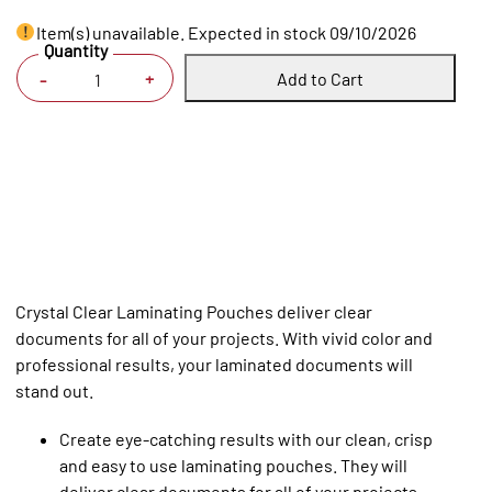
Item(s) unavailable. Expected in stock 09/10/2026
Quantity
Add to Cart
+
-
Crystal Clear Laminating Pouches deliver clear
documents for all of your projects. With vivid color and
professional results, your laminated documents will
stand out.
Create eye-catching results with our clean, crisp
and easy to use laminating pouches. They will
deliver clear documents for all of your projects.