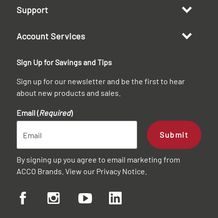
Support
Account Services
Sign Up for Savings and Tips
Sign up for our newsletter and be the first to hear
about new products and sales.
Email (
Required
)
Submit
By signing up you agree to email marketing from
ACCO Brands. View our
Privacy Notice
.