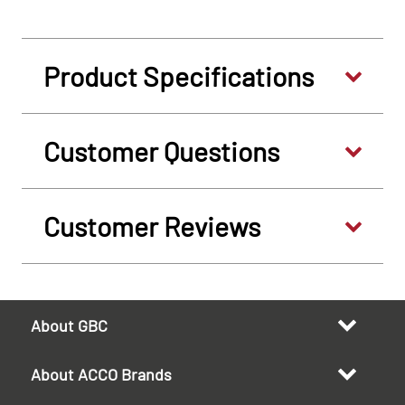
Product Specifications
Customer Questions
Customer Reviews
About GBC
About ACCO Brands