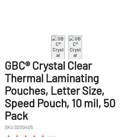
GBC® Crystal Clear
Thermal Laminating
Pouches, Letter Size,
Speed Pouch, 10 mil, 50
Pack
SKU
3200405