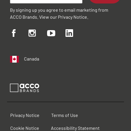
By signing up you agree to email marketing from
ACCO Brands. View our
Privacy Notice
.
Canada
Privacy Notice
Terms of Use
Cookie Notice
Accessibility Statement