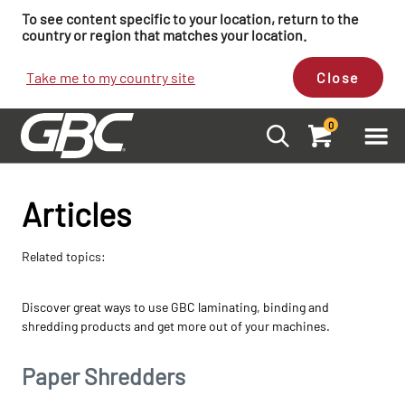
To see content specific to your location, return to the
country or region that matches your location.
Take me to my country site
Close
0
Articles
Related topics:
Discover great ways to use GBC laminating, binding and
shredding products and get more out of your machines.
Paper Shredders