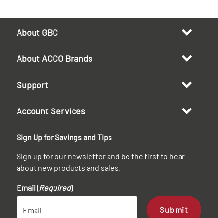
About GBC
About ACCO Brands
Support
Account Services
Sign Up for Savings and Tips
Sign up for our newsletter and be the first to hear
about new products and sales.
Email (
Required
)
Submit