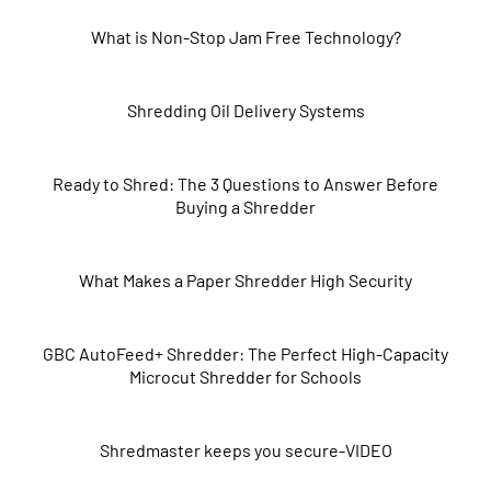
What is Non-Stop Jam Free Technology?
Shredding Oil Delivery Systems
Ready to Shred: The 3 Questions to Answer Before
Buying a Shredder
What Makes a Paper Shredder High Security
GBC AutoFeed+ Shredder: The Perfect High-Capacity
Microcut Shredder for Schools
Shredmaster keeps you secure-VIDEO