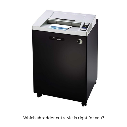
Which shredder cut style is right for you?