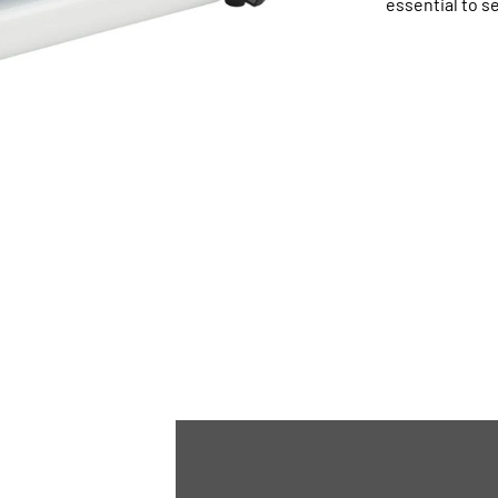
essential to se