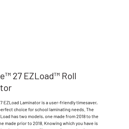
le™ 27 EZLoad™ Roll
tor
7 EZLoad Laminator is a user-friendly timesaver,
perfect choice for school laminating needs. The
ZLoad has two models, one made from 2018 to the
ne made prior to 2018. Knowing which you have is