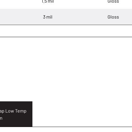
1.5 mil
Gloss
3 mil
Gloss
Cap Low Temp
lm