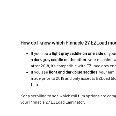
How do I know which Pinnacle 27 EZLoad mod
If you see a
light gray saddle on one side
of you
a
dark gray saddle on the other
, your machine 
after 2018. It’s compatible with EZLoad gray end
If you see
light and dark blue saddles
, your lam
made prior to 2018 and only accepts EZLoad bl
film.
Keep scrolling to see which roll film options are com
your Pinnacle 27 EZLoad Laminator.