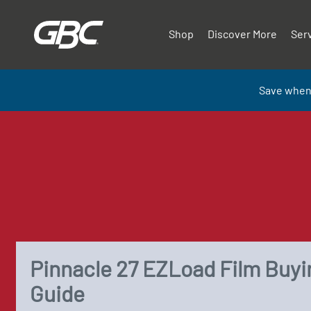
Shop
Discover More
Ser
Save when
Pinnacle 27 EZLoad Film Buyi
Guide