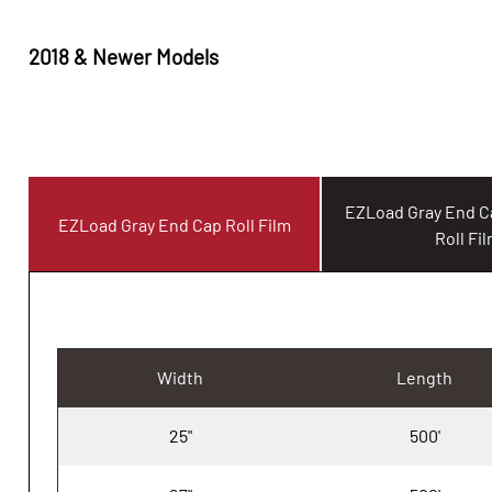
2018 & Newer Models
EZLoad Gray End 
EZLoad Gray End Cap Roll Film
Roll Fi
Width
Length
25"
500'