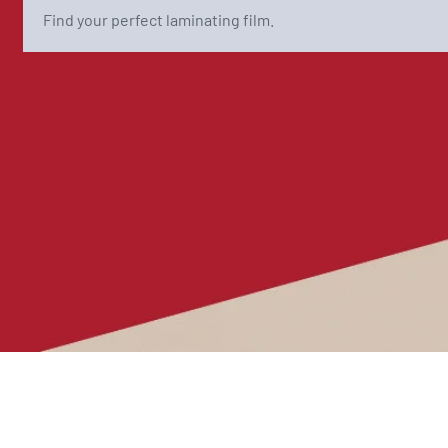
Find your perfect laminating film.