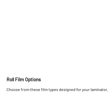
Roll Film Options
Choose from these film types designed for your laminator.