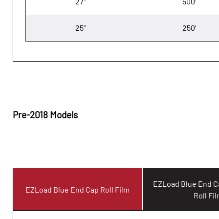
27"
500'
25"
250'
Pre-2018 Models
EZLoad Blue End 
EZLoad Blue End Cap Roll Film
Roll Fi