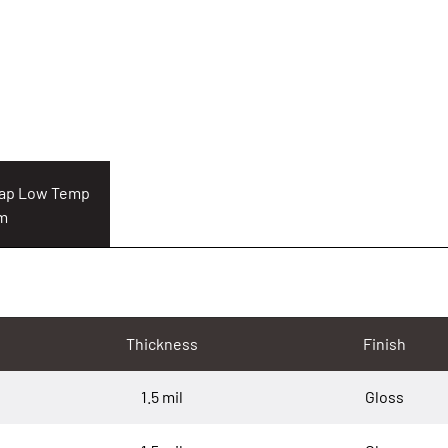
Cap Low Temp
lm
Thickness
Finish
1.5 mil
Gloss