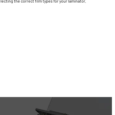
lecting the correct film types for your laminator.