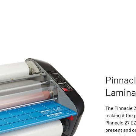
Pinnac
Lamina
The Pinnacle 2
making it the 
Pinnacle 27 E
present and o