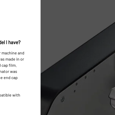
el I have?
r machine and
was made in or
 cap film.
inator was
ue end cap
patible with