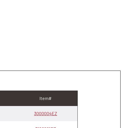
Item#
3000004EZ