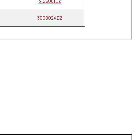
3126061EZ
3000024EZ