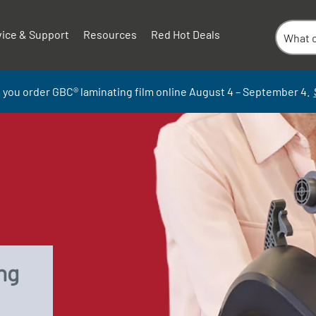
vice & Support
Resources
Red Hot Deals
 you order GBC
®
laminati
ng
film
online
August 4 – September
4.
ng