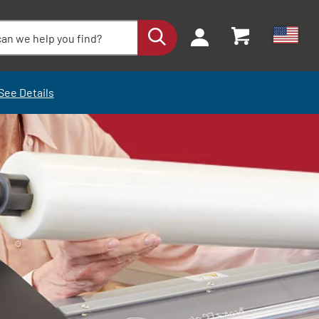
See Details