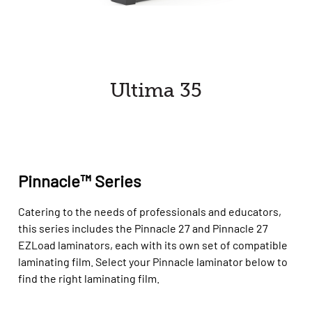
Ultima 35
Pinnacle™ Series
Catering to the needs of professionals and educators,
this series includes the Pinnacle 27 and Pinnacle 27
EZLoad laminators, each with its own set of compatible
laminating film. Select your Pinnacle laminator below to
find the right laminating film.