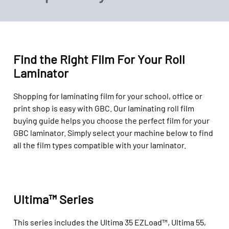
Find the Right Film For Your Roll
Laminator
Shopping for
laminating film
for your school, office or
print shop
is easy
with GBC.
Our laminating roll
film
buying guide
helps you
choose
the perfect
film
for your
GBC
laminator
.
Simply select
your
machine
below to find
all the
film types
compatible with
your laminator
.
Ultima™ Series
This series includes the Ultima 35 EZLoad™, Ultima 55,