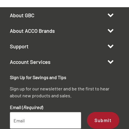
About GBC
About ACCO Brands
Support
Account Services
Sign Up for Savings and Tips
Sign up for our newsletter and be the first to hear
about new products and sales.
Email (
Required
)
Submit