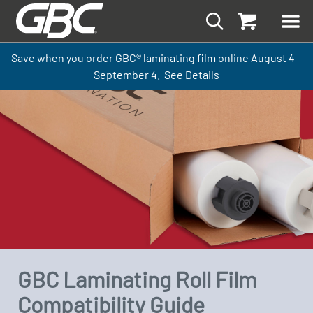
Save when you order GBC
®
laminati
ng
film
online
August 4 –
September
4.
See Details
GBC Laminating Roll Film
Compatibility Guide