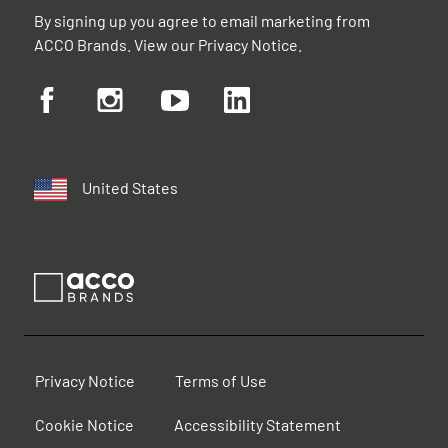
By signing up you agree to email marketing from
ACCO Brands. View our
Privacy Notice
.
United States
Privacy Notice
Terms of Use
Cookie Notice
Accessibility Statement