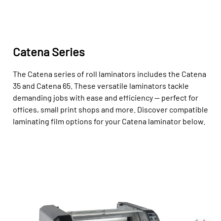
Catena Series
The Catena series of roll laminators includes the Catena
35 and Catena 65. These versatile laminators tackle
demanding jobs with ease and efficiency — perfect for
offices, small print shops and more. Discover compatible
laminating film options for your Catena laminator below.