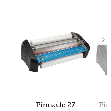
Pinnacle 27
Pin