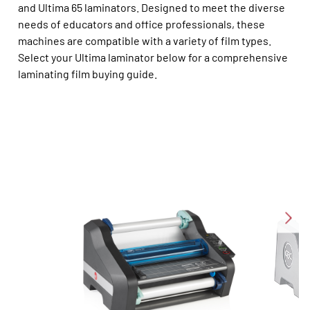
and Ultima 65 laminators. Designed to meet the diverse
needs of educators and office professionals, these
machines are compatible with a variety of film types.
Select your Ultima laminator below for a comprehensive
laminating film buying guide.