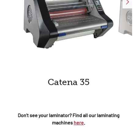
Catena 35
Don't see your laminator? Find all our laminating
machines
here
.