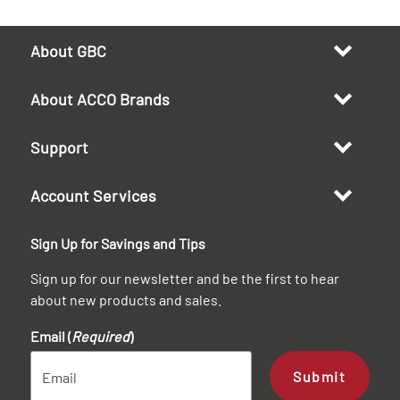
About GBC
About ACCO Brands
Support
Account Services
Sign Up for Savings and Tips
Sign up for our newsletter and be the first to hear
about new products and sales.
Email (
Required
)
Submit