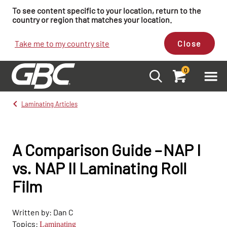
To see content specific to your location, return to the
country or region that matches your location.
Take me to my country site
Close
0
Laminating Articles
A Comparison Guide – NAP I
vs. NAP II Laminating Roll
Film
Written by: Dan C
Topics:
Laminating