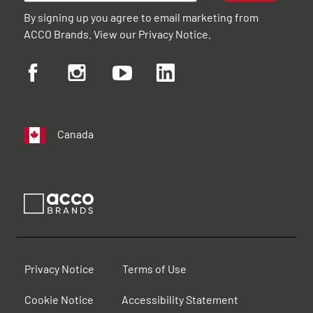
By signing up you agree to email marketing from
ACCO Brands. View our
Privacy Notice
.
Canada
Privacy Notice
Terms of Use
Cookie Notice
Accessibility Statement