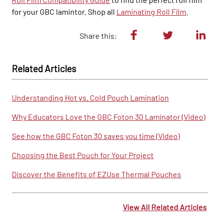
for your GBC lamintor. Shop all
Laminating Roll Film
.
Share this:
Related Articles
Understanding Hot vs. Cold Pouch Lamination
Why Educators Love the GBC Foton 30 Laminator (Video)
See how the GBC Foton 30 saves you time (Video)
Choosing the Best Pouch for Your Project
Discover the Benefits of EZUse Thermal Pouches
View All Related Articles