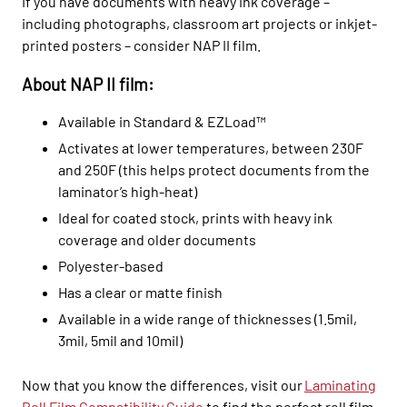
If you have documents with heavy ink coverage –
including
photographs, classroom art projects or inkjet-
printed posters – consider NAP II film.
About NAP II film:
Available in Standard & EZLoad™
Activates at lower temperatures, between 230F
and 250F (this helps protect documents from the
laminator’s high-heat)
Ideal for coated stock, prints with heavy ink
coverage and older documents
Polyester-based
Has a clear or matte finish
Available in a wide range of thicknesses (1.5mil,
3mil, 5mil and 10mil)
Now that you know the differences, visit our
Laminating
Roll Film Compatibility Guide
to find the perfect roll film