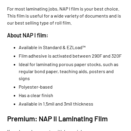
For most laminating jobs, NAP I film is your best choice.
This film is useful for a wide variety of documents and is
our best selling type of roll film.
About NAP I film:
Available in Standard & EZLoad™
Film adhesive is activated between 290F and 320F
Ideal for laminating porous paper stocks, such as
regular bond paper, teaching aids, posters and
signs
Polyester-based
H
as a clear finish
Available in 1.5mil and 3mil thickness
Premium: NAP II Laminating Film