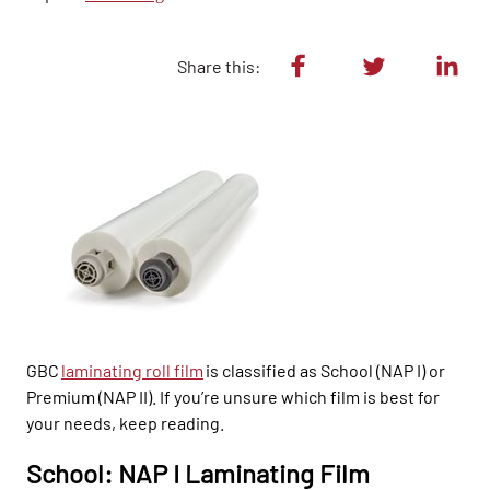
Share this:
GBC
laminating roll film
is classified as School (NAP I) or
Premium (NAP II). If you’re unsure which film is best for
your needs, keep
reading.
School: NAP I Laminating Film