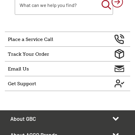
Place a Service Call
Track Your Order
Email Us
Get Support
About GBC
About ACCO Brands