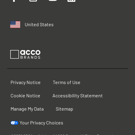
United States
Privacy Notice
Terms of Use
Cookie Notice
Accessibility Statement
Manage My Data
Sitemap
Your Privacy Choices