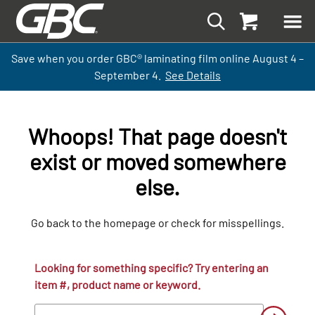
Save when you order GBC
®
laminati
ng
film
online
August 4 –
September
4.
See Details
Whoops! That page doesn't
exist or moved somewhere
else.
Go back to the homepage or check for misspellings.
Looking for something specific? Try entering an
item #, product name or keyword.