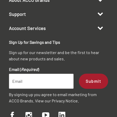
Support
Account Services
Sign Up for Savings and Tips
Sign up for our newsletter and be the first to hear
about new products and sales.
Email (
Required
)
Submit
By signing up you agree to email marketing from
ACCO Brands. View our
Privacy Notice
.