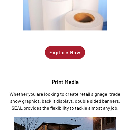
Explore Now
Print Media
Whether you are looking to create retail signage, trade
show graphics, backlit displays, double sided banners,
SEAL provides the flexibility to tackle almost any job.