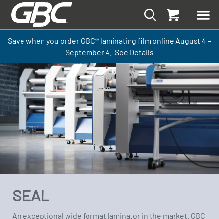
Save when you order GBC
®
laminati
ng
film
online
August 4 –
September
4.
See Details
SEAL
An exceptional wide format laminator in the market. GBC