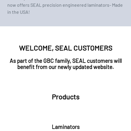
now offers SEAL precision engineered laminators- Made
in the USA!
WELCOME, SEAL CUSTOMERS
As part of the GBC family, SEAL customers will
benefit from our newly updated website.
Products
Laminators