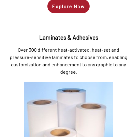
Explore Now
Laminates & Adhesives
Over 300 different heat-activated, heat-set and
pressure-sensitive laminates to choose from, enabling
customization and enhancement to any graphic to any
degree.