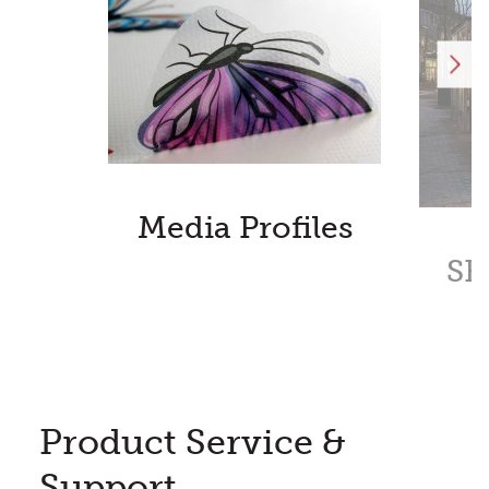
Media Profiles
SE
Product Service &
Support