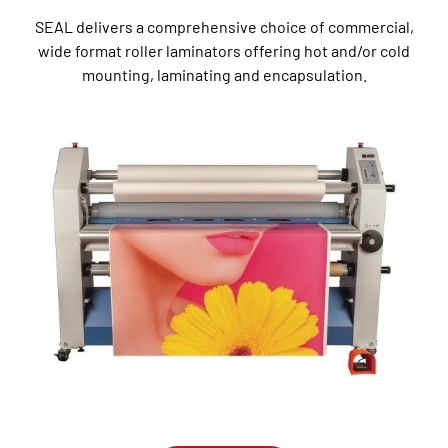
SEAL delivers a comprehensive choice of commercial,
wide format roller laminators offering hot and/or cold
mounting, laminating and encapsulation.