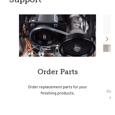
Order Parts
Order replacement parts for your
Requ
finishing products.
equ