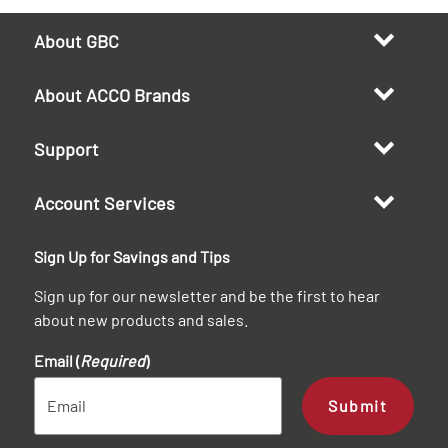
About GBC
About ACCO Brands
Support
Account Services
Sign Up for Savings and Tips
Sign up for our newsletter and be the first to hear
about new products and sales.
Email (
Required
)
Submit