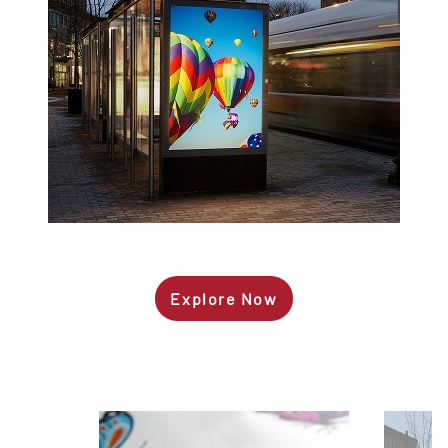
Explore Now