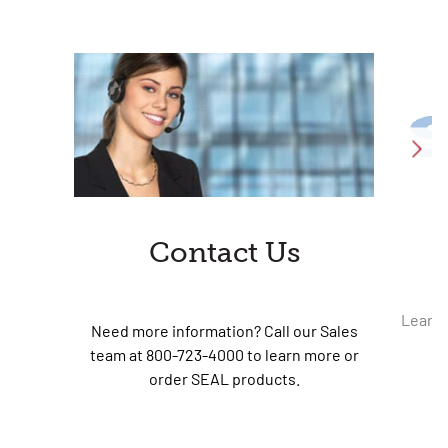
Contact Us
Learn 
Need more information? Call our Sales
team at 800-723-4000 to learn more or
order SEAL products.