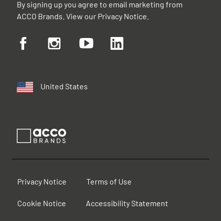
By signing up you agree to email marketing from
ACCO Brands. View our
Privacy Notice
.
United States
Privacy Notice
Terms of Use
Cookie Notice
Accessibility Statement