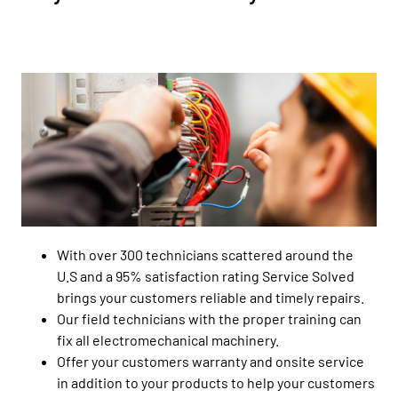
With over 300 technicians scattered around the
U.S and a 95% satisfaction rating Service Solved
brings your customers reliable and timely repairs.
Our field technicians with the proper training can
fix all electromechanical machinery.
Offer your customers warranty and onsite service
in addition to your products to help your customers