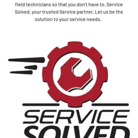
field technicians so that you don’t have to. Service
Solved, your trusted Service partner. Let us be the
solution to your service needs.