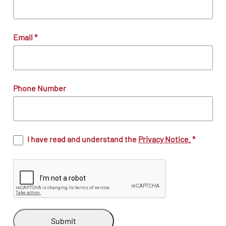
Email
*
Phone Number
I have read and understand the
Privacy Notice.
*
Submit