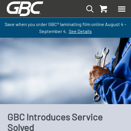
Save when you order GBC
®
laminati
ng
film
online
August 4 –
September
4.
See Details
GBC Introduces Service
Solved