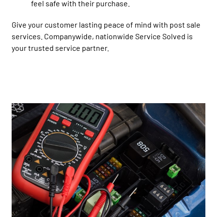
feel safe with their purchase.
Give your customer lasting peace of mind with post sale
services. Companywide, nationwide Service Solved is
your trusted service partner.