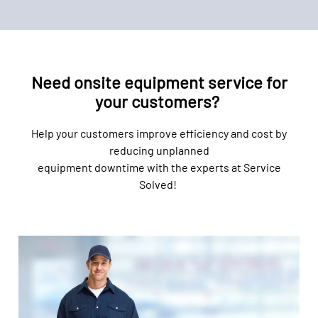
Need onsite equipment service for
your customers?
Help your customers improve efficiency and cost by
reducing unplanned
equipment downtime with the experts at Service
Solved!