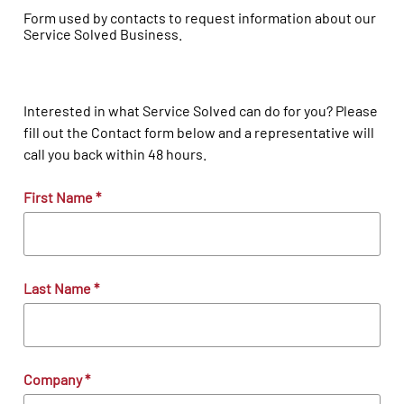
Form used by contacts to request information about our
Service Solved Business.
Interested in what Service Solved can do for you? Please
fill out the Contact form below and a representative will
call you back within 48 hours.
First Name
*
Last Name
*
Company
*