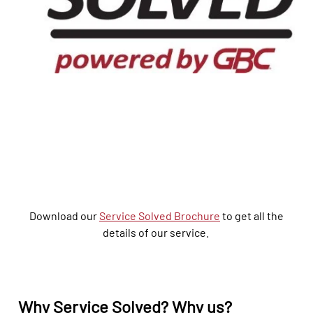
Download our
Service Solved Brochure
to get all the
details of our service.
Why
Service
Solved? Why
us
?