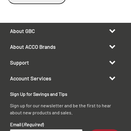
About GBC
About ACCO Brands
Support
Account Services
Sign Up for Savings and Tips
Sign up for our newsletter and be the first to hear
about new products and sales.
Email (
Required
)