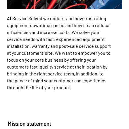
At Service Solved we understand how frustrating
equipment downtime can be
and how
it can reduce
efficiencies and increase costs
.
We
solve your
service needs with fast, experienced equipment
installation, warranty and post-sale service support
at your customers
’
site
.
We want to
empower you to
focus on your core business by offering your
customers fast, quality service at their location by
bringing in the right service team.
In addition, to
the
peace of mind your customer can experience
through the life of your product
.
Mission statement