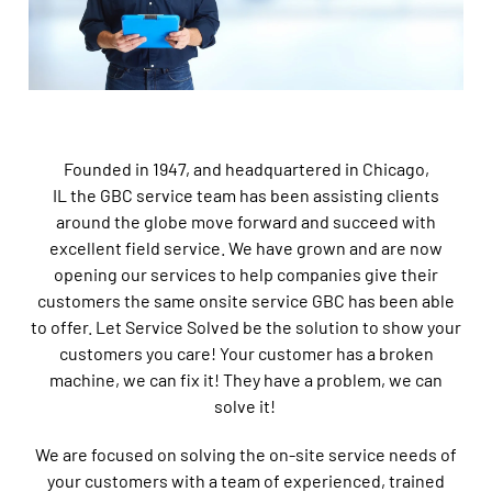
Founded in 1947, and headquartered in Chicago,
IL the GBC service team has been
assisting clients
around the globe move forward and succeed with
excellent field service
. We have grown and are now
opening our services to help companies give their
customers the same onsite service GBC has been able
to offer. Let Service Solved be the solution to show your
customers you care! Your customer has a broken
machine, we can fix it! They have a problem, we can
solve it!
We are focused on solving the on-site service needs of
your customers with a team of experienced, trained