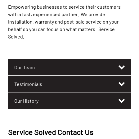
Empowering businesses to service their customers
with a fast, experienced partner. We provide
installation, warranty and post-sale service on your
behalf so you can focus on what matters. Service
Solved.
Our Team
Testimonials
Our History
Service Solved Contact Us