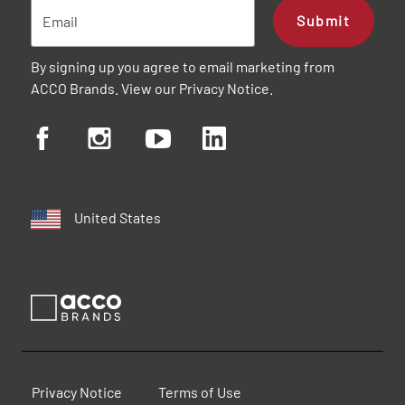
Submit
By signing up you agree to email marketing from
ACCO Brands. View our
Privacy Notice
.
United States
Privacy Notice
Terms of Use