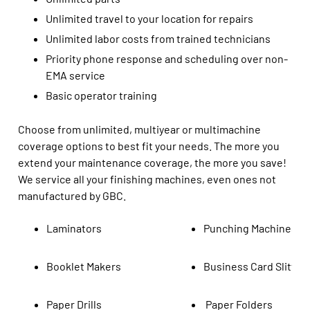
Unlimited travel to your location for repairs
Unlimited labor costs from trained technicians
Priority phone response and scheduling over non-
EMA service
Basic operator training
Choose from unlimited, multiyear or multimachine
coverage options
to best fit your needs.
The
more you
extend your
maintenance
coverage
, the more you save
!
We service all your finishing machines,
even ones
not
manufactured by GBC.
Laminators
Punching Machines
Booklet Makers
Business Card Slitter
Paper Drills
Paper Folders