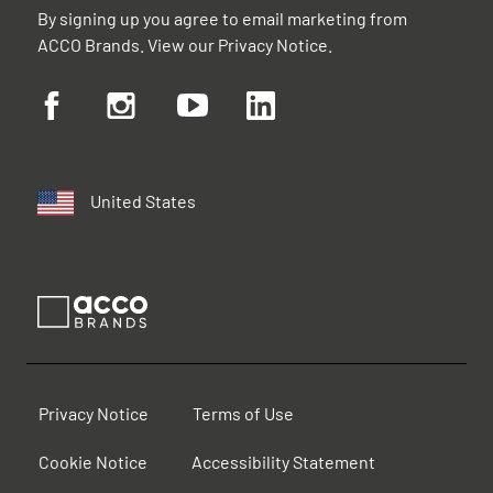
By signing up you agree to email marketing from
ACCO Brands. View our
Privacy Notice
.
United States
Privacy Notice
Terms of Use
Cookie Notice
Accessibility Statement