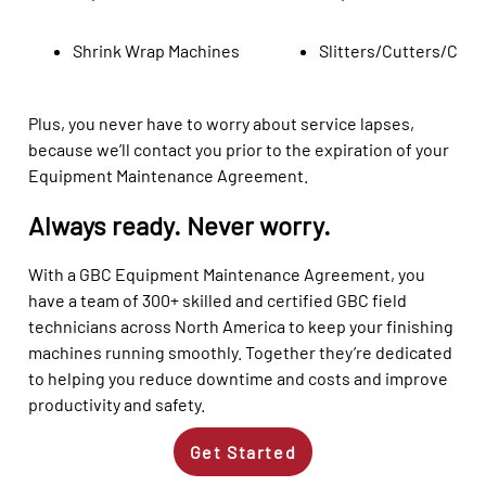
Shrink Wrap Machines
Slitters/Cutters/Crea
Plus, you never have to worry about service lapses,
because we’ll contact you prior to the expiration of your
Equipment Maintenance Agreement.
Always ready. Never worry.
With a GBC Equipment Maintenance Agreement, you
have a team of 300+ skilled and certified GBC field
technicians across North America to keep your finishing
machines running smoothly. Together they’re dedicated
to helping you reduce downtime and costs and improve
productivity and safety.
Get Started