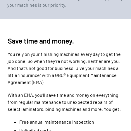
your machines is our priority.
Save time and money.
You rely on your finishing machines every day to get the
job done. So when they’re not working, neither are you.
And that’s not good for business. Give your machines a
little “insurance” with a GBC® Equipment Maintenance
Agreement (EMA).
With an EMA, you’ll save time and money on everything
from regular maintenance to unexpected repairs of
select laminators, binding machines and more. You get:
Free annual maintenance inspection
Unlimited parts