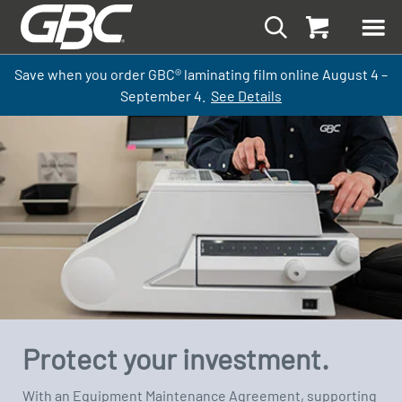
Save when you order GBC
®
laminati
ng
film
online
August 4 –
September
4.
See Details
Protect your investment.
With an Equipment Maintenance Agreement, supporting