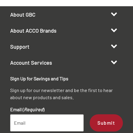
About GBC
About ACCO Brands
Support
Account Services
Sign Up for Savings and Tips
Sign up for our newsletter and be the first to hear
about new products and sales.
Email (
Required
)
Submit