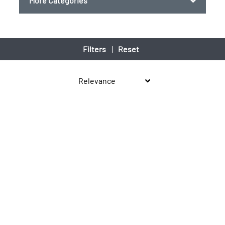
More Categories
Filters
|
Reset