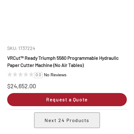
SKU: 1737224
VRCut™ Ready Triumph 5560 Programmable Hydraulic
Paper Cutter Machine (No Air Tables)
No Reviews
0.0
$24,652.00
Request a Quote
Next
24
Products