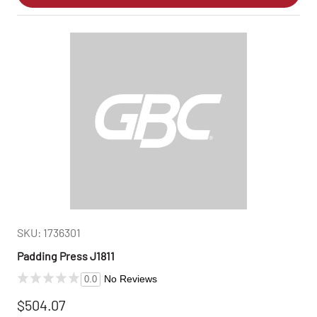
SKU: 1736301
Padding Press J1811
No Reviews
0.0
$504.07