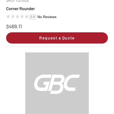
SKU: 1121032
Corner Rounder
No Reviews
0.0
$469.11
Request a Quote