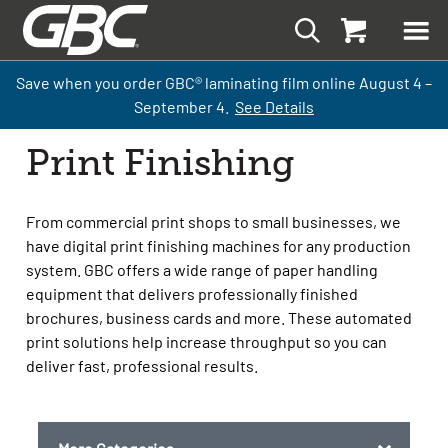
Save when you order GBC
®
laminati
ng
film
online
August 4 –
September
4.
See Details
Print Finishing
From commercial print shops to small businesses, we
have digital print finishing machines for any production
system. GBC offers a wide range of paper handling
equipment that delivers professionally finished
brochures, business cards and more. These automated
print solutions help increase throughput so you can
deliver fast, professional results.