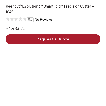
Keencut® Evolution3™ SmartFold™ Precision Cutter —
104″
No Reviews
0.0
$3,483.70
Request a Quote