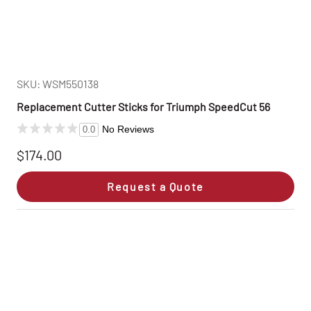
SKU: WSM550138
Replacement Cutter Sticks for Triumph SpeedCut 56
No Reviews
0.0
$174.00
Request a Quote