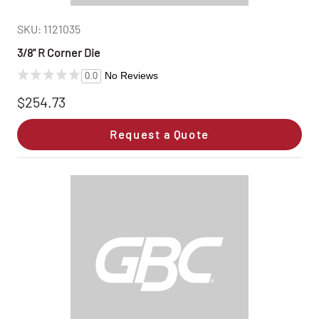
SKU: 1121035
3/8" R Corner Die
No Reviews
0.0
$254.73
Request a Quote