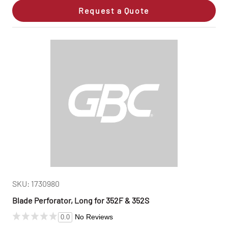
Request a Quote
SKU: 1730980
Blade Perforator, Long for 352F & 352S
No Reviews
0.0