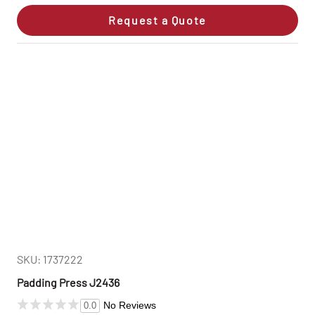
Request a Quote
SKU: 1737222
Padding Press J2436
No Reviews
0.0