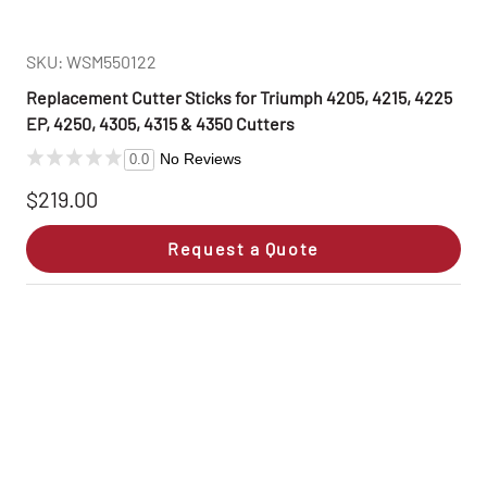
SKU: WSM550122
Replacement Cutter Sticks for Triumph 4205, 4215, 4225
EP, 4250, 4305, 4315 & 4350 Cutters
No Reviews
0.0
$219.00
Request a Quote