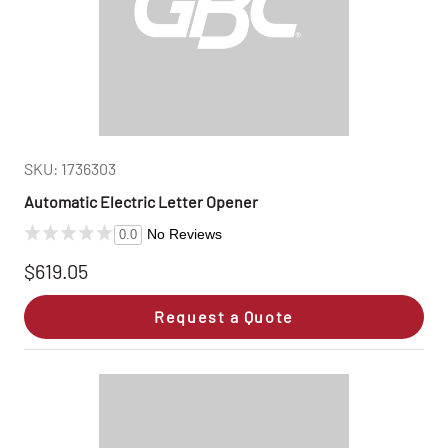
SKU: 1736303
Automatic Electric Letter Opener
No Reviews
0.0
$619.05
Request a Quote