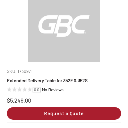
SKU: 1730971
Extended Delivery Table for 352F & 352S
No Reviews
0.0
$5,249.00
Request a Quote