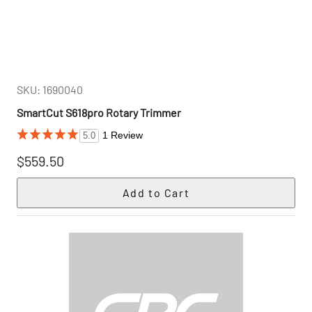
SKU: 1690040
SmartCut S618pro Rotary Trimmer
1 Review
5.0
$559.50