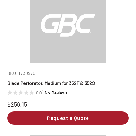
SKU: 1730975
Blade Perforator, Medium for 352F & 352S
No Reviews
0.0
$256.15
Request a Quote