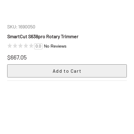
SKU: 1690050
SmartCut S638pro Rotary Trimmer
No Reviews
0.0
$667.05