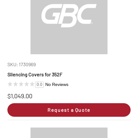
SKU: 1730969
Silencing Covers for 352F
No Reviews
0.0
$1,049.00
Request a Quote