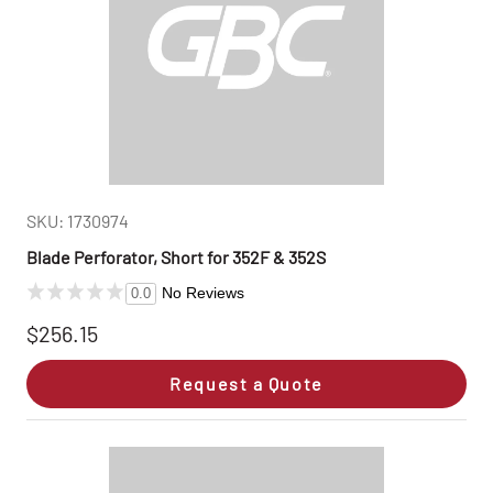
SKU: 1730974
Blade Perforator, Short for 352F & 352S
No Reviews
0.0
$256.15
Request a Quote