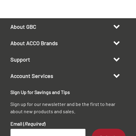
About GBC
About ACCO Brands
Support
Account Services
Sign Up for Savings and Tips
Sign up for our newsletter and be the first to hear
about new products and sales.
Email (
Required
)