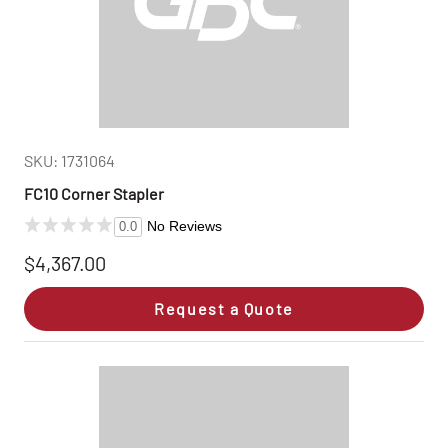
SKU: 1731064
FC10 Corner Stapler
No Reviews
0.0
$4,367.00
Request a Quote