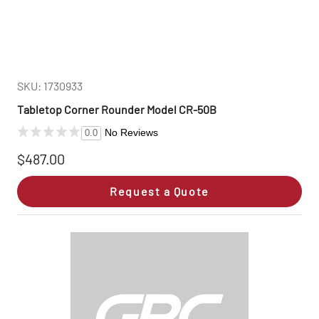
SKU: 1730933
Tabletop Corner Rounder Model CR-50B
No Reviews
0.0
$487.00
Request a Quote