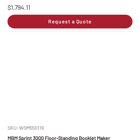
$1,794.11
Request a Quote
SKU: WSM550119
MBM Sprint 3000 Floor-Standing Booklet Maker