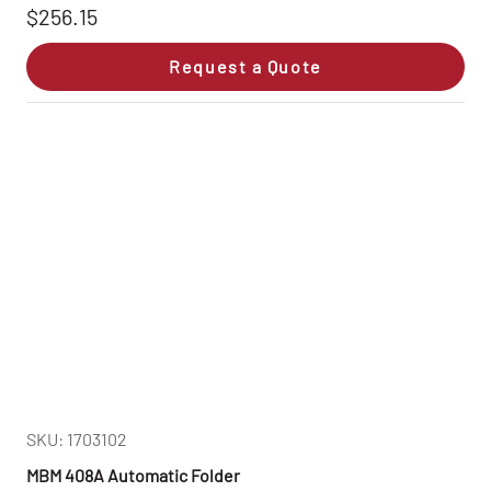
$256.15
Request a Quote
SKU: 1703102
MBM 408A Automatic Folder