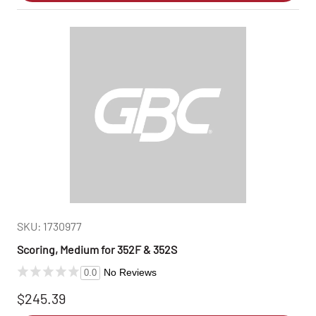
SKU: 1730977
Scoring, Medium for 352F & 352S
No Reviews
0.0
$245.39