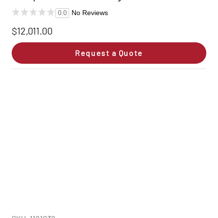
No Reviews
0.0
$12,011.00
Request a Quote