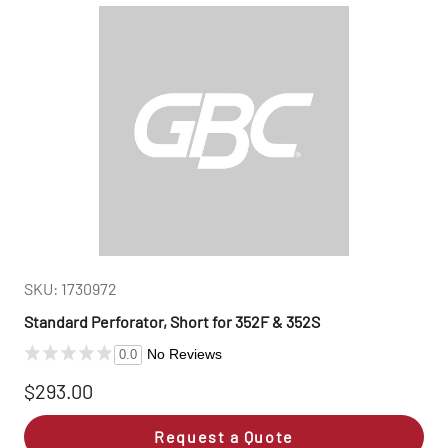
SKU: 1730972
Standard Perforator, Short for 352F & 352S
No Reviews
0.0
$293.00
Request a Quote