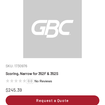
SKU: 1730976
Scoring, Narrow for 352F & 352S
No Reviews
0.0
$245.39
Request a Quote