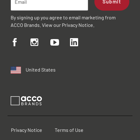
Submit
By signing up you agree to email marketing from
ACCO Brands. View our
Privacy Notice
.
United States
Privacy Notice
Terms of Use