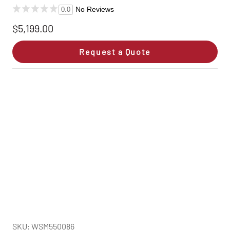
No Reviews
0.0
$5,199.00
Request a Quote
SKU: WSM550086