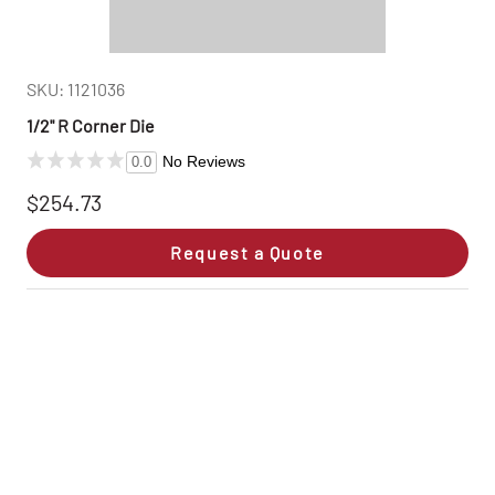
SKU: 1121036
1/2" R Corner Die
No Reviews
0.0
$254.73
Request a Quote