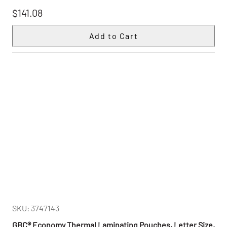
$141.08
SKU: 3747143
GBC® Economy Thermal Laminating Pouches, Letter Size,