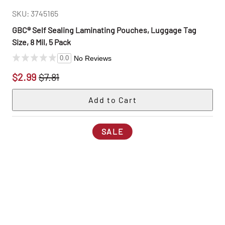
SKU: 3745165
GBC® Self Sealing Laminating Pouches, Luggage Tag
Size, 8 Mil, 5 Pack
No Reviews
0.0
$2.99
$7.81
SALE