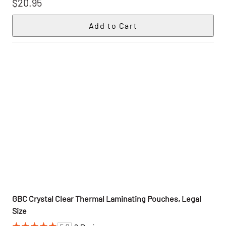
$20.95
GBC Crystal Clear Thermal Laminating Pouches, Legal
Size