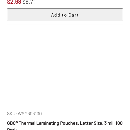
$2.68
$6.71
SKU: WSM303100
GBC® Thermal Laminating Pouches, Letter Size, 3 mil, 100
Pack