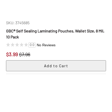
SKU: 3745685
GBC® Self Sealing Laminating Pouches, Wallet Size, 8 Mil,
10 Pack
No Reviews
0.0
$3.99
$7.96