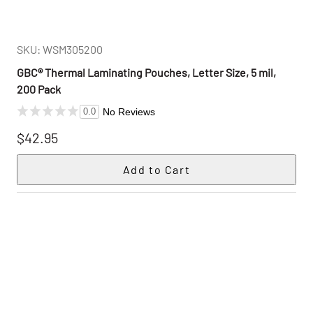
SKU: WSM305200
GBC® Thermal Laminating Pouches, Letter Size, 5 mil,
200 Pack
No Reviews
0.0
$42.95