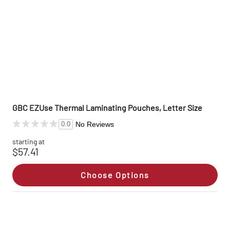
GBC EZUse Thermal Laminating Pouches, Letter Size
No Reviews
0.0
starting at
$57.41
Choose Options