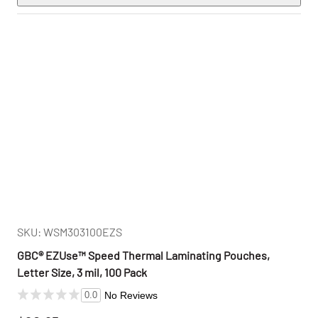
SKU: WSM303100EZS
GBC® EZUse™ Speed Thermal Laminating Pouches,
Letter Size, 3 mil, 100 Pack
No Reviews
0.0