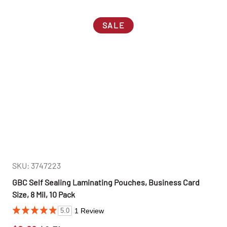
SALE
SKU: 3747223
GBC Self Sealing Laminating Pouches, Business Card
Size, 8 Mil, 10 Pack
1 Review
5.0