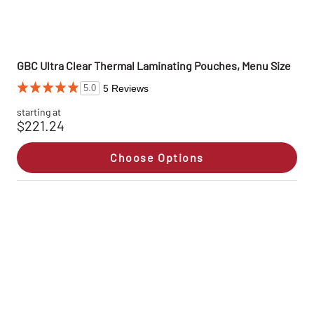
GBC Ultra Clear Thermal Laminating Pouches, Menu Size
5 Reviews
5.0
starting at
$221.24
Choose Options