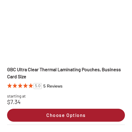
GBC Ultra Clear Thermal Laminating Pouches, Business
Card Size
5 Reviews
5.0
starting at
$7.34
Choose Options