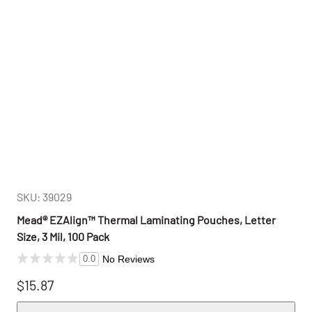
SKU: 39029
Mead® EZAlign™ Thermal Laminating Pouches, Letter
Size, 3 Mil, 100 Pack
No Reviews
0.0
$15.87