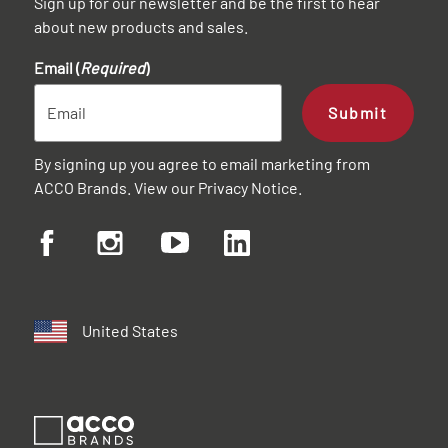
Sign up for our newsletter and be the first to hear
about new products and sales.
Email (
Required
)
Submit
By signing up you agree to email marketing from
ACCO Brands. View our
Privacy Notice
.
United States