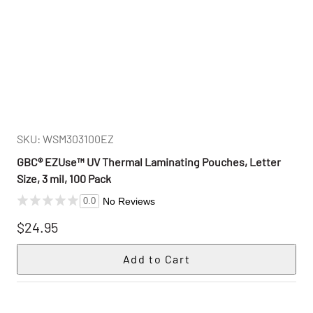
SKU: WSM303100EZ
GBC® EZUse™ UV Thermal Laminating Pouches, Letter
Size, 3 mil, 100 Pack
No Reviews
0.0
$24.95