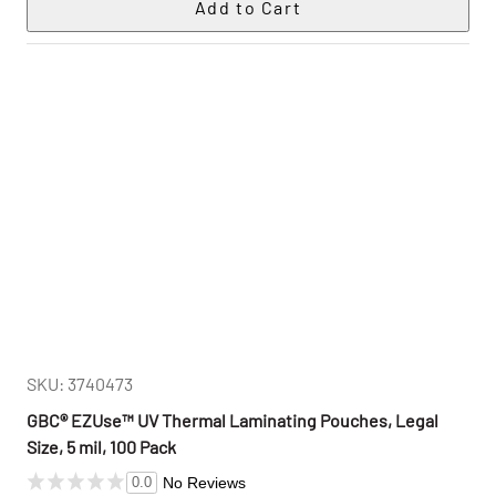
SKU: 3740473
GBC® EZUse™ UV Thermal Laminating Pouches, Legal
Size, 5 mil, 100 Pack
No Reviews
0.0