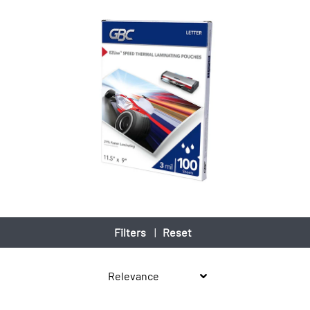
Filters
|
Reset