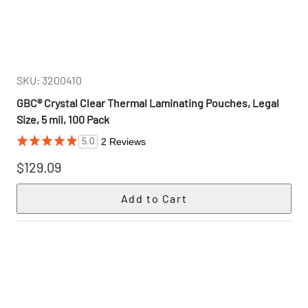
SKU: 3200410
GBC® Crystal Clear Thermal Laminating Pouches, Legal
Size, 5 mil, 100 Pack
2 Reviews
5.0
$129.09