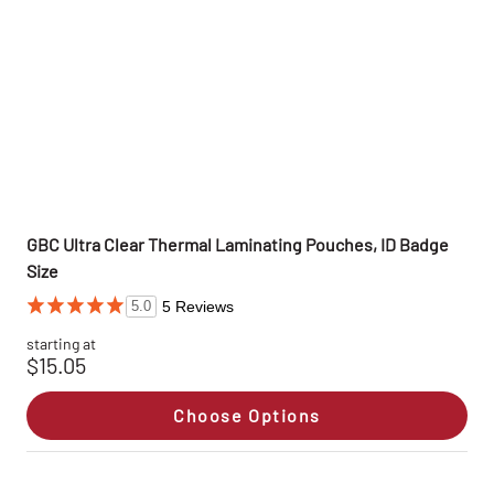
GBC Ultra Clear Thermal Laminating Pouches, ID Badge
Size
5 Reviews
5.0
starting at
$15.05
Choose Options