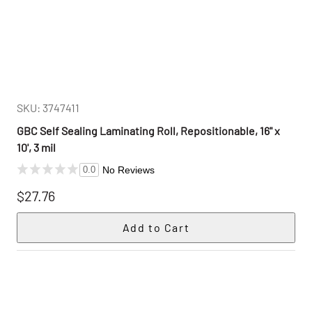
SKU: 3747411
GBC Self Sealing Laminating Roll, Repositionable, 16" x
10', 3 mil
No Reviews
0.0
$27.76