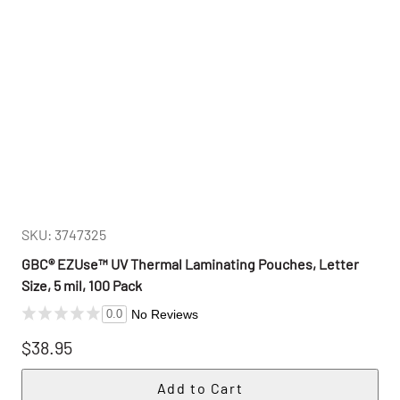
SKU: 3747325
GBC® EZUse™ UV Thermal Laminating Pouches, Letter
Size, 5 mil, 100 Pack
No Reviews
0.0
$38.95