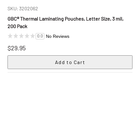
SKU: 3202062
GBC® Thermal Laminating Pouches, Letter Size, 3 mil,
200 Pack
No Reviews
0.0
$29.95