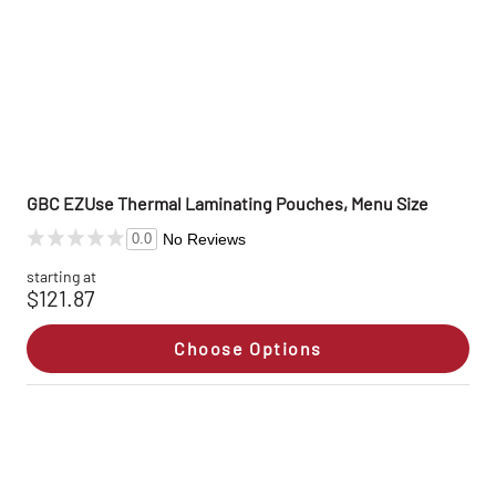
GBC EZUse Thermal Laminating Pouches, Menu Size
No Reviews
0.0
starting at
$121.87
Choose Options