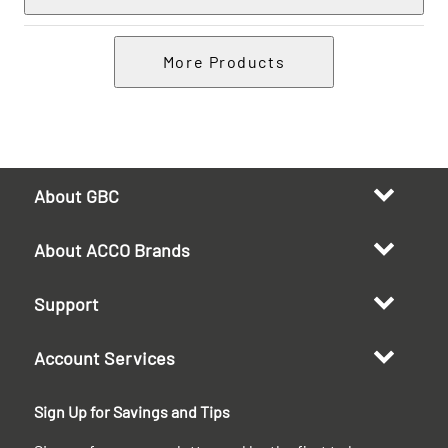
More Products
About GBC
About ACCO Brands
Support
Account Services
Sign Up for Savings and Tips