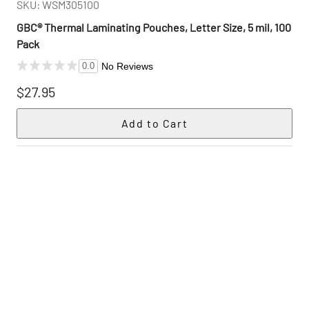
SKU: WSM305100
GBC® Thermal Laminating Pouches, Letter Size, 5 mil, 100
Pack
No Reviews
0.0
$27.95