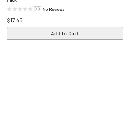
No Reviews
0.0
$17.45