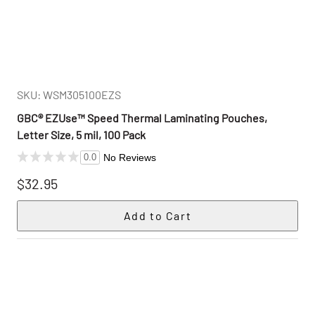
SKU: WSM305100EZS
GBC® EZUse™ Speed Thermal Laminating Pouches,
Letter Size, 5 mil, 100 Pack
No Reviews
0.0
$32.95