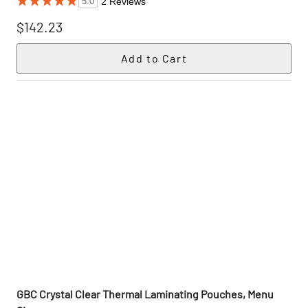
2 Reviews
5.0
$142.23
GBC Crystal Clear Thermal Laminating Pouches, Menu