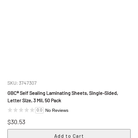
SKU: 3747307
GBC® Self Sealing Laminating Sheets, Single-Sided,
Letter Size, 3 Mil, 50 Pack
No Reviews
0.0
$30.53