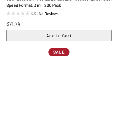
Speed Format, 3 mil, 200 Pack
No Reviews
0.0
$71.74
SALE