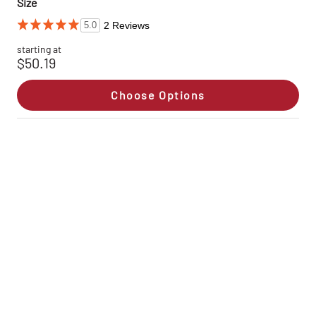
Size
2 Reviews
5.0
starting at
$50.19
Choose Options