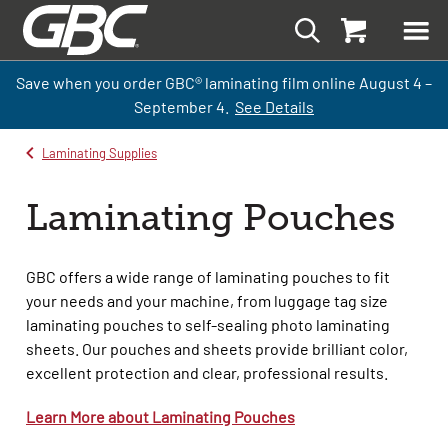
Save when you order GBC
®
laminati
ng
film
online
August 4 –
September
4.
See Details
Laminating Supplies
Laminating Pouches
GBC offers a wide range of laminating pouches to fit
your needs and your machine, from luggage tag size
laminating pouches to self-sealing photo laminating
sheets. Our pouches and sheets provide brilliant color,
excellent
protection
and clear, professional results.
Learn More about Laminating Pouches