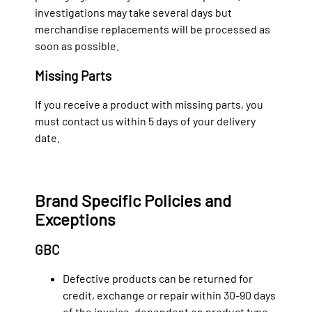
investigations may take several days but
merchandise replacements will be processed as
soon as possible.
Missing Parts
If you receive a product with missing parts, you
must contact us within 5 days of your delivery
date.
Brand Specific Policies and
Exceptions
GBC
Defective products can be returned for
credit, exchange or repair within 30-90 days
of the invoice, dependent on product type.