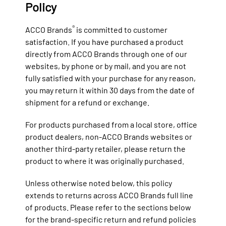
Policy
®
ACCO Brands
is committed to customer
satisfaction. If you have purchased a product
directly from ACCO Brands through one of our
websites, by phone or by mail, and you are not
fully satisfied with your purchase for any reason,
you may return it within 30 days from the date of
shipment for a refund or exchange.
For products purchased from a local store, office
product dealers, non-ACCO Brands websites or
another third-party retailer, please return the
product to where it was originally purchased.
Unless otherwise noted below, this policy
extends to returns across ACCO Brands full line
of products. Please refer to the sections below
for the brand-specific return and refund policies