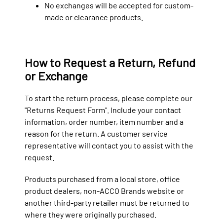
No exchanges will be accepted for custom-
made or clearance products.
How to Request a Return, Refund
or Exchange
To start the return process, please complete our
"Returns Request Form". Include your contact
information, order number, item number and a
reason for the return. A customer service
representative will contact you to assist with the
request.
Products purchased from a local store, office
product dealers, non-ACCO Brands website or
another third-party retailer must be returned to
where they were originally purchased.