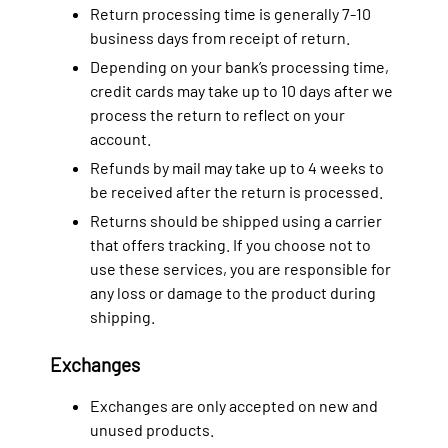
Return processing time is generally 7-10
business days from receipt of return.
Depending on your bank’s processing time,
credit cards may take up to 10 days after we
process the return to reflect on your
account.
Refunds by mail may take up to 4 weeks to
be received after the return is processed.
Returns should be shipped using a carrier
that offers tracking. If you choose not to
use these services, you are responsible for
any loss or damage to the product during
shipping.
Exchanges
Exchanges are only accepted on new and
unused products.