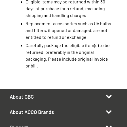
Eligible items may be returned within 30
days of purchase for a refund, excluding
shipping and handling charges
Replacement accessories such as UV bulbs
and filters, if opened or damaged, are not
entitled to refund or exchange.
Carefully package the eligible item(s) to be
returned, preferably in the original
packaging. Please include original invoice
or bill.
About GBC
About ACCO Brands