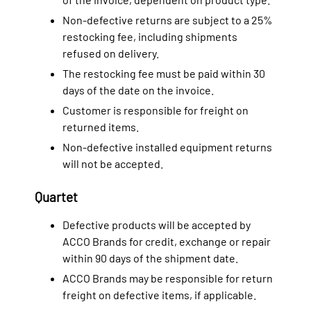
Non-defective returns are subject to a 25%
restocking fee, including shipments
refused on delivery.
The restocking fee must be paid within 30
days of the date on the invoice.
Customer is responsible for freight on
returned items.
Non-defective installed equipment returns
will not be accepted.
Quartet
Defective products will be accepted by
ACCO Brands for credit, exchange or repair
within 90 days of the shipment date.
ACCO Brands may be responsible for return
freight on defective items, if applicable.