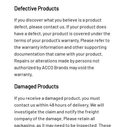
Defective Products
If you discover what you believe is a product
defect, please contact us. If your product does
have a defect, your product is covered under the
terms of your product's warranty. Please refer to
the warranty information and other supporting
documentation that came with your product.
Repairs or alterations made by persons not
authorized by ACCO Brands may void the
warranty.
Damaged Products
If you receive a damaged product, you must
contact us within 48 hours of delivery. We will
investigate the claim and notify the freight
company of the damage. Please retain all
packaging, as it may need to be inspected. These