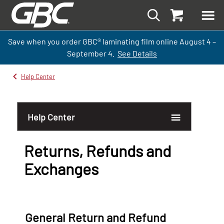
Save when you order GBC
®
laminati
ng
film
online
August 4 –
September
4.
See Details
Help Center
Help Center
Returns, Refunds and
Exchanges
Return Request Form
General Return and Refund