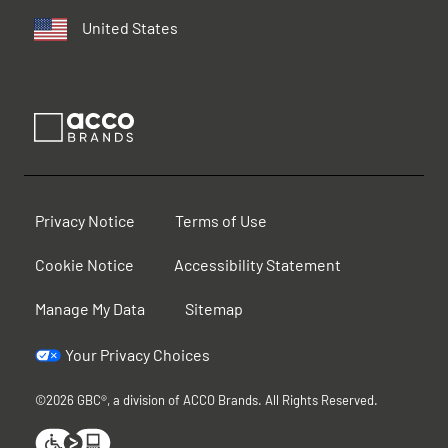
United States
Privacy Notice
Terms of Use
Cookie Notice
Accessibility Statement
Manage My Data
Sitemap
Your Privacy Choices
©2026 GBC®, a division of ACCO Brands. All Rights Reserved.