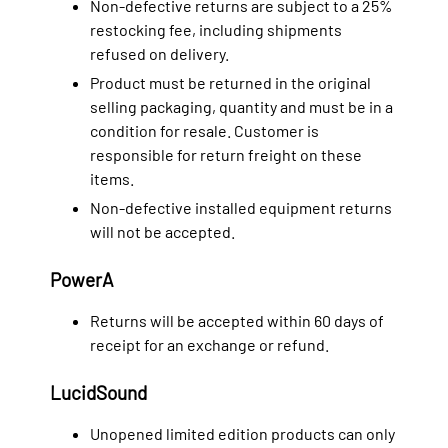
Non-defective returns are subject to a 25%
restocking fee, including shipments
refused on delivery.
Product must be returned in the original
selling packaging, quantity and must be in a
condition for resale. Customer is
responsible for return freight on these
items.
Non-defective installed equipment returns
will not be accepted.
PowerA
Returns will be accepted within 60 days of
receipt for an exchange or refund.
LucidSound
Unopened limited edition products can only