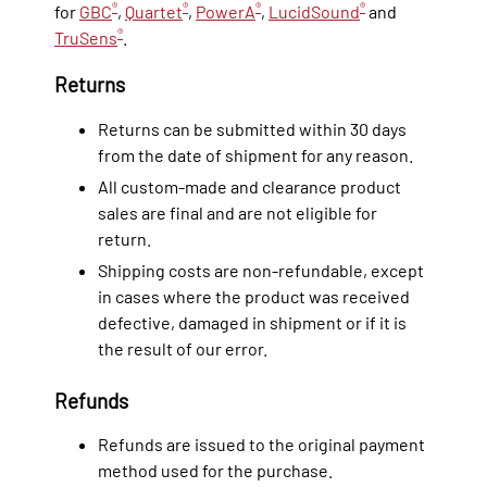
®
®
®
®
for
GBC
,
Quartet
,
PowerA
,
LucidSound
and
®
TruSens
.
Returns
Returns can be submitted within 30 days
from the date of shipment for any reason.
All custom-made and clearance product
sales are final and are not eligible for
return.
Shipping costs are non-refundable, except
in cases where the product was received
defective, damaged in shipment or if it is
the result of our error.
Refunds
Refunds are issued to the original payment
method used for the purchase.