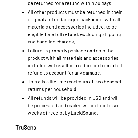
be returned for a refund within 30 days.
All other products must be returned in their
original and undamaged packaging, with all
materials and accessories included, to be
eligible for a full refund, excluding shipping
and handling charges.
Failure to properly package and ship the
product with all materials and accessories
included will result in a reduction from a full
refund to account for any damage.
There is a lifetime maximum of two headset
returns per household.
All refunds will be provided in USD and will
be processed and mailed within four to six
weeks of receipt by LucidSound.
TruSens