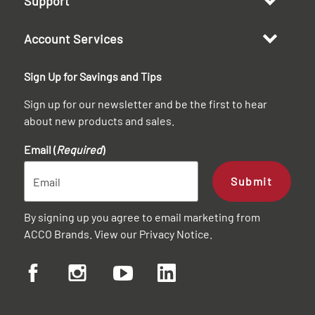
Support
Account Services
Sign Up for Savings and Tips
Sign up for our newsletter and be the first to hear
about new products and sales.
Email (
Required
)
Submit
By signing up you agree to email marketing from
ACCO Brands. View our
Privacy Notice
.