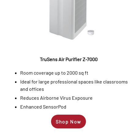
TruSens Air Purifier Z-7000
Room coverage up to 2000 sq ft
Ideal for large professional spaces like classrooms
and offices
Reduces Airborne Virus Exposure
Enhanced SensorPod
Shop Now