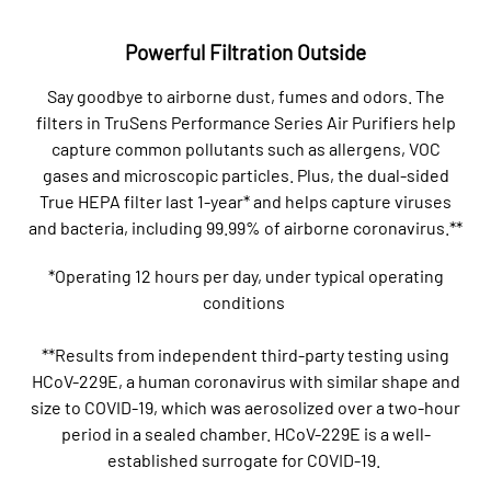
Powerful Filtration Outside
Say goodbye to airborne dust, fumes and odors. The
filters in TruSens Performance Series Air Purifiers help
capture common pollutants such as allergens, VOC
gases and microscopic particles. Plus, the dual-sided
True HEPA filter last 1-year* and helps capture viruses
and bacteria, including 99.99% of airborne coronavirus.**
*Operating 12 hours per day, under typical operating
conditions
**Results from independent third-party testing using
HCoV-229E, a human coronavirus with similar shape and
size to COVID-19, which was aerosolized over a two-hour
period in a sealed chamber. HCoV-229E is a well-
established surrogate for COVID-19.