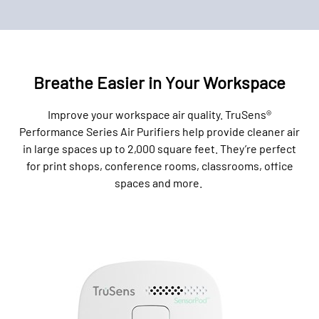
Breathe Easier in Your Workspace
Improve your workspace air quality. TruSens®
Performance Series Air Purifiers help provide cleaner air
in large spaces up to 2,000 square feet. They’re perfect
for print shops, conference rooms, classrooms, office
spaces and more.