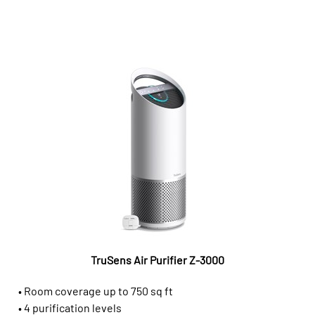
TruSens Air Purifier Z-3000
• Room coverage up to 750 sq ft
• 4 purification levels