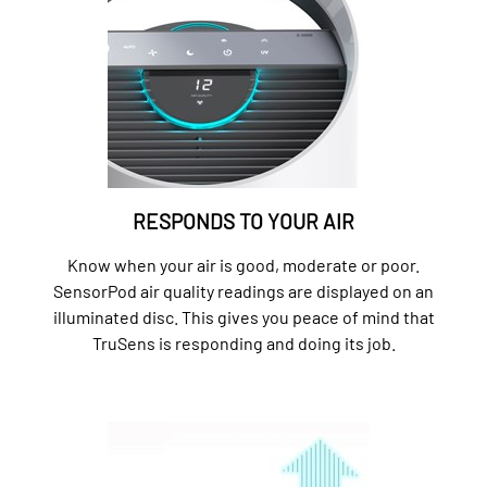
RESPONDS TO YOUR AIR
Know when your air is good, moderate or poor.
SensorPod air quality readings are displayed on an
illuminated disc. This gives you peace of mind that
TruSens is responding and doing its job.