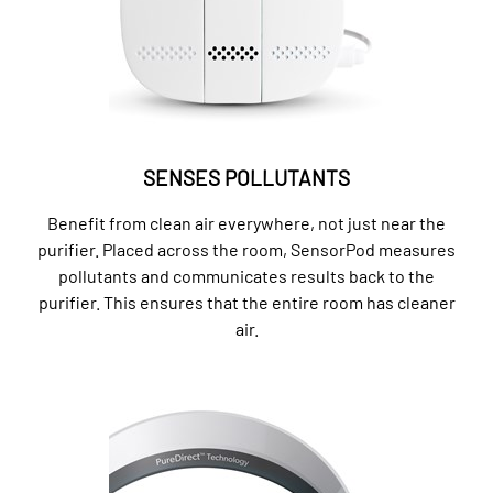
SENSES POLLUTANTS
Benefit from clean air everywhere, not just near the
purifier. Placed across the room, SensorPod measures
pollutants and communicates results back to the
purifier. This ensures that the entire room has cleaner
air.