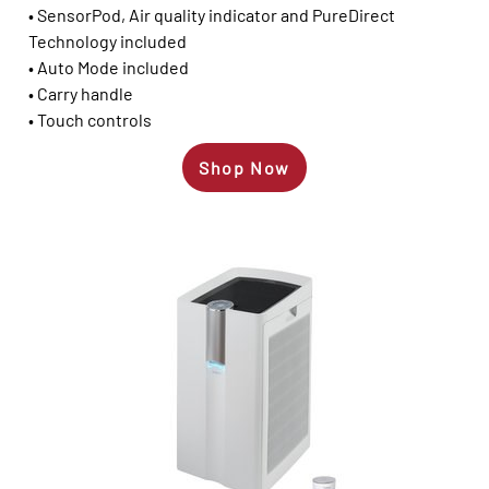
• SensorPod, Air quality indicator and PureDirect
Technology included
• Auto Mode included
• Carry handle
• Touch controls
Shop Now