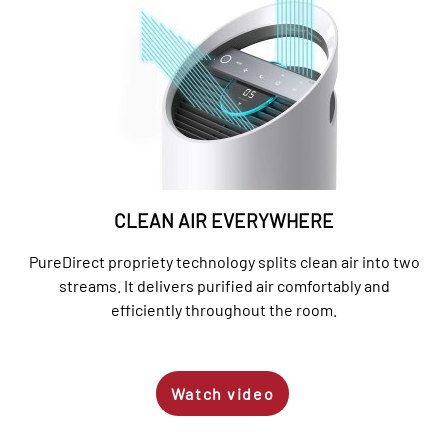
CLEAN AIR EVERYWHERE
PureDirect propriety technology splits clean air into two
streams. It delivers purified air comfortably and
efficiently throughout the room.
Watch video