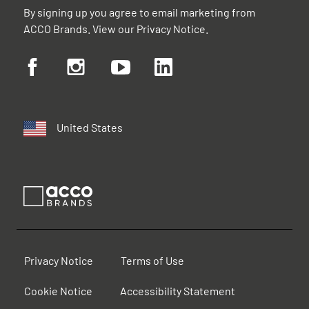
By signing up you agree to email marketing from
ACCO Brands. View our
Privacy Notice
.
United States
Privacy Notice
Terms of Use
Cookie Notice
Accessibility Statement