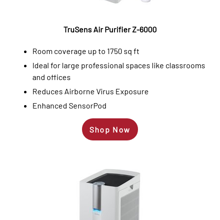
TruSens Air Purifier Z-6000
Room coverage up to 1750 sq ft
Ideal for large professional spaces like classrooms
and offices
Reduces Airborne Virus Exposure
Enhanced SensorPod
Shop Now