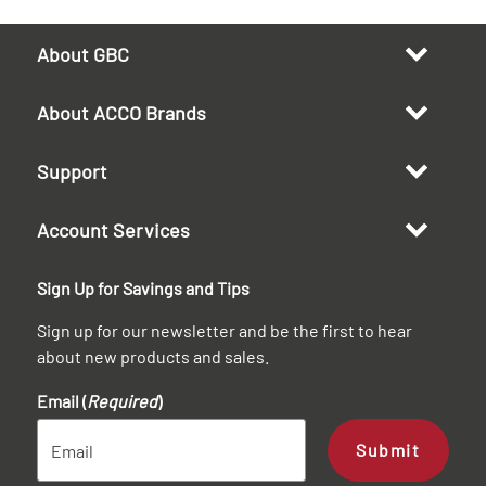
About GBC
About ACCO Brands
Support
Account Services
Sign Up for Savings and Tips
Sign up for our newsletter and be the first to hear
about new products and sales.
Email (
Required
)
Submit