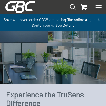
Save when you order GBC
®
laminati
ng
film
online
August 4 –
September
4.
See Details
Experience the TruSens
Difference