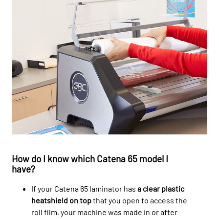
How do I know which Catena 65 model I
have?
If your Catena 65 laminator has
a clear plastic
heatshield on top
that you open to access the
roll film, your machine was made in or after