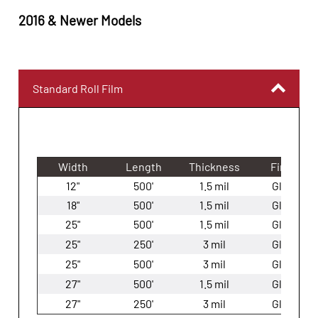
201
6
&
Newer
Models
Standard Roll Film
Width
Length
Thickness
Finish
12"
500'
1.5 mil
Gloss
18"
500'
1.5 mil
Gloss
25"
500'
1.5 mil
Gloss
25"
250'
3 mil
Gloss
25"
500'
3 mil
Gloss
27"
500'
1.5 mil
Gloss
27"
250'
3 mil
Gloss