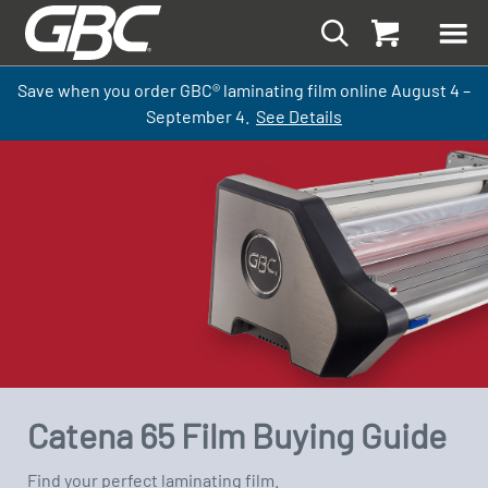
Save when you order GBC
®
laminati
ng
film
online
August 4 –
September
4.
See Details
Catena 65 Film Buying Guide
Find your perfect laminating film.