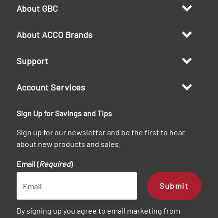
About GBC
About ACCO Brands
Support
Account Services
Sign Up for Savings and Tips
Sign up for our newsletter and be the first to hear
about new products and sales.
Email (
Required
)
Submit
By signing up you agree to email marketing from