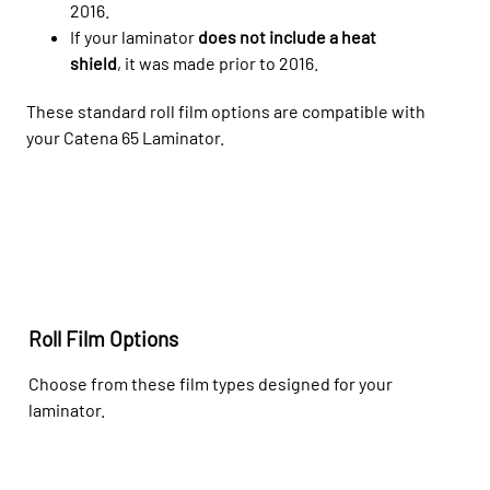
2016.
If your laminator
does not include a heat
shield
, it was made prior to 2016.
These
standard
roll film options are compatible with
your
Catena 65
Laminator.
Roll Film Options
Choose from these film types designed for your
laminator.