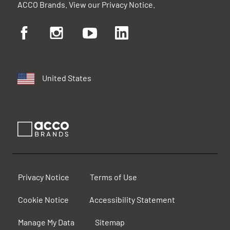
ACCO Brands. View our
Privacy Notice
.
United States
Privacy Notice
Terms of Use
Cookie Notice
Accessibility Statement
Manage My Data
Sitemap