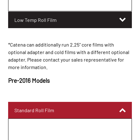
Low Temp Roll Film
*Catena can additionally run 2.25" core films with
optional adapter and cold films with a different optional
adapter. Please contact your sales representative for
more information.
Pre-201
6
Models
Standard Roll Film