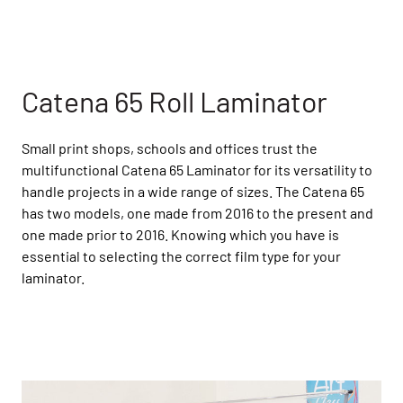
Catena 65 Roll Laminator
Small print shops, schools and offices trust the
multifunctional Catena 65 Laminator for its versatility to
handle projects in a wide range of sizes. The Catena 65
has two models, one made from 2016 to the present and
one made prior to 2016. Knowing which you have is
essential to selecting the correct film type for your
laminator.