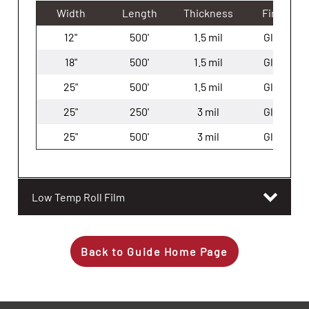
Width
Length
Thickness
Finish
12"
500'
1.5 mil
Gloss
18"
500'
1.5 mil
Gloss
25"
500'
1.5 mil
Gloss
25"
250'
3 mil
Gloss
25"
500'
3 mil
Gloss
Low Temp Roll Film
Back to Guide Home Page