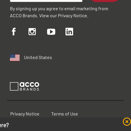
By signing up you agree to email marketing from
ACCO Brands. View our
Privacy Notice
.
United States
Privacy Notice
Terms of Use
ere?
Cookie Notice
Accessibility Statement