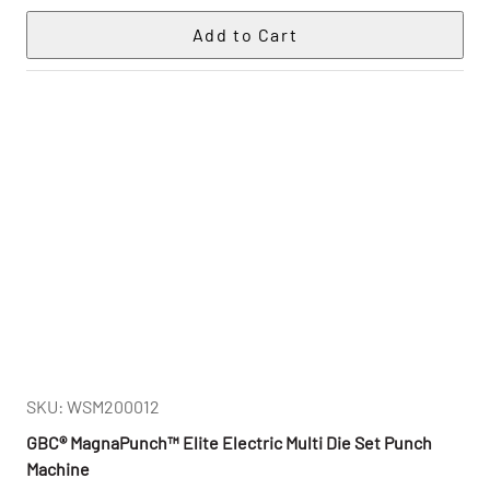
SKU: WSM200012
GBC® MagnaPunch™ Elite Electric Multi Die Set Punch
Machine