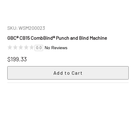
SKU: WSM200023
GBC® CB15 CombBind® Punch and Bind Machine
No Reviews
0.0
$199.33