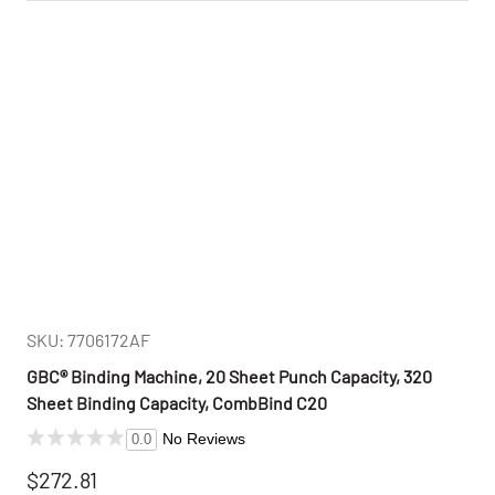
SKU: 7706172AF
GBC® Binding Machine, 20 Sheet Punch Capacity, 320
Sheet Binding Capacity, CombBind C20
No Reviews
0.0
$272.81