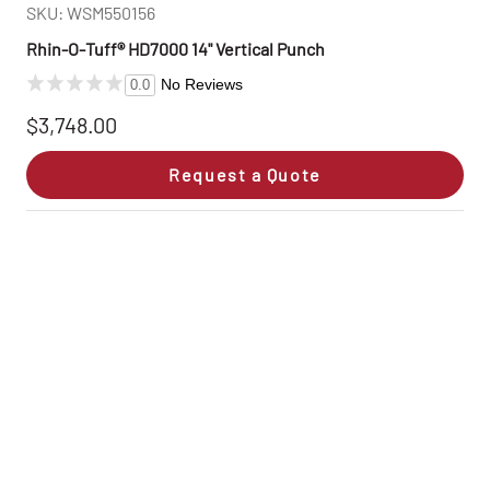
SKU: WSM550156
Rhin‑O‑Tuff® HD7000 14" Vertical Punch
No Reviews
0.0
$3,748.00
Request a Quote