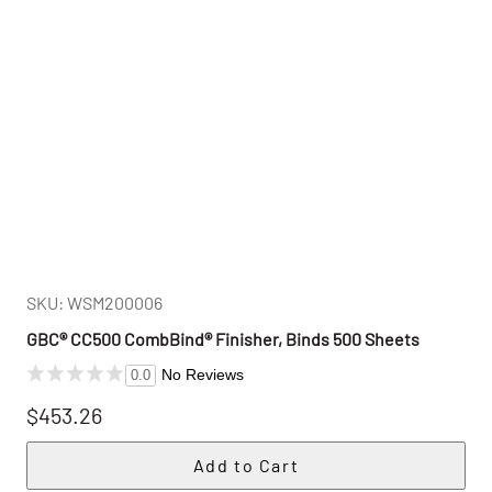
SKU: WSM200006
GBC® CC500 CombBind® Finisher, Binds 500 Sheets
No Reviews
0.0
$453.26