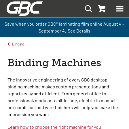
Save when you order GBC
®
laminati
ng
film
online
August 4 –
September
4.
See Details
Binding
Binding Machines
The innovative engineering of every GBC desktop
binding machine makes custom presentations and
reports easy and efficient. From general office to
professional, modular to all-in-one, electric to manual —
our comb, coil and wire finishers will help you make the
impression you want.
Learn how to choose the right machine for you