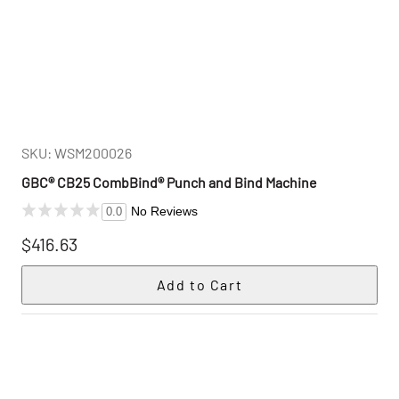
SKU: WSM200026
GBC® CB25 CombBind® Punch and Bind Machine
No Reviews
0.0
$416.63