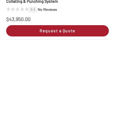
Collating & Punching System
No Reviews
0.0
$43,950.00
Request a Quote