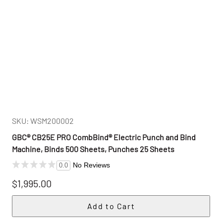
SKU: WSM200002
GBC® CB25E PRO CombBind® Electric Punch and Bind
Machine, Binds 500 Sheets, Punches 25 Sheets
No Reviews
0.0
$1,995.00