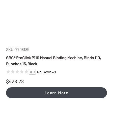
SKU: 7708185
GBC® ProClick P110 Manual Binding Machine, Binds 110,
Punches 15, Black
No Reviews
0.0
$428.28
Learn More