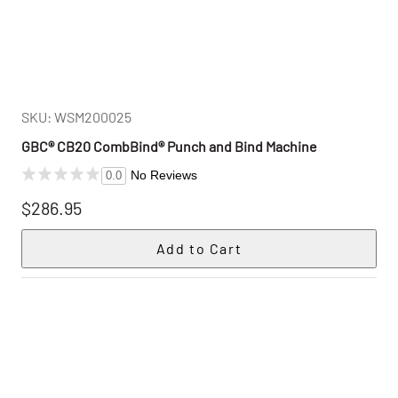
SKU: WSM200025
GBC® CB20 CombBind® Punch and Bind Machine
No Reviews
0.0
$286.95