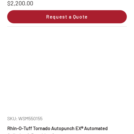
$2,200.00
Request a Quote
SKU: WSM550155
Rhin‑O‑Tuff Tornado Autopunch EX® Automated