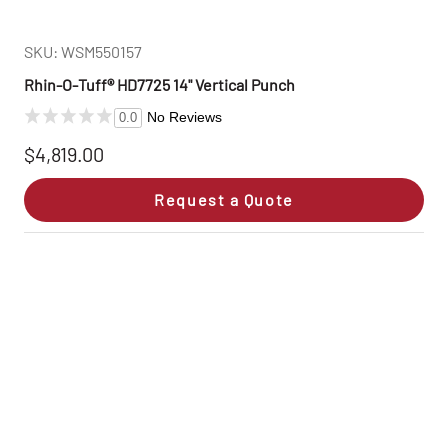
SKU: WSM550157
Rhin‑O‑Tuff® HD7725 14" Vertical Punch
No Reviews
0.0
$4,819.00
Request a Quote