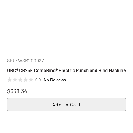
SKU: WSM200027
GBC® CB25E CombBind® Electric Punch and Bind Machine
No Reviews
0.0
$638.34