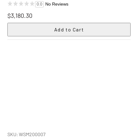
No Reviews
0.0
$3,180.30
SKU: WSM200007