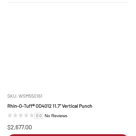
SKU: WSM550161
Rhin‑O‑Tuff® OD4012 11.7" Vertical Punch
No Reviews
0.0
$2,677.00