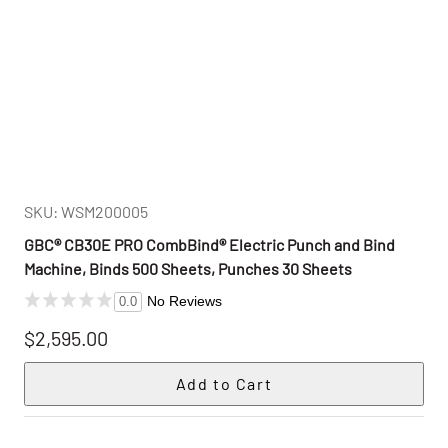
SKU: WSM200005
GBC® CB30E PRO CombBind® Electric Punch and Bind
Machine, Binds 500 Sheets, Punches 30 Sheets
No Reviews
0.0
$2,595.00