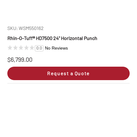
SKU: WSM550162
Rhin‑O‑Tuff® HD7500 24" Horizontal Punch
No Reviews
0.0
$6,799.00
Request a Quote