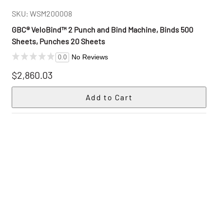
SKU: WSM200008
GBC® VeloBind™ 2 Punch and Bind Machine, Binds 500
Sheets, Punches 20 Sheets
No Reviews
0.0
$2,860.03