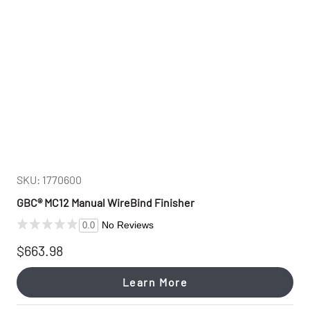
SKU: 1770600
GBC® MC12 Manual WireBind Finisher
No Reviews
0.0
$663.98
Learn More