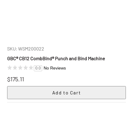
SKU: WSM200022
GBC® CB12 CombBind® Punch and Bind Machine
No Reviews
0.0
$175.11