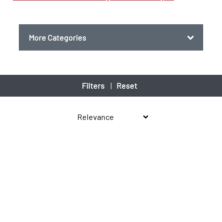
More Categories
Filters
|
Reset