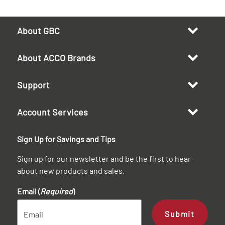
About GBC
About ACCO Brands
Support
Account Services
Sign Up for Savings and Tips
Sign up for our newsletter and be the first to hear
about new products and sales.
Email (
Required
)
Submit