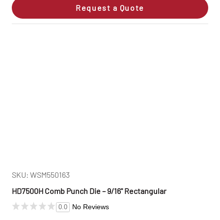
Request a Quote
SKU: WSM550163
HD7500H Comb Punch Die – 9/16" Rectangular
No Reviews
0.0