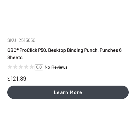
SKU: 2515650
GBC® ProClick P50, Desktop Binding Punch, Punches 6
Sheets
No Reviews
0.0
$121.89
Learn More