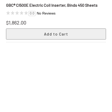
GBC® Ci500E Electric Coil Inserter, Binds 450 Sheets
No Reviews
0.0
$1,862.00