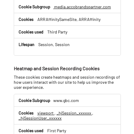
media.accobrandspartner.com
ARRAffinitySameSite, ARRAffinity
Third Party
Session, Session
Heatmap and Session Recording Cookies
These cookies create heatmaps and session recordings of
how users interact with our site to help us improve the
user experience.
H
www.gbc.com
e
a
viewport
,
_hjSession_xxxxxx
,
t
_hjSessionUser_xxxxxx
m
a
p
First Party