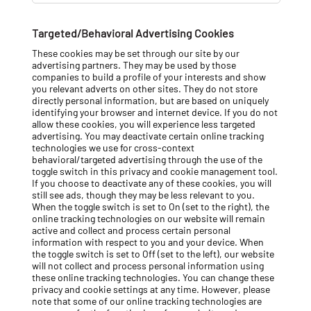
e
s
Targeted/Behavioral Advertising Cookies
These cookies may be set through our site by our
advertising partners. They may be used by those
companies to build a profile of your interests and show
you relevant adverts on other sites. They do not store
directly personal information, but are based on uniquely
identifying your browser and internet device. If you do not
allow these cookies, you will experience less targeted
advertising. You may deactivate certain online tracking
technologies we use for cross-context
behavioral/targeted advertising through the use of the
toggle switch in this privacy and cookie management tool.
If you choose to deactivate any of these cookies, you will
still see ads, though they may be less relevant to you.
When the toggle switch is set to On (set to the right), the
online tracking technologies on our website will remain
active and collect and process certain personal
information with respect to you and your device. When
the toggle switch is set to Off (set to the left), our website
will not collect and process personal information using
these online tracking technologies. You can change these
privacy and cookie settings at any time. However, please
note that some of our online tracking technologies are