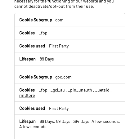
necessary for the functioning of our website and you
cannot deactivate/opt-out from their use.
T
com
a
r
_fbp
g
e
t
First Party
e
d
89 Days
/
B
e
gbc.com
h
a
_fbp
,
_gcl_au
,
_pin_unauth
,
_uetsid
,
v
rmStore
i
o
First Party
r
a
89 Days, 89 Days, 364 Days, A few seconds,
l
A few seconds
A
d