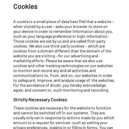
Cookies
A cookie is a small piece of data (text file) that a website –
when visited by a user – asks your browser to store on
your device in order to remember information about you,
such as your language preference or login information.
Those cookies are set by us and are called first-party
cookies. We also use third-party cookies – which are
cookies from a domain different than the domain of the
website you are visiting – for our advertising and
marketing efforts. Please be aware that we also use
cookies and other tracking technologies on our websites
to monitor and record any and all activities and
communications to, from, and on, our websites in order
to safeguard, improve, and analyze usage of, the websites.
For the avoidance of doubt, you hereby acknowledge,
agree, and consent to, such monitoring and recording.
Strictly Necessary Cookies
These cookies are necessary for the website to function
and cannot be switched off in our systems. They are
usually only set in response to actions made by you which
amount to a request for services, such as setting your
privacy preferences, logging in or filling in forms. You can