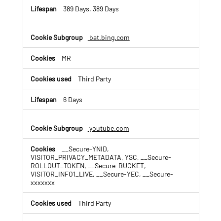
389 Days, 389 Days
bat.bing.com
MR
Third Party
6 Days
youtube.com
__Secure-YNID,
VISITOR_PRIVACY_METADATA, YSC, __Secure-
ROLLOUT_TOKEN, __Secure-BUCKET,
VISITOR_INFO1_LIVE, __Secure-YEC, __Secure-
xxxxxxx
Third Party