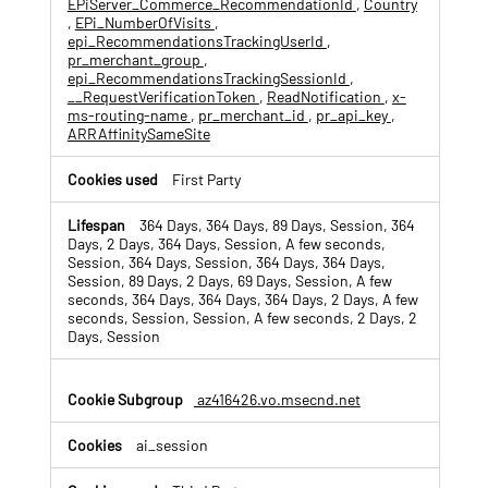
EPiServer_Commerce_RecommendationId
,
Country
o
,
EPi_NumberOfVisits
,
k
epi_RecommendationsTrackingUserId
,
i
pr_merchant_group
,
e
epi_RecommendationsTrackingSessionId
,
s
__RequestVerificationToken
,
ReadNotification
,
x-
ms-routing-name
,
pr_merchant_id
,
pr_api_key
,
ARRAffinitySameSite
First Party
364 Days, 364 Days, 89 Days, Session, 364
Days, 2 Days, 364 Days, Session, A few seconds,
Session, 364 Days, Session, 364 Days, 364 Days,
Session, 89 Days, 2 Days, 69 Days, Session, A few
seconds, 364 Days, 364 Days, 364 Days, 2 Days, A few
seconds, Session, Session, A few seconds, 2 Days, 2
Days, Session
az416426.vo.msecnd.net
ai_session