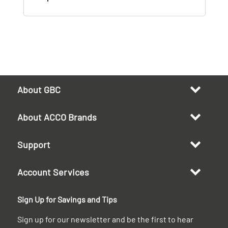
About GBC
About ACCO Brands
Support
Account Services
Sign Up for Savings and Tips
Sign up for our newsletter and be the first to hear