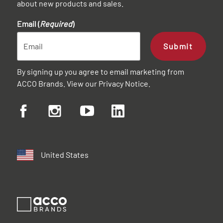
about new products and sales.
Email (
Required
)
Submit
By signing up you agree to email marketing from
ACCO Brands. View our
Privacy Notice
.
United States