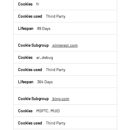
fr
Third Party
89 Days
pinterest.com
ar_debug
Third Party
364 Days
bing.com
MSPTC, MUID
Third Party