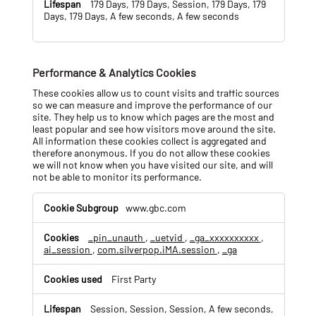
179 Days, 179 Days, Session, 179 Days, 179
Days, 179 Days, A few seconds, A few seconds
Performance & Analytics Cookies
These cookies allow us to count visits and traffic sources
so we can measure and improve the performance of our
site. They help us to know which pages are the most and
least popular and see how visitors move around the site.
All information these cookies collect is aggregated and
therefore anonymous. If you do not allow these cookies
we will not know when you have visited our site, and will
not be able to monitor its performance.
P
www.gbc.com
e
r
_pin_unauth
,
_uetvid
,
_ga_xxxxxxxxxx
,
f
ai_session
,
com.silverpop.iMA.session
,
_ga
o
r
m
First Party
a
n
Session, Session, Session, A few seconds,