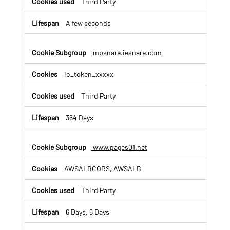
Third Party
A few seconds
mpsnare.iesnare.com
io_token_xxxxx
Third Party
364 Days
www.pages01.net
AWSALBCORS, AWSALB
Third Party
6 Days, 6 Days