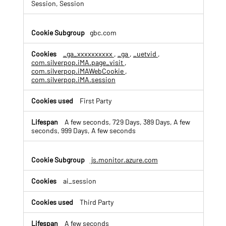
c
Session, Session
e
&
A
gbc.com
n
a
_ga_xxxxxxxxxx
,
_ga
,
_uetvid
,
l
com.silverpop.iMA.page_visit
,
y
com.silverpop.iMAWebCookie
,
t
com.silverpop.iMA.session
i
c
First Party
s
C
A few seconds, 729 Days, 389 Days, A few
o
seconds, 999 Days, A few seconds
o
k
i
js.monitor.azure.com
e
s
ai_session
Third Party
A few seconds