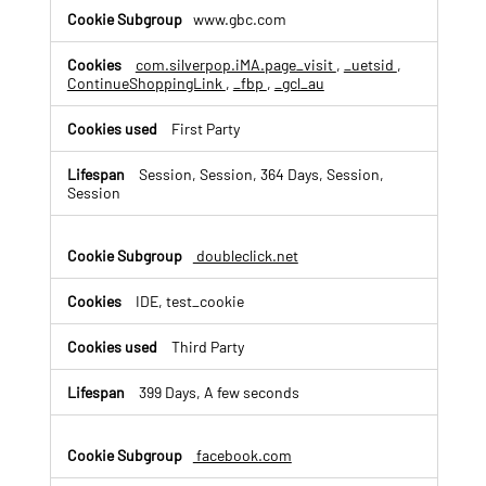
v
www.gbc.com
e
r
t
com.silverpop.iMA.page_visit
,
_uetsid
,
ContinueShoppingLink
,
_fbp
,
_gcl_au
i
s
i
First Party
n
g
Session, Session, 364 Days, Session,
C
Session
o
o
k
doubleclick.net
i
e
IDE, test_cookie
s
Third Party
399 Days, A few seconds
facebook.com