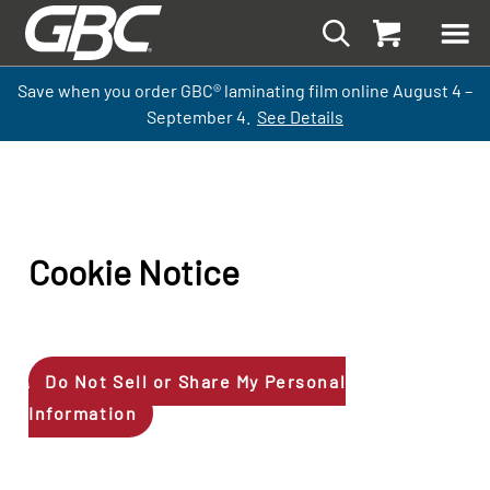
Save when you order GBC
®
laminati
ng
film
online
August 4 –
September
4.
See Details
Cookie Notice
Do Not Sell or Share My Personal
Information