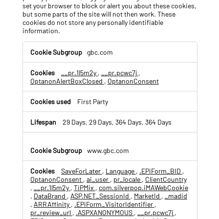
set your browser to block or alert you about these cookies,
but some parts of the site will not then work. These
cookies do not store any personally identifiable
information.
S
gbc.com
t
r
__pr.1l5m2y
,
__pr.pcwc7j
,
i
OptanonAlertBoxClosed
,
OptanonConsent
c
t
l
First Party
y
N
29 Days, 29 Days, 364 Days, 364 Days
e
c
e
www.gbc.com
s
s
SaveForLater
,
Language
,
.EPiForm_BID
,
a
OptanonConsent
,
ai_user
,
pr_locale
,
ClientCountry
r
,
__pr.1l5m2y
,
TiPMix
,
com.silverpop.iMAWebCookie
y
,
DataBrand
,
ASP.NET_SessionId
,
MarketId
,
_madid
C
,
ARRAffinity
,
.EPiForm_VisitorIdentifier
,
pr_review_url
,
.ASPXANONYMOUS
,
__pr.pcwc7j
,
o