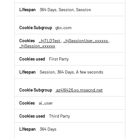
a
n
364 Days, Session, Session
d
S
e
gbc.com
s
s
_hjTLDTest
,
_hjSessionUser_xxxxxx
,
i
_hjSession_xxxxxx
o
n
First Party
R
e
Session, 364 Days, A few seconds
c
o
r
az416426.vo.msecnd.net
d
i
n
ai_user
g
C
Third Party
o
o
364 Days
k
i