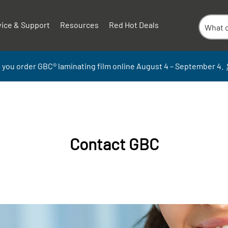
vice & Support
Resources
Red Hot Deals
 you order GBC
®
laminati
ng
film
online
August 4 – September
4.
Contact GBC