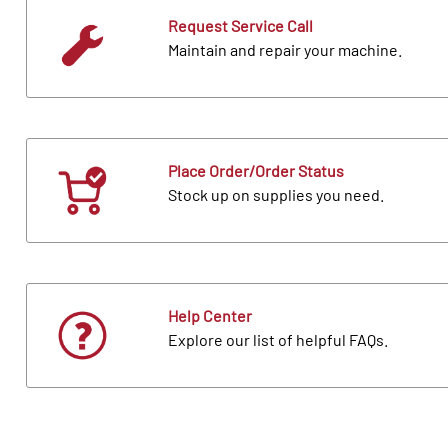
Request Service Call
Maintain and repair your machine.
Place Order/Order Status
Stock up on supplies you need.
Help Center
Explore our list of helpful FAQs.