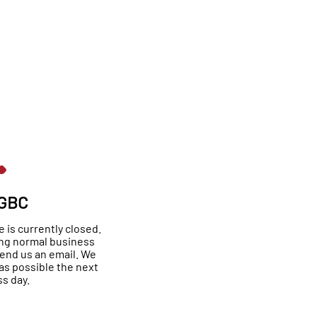
 GBC
is currently closed.
ing normal business
send us an email. We
as possible the next
s day.