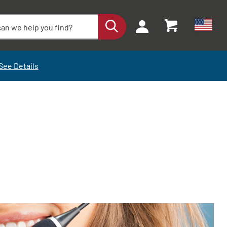
See Details