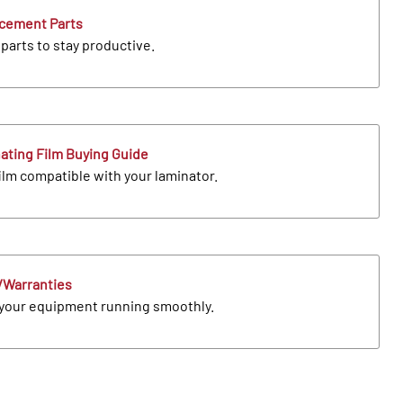
cement Parts
parts to stay productive.
ating Film Buying Guide
ilm compatible with your laminator.
Warranties
your equipment running smoothly.