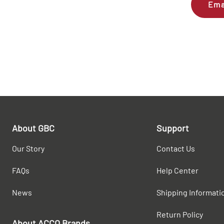
Ema
About GBC
Support
Our Story
Contact Us
FAQs
Help Center
News
Shipping Informati
Return Policy
About ACCO Brands