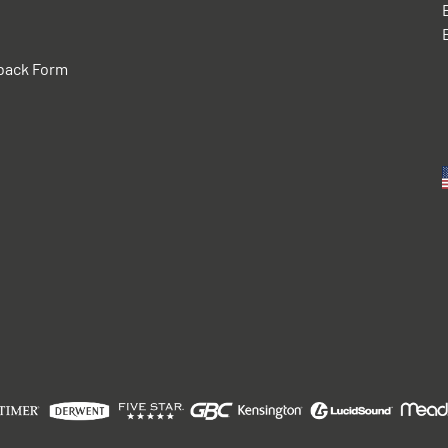
back Form