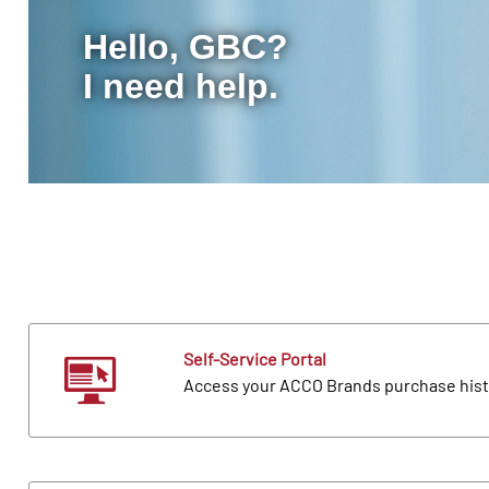
Hello, GBC?
I need help.
Self-Service Portal
Access your ACCO Brands purchase hist