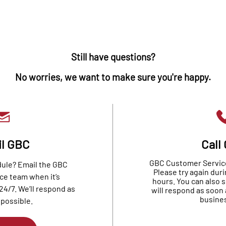
Still have questions?
No worries, we want to make sure you're happy.
l GBC
Call
GBC Customer Service 
dule? Email the GBC
Please try again dur
ce team when it’s
hours. You can also 
24/7. We’ll respond as
will respond as soon 
busines
 possible.