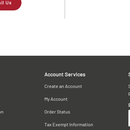
il Us
Account Services
Create an Account
My Account
on
Order Status
Tax Exempt Information