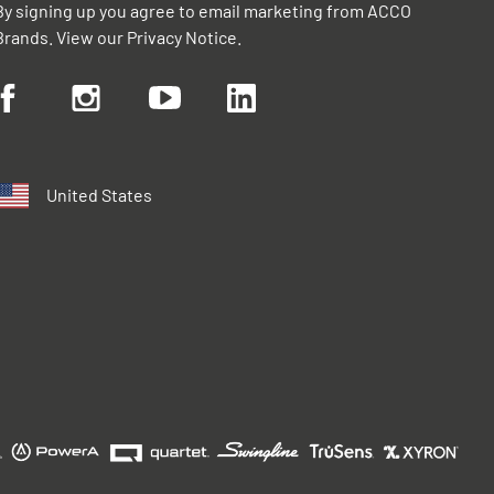
By signing up you agree to email marketing from ACCO
Brands. View our
Privacy Notice
.
United States