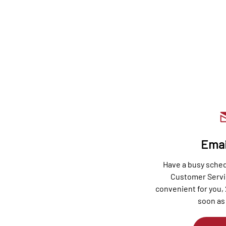
Emai
Have a busy sche
Customer Servi
convenient for you, 
soon as