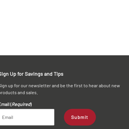
Sign Up for Savings and Tips
Sign up for our newsletter and be the first to hear about new
products and sales.
Email (
Required
)
Submit