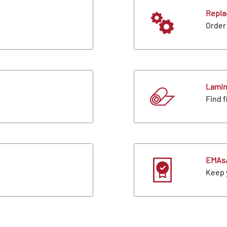
Repla
Order 
Lamin
Find f
EMAs/
Keep 