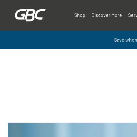
Shop
Discover More
Ser
Save when