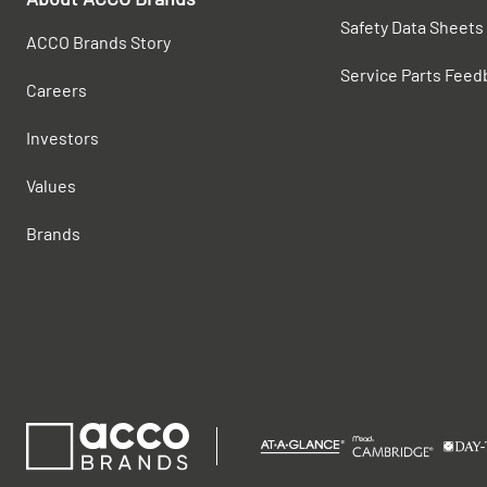
Safety Data Sheets
ACCO Brands Story
Service Parts Feed
Careers
Investors
Values
Brands