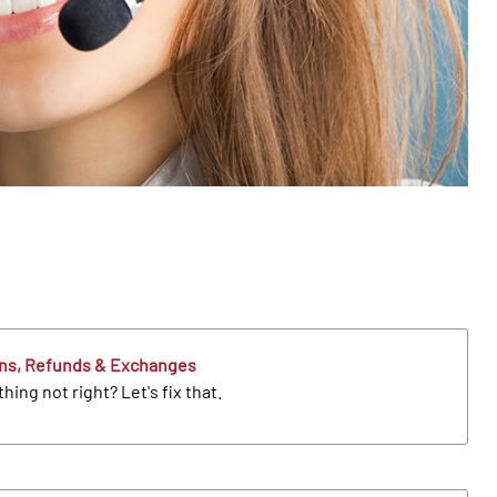
ns, Refunds & Exchanges
ing not right? Let's fix that.