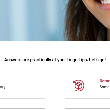
Answers are practically at your fingertips. Let’s go!
Retur
ory.
Someth