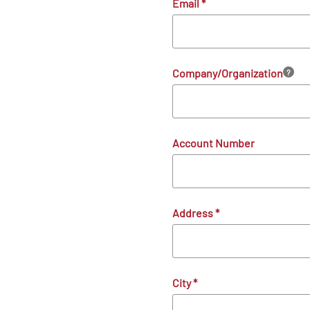
Email
*
Company/Organization
?
Account Number
Address
*
City
*