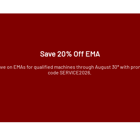
Save 20% Off EMA
ve on EMAs for qualified machines through August 30* with pr
code SERVICE2026.