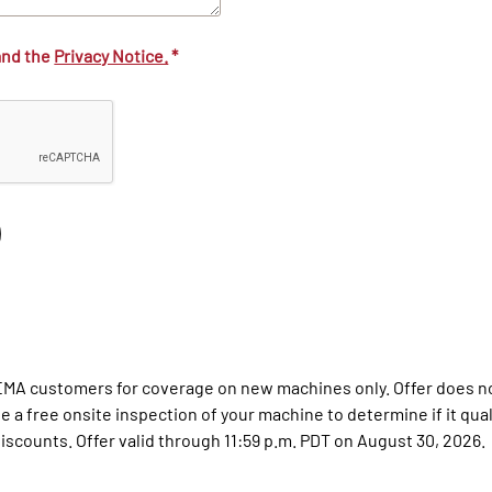
and the
Privacy Notice.
*
 EMA customers for coverage on new machines only. Offer does no
a free onsite inspection of your machine to determine if it qualif
scounts. Offer valid through 11:59 p.m. PDT on August 30, 2026.