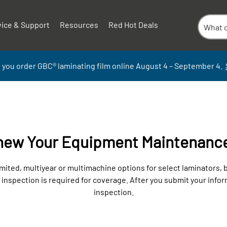
vice & Support
Resources
Red Hot Deals
 you order GBC
®
laminati
ng
film
online
August 4 – September
4.
enew Your Equipment Maintenanc
ited, multiyear or multimachine options for select laminators,
spection is required for coverage. After you submit your informa
inspection.