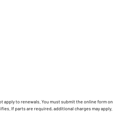
t apply to renewals. You must submit the online form on
ies. If parts are required, additional charges may apply.