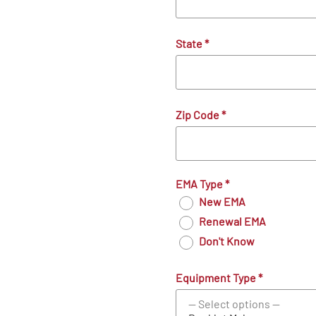
State
*
Zip Code
*
EMA Type
*
New EMA
Renewal EMA
Don't Know
Equipment Type
*