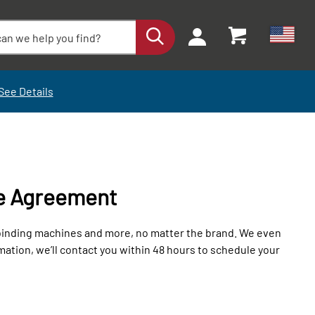
See Details
e Agreement
 binding machines and more, no matter the brand. We even
tion, we’ll contact you within 48 hours to schedule your