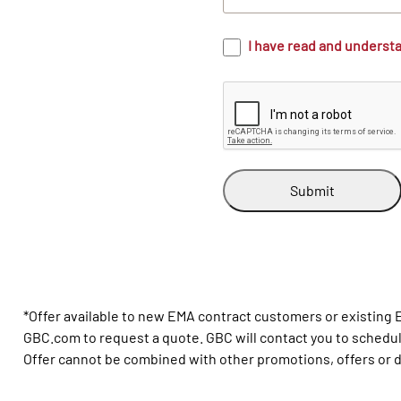
I have read and underst
Submit
*Offer available to new EMA contract customers or existing
GBC.com to request a quote. GBC will contact you to schedule 
Offer cannot be combined with other promotions, offers or di