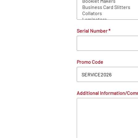
Serial Number
*
Promo Code
Additional Information/Co