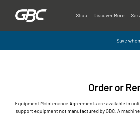
Shop
Discover More
Ser
Save when
Order or R
Equipment Maintenance Agreements are available in unlim
support equipment not manufactured by GBC. A machine in