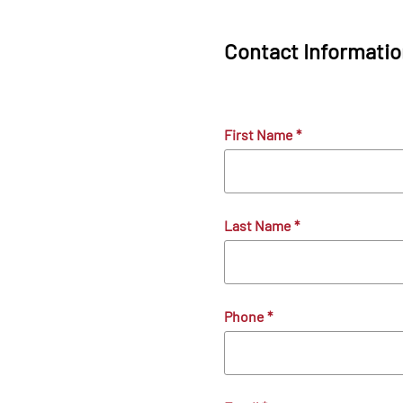
Contact Informati
First Name
*
Last Name
*
Phone
*