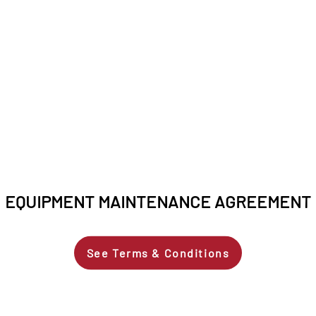
EQUIPMENT MAINTENANCE AGREEMENT
See Terms & Conditions