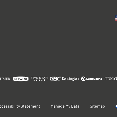
ccessibility Statement
Manage My Data
Sitemap