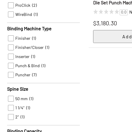
Die Set Punch Mac
ProClick
(2)
N
0.0
WireBind
(1)
$3,180.30
Binding Machine Type
Finisher
(1)
Finisher/Closer
(1)
Inserter
(1)
Punch & Bind
(1)
Puncher
(7)
Spine Size
50 mm
(1)
1 1/4"
(1)
2"
(1)
Binding Capacity