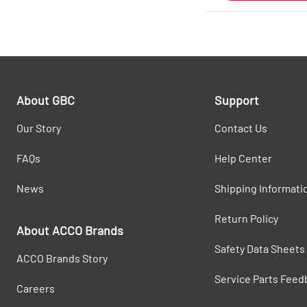
About GBC
Support
Our Story
Contact Us
FAQs
Help Center
News
Shipping Informati
Return Policy
About ACCO Brands
Safety Data Sheets
ACCO Brands Story
Service Parts Feed
Careers