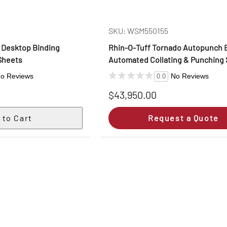
SKU: WSM550155
, Desktop Binding
Rhin‑O‑Tuff Tornado Autopunch 
Sheets
Automated Collating & Punching
o Reviews
No Reviews
0.0
$43,950.00
Request a Quote