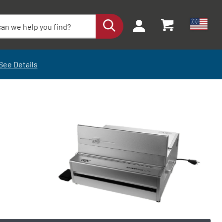
See Details