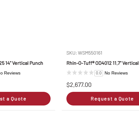
SKU: WSM550161
5 14" Vertical Punch
Rhin‑O‑Tuff® OD4012 11.7" Vertica
o Reviews
No Reviews
0.0
$2,677.00
st a Quote
Request a Quote