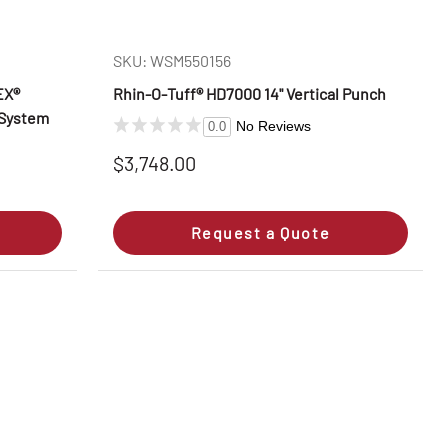
SKU: WSM550156
EX®
Rhin‑O‑Tuff® HD7000 14" Vertical Punch
 System
No Reviews
0.0
$3,748.00
Request a Quote