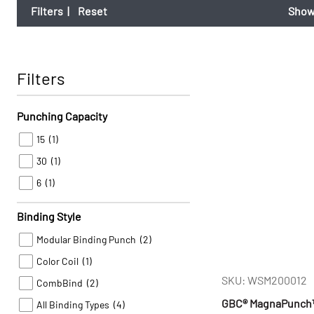
Filters
|
Reset
Show
Filters
Punching Capacity
15
(1)
30
(1)
6
(1)
Binding Style
Modular Binding Punch
(2)
Color Coil
(1)
SKU: WSM200012
CombBind
(2)
GBC® MagnaPunch™ E
All Binding Types
(4)