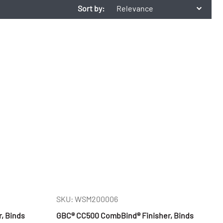
Sort by:
Relevance
SKU: WSM200006
r, Binds
GBC® CC500 CombBind® Finisher, Binds