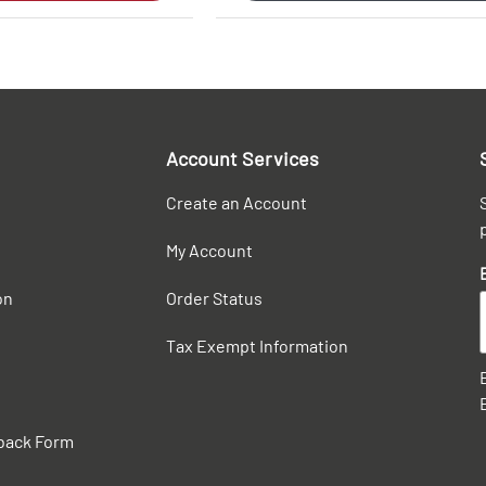
Account Services
Create an Account
My Account
on
Order Status
Tax Exempt Information
back Form