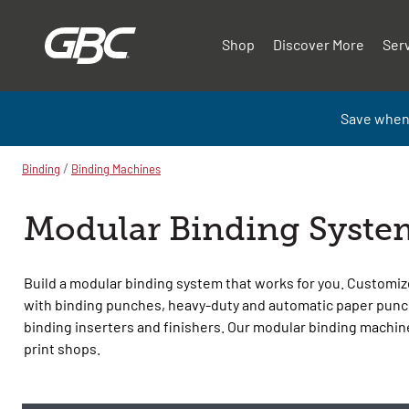
Shop
Discover More
Ser
Save when
/
Binding
Binding Machines
Modular Binding Syste
Build a modular binding system that works for you. Customiz
with binding punches, heavy-duty and automatic paper punc
binding inserters and finishers. Our modular binding machine
print shops.