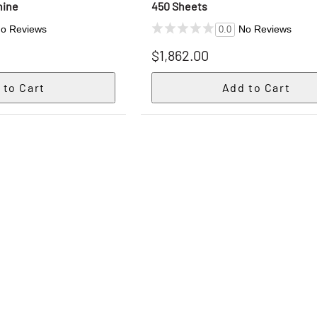
hine
450 Sheets
o Reviews
No Reviews
0.0
$1,862.00