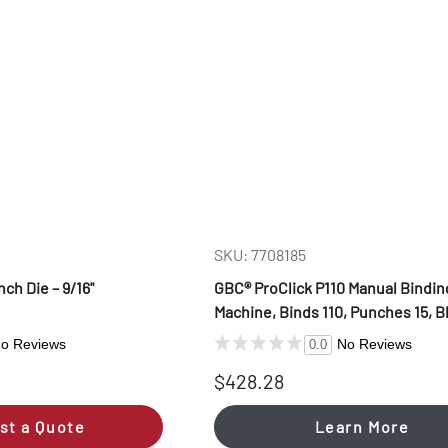
SKU: 7708185
h Die – 9/16"
GBC® ProClick P110 Manual Bindin
Machine, Binds 110, Punches 15, B
o Reviews
No Reviews
0.0
$428.28
st a Quote
Learn More