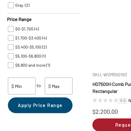
Gray
(2)
Price Range
$0-$1,700
(4)
$1,700-$3,400
(4)
$3,400-$5,100
(2)
$5,100-$6,800
(1)
$6,800 and more
(1)
SKU: WSM550163
HD7500H Comb Punc
to
$ Min
$ Max
Rectangular
N
0.0
Apply Price Range
$2,200.00
Reque