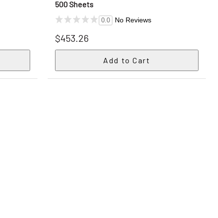
500 Sheets
No Reviews
0.0
$453.26