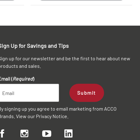
Sign Up for Savings and Tips
Sign up for our newsletter and be the first to hear about new
products and sales.
Email (
Required
)
Submit
By signing up you agree to email marketing from ACCO
Brands. View our
Privacy Notice
.