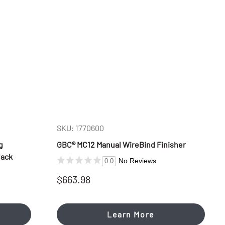
SKU: 1770600
g
GBC® MC12 Manual WireBind Finisher
lack
No Reviews
0.0
$663.98
Learn More