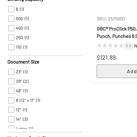
6
(1)
SKU: 2515650
500
(1)
450
(1)
GBC® ProClick P50
Punch, Punches 6 
250
(1)
N
0.0
110
(1)
$121.89
Document Size
23"
(1)
28"
(2)
48"
(1)
8 1/2" x 11"
(1)
12"
(1)
14"
(3)
Letter
(1)