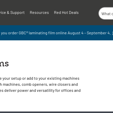
vice & Support
Resources
Red Hot Deals
 you order GBC
®
laminati
ng
film
online
August 4 – September
4.
ms
e your setup or add to your existing machines
h machines, comb openers, wire closers and
s deliver power and versatility for offices and