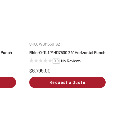
SKU: WSM550162
l Punch
Rhin‑O‑Tuff® HD7500 24" Horizontal Punch
No Reviews
0.0
$6,799.00
Request a Quote