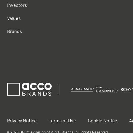
Investors
Values
Brands
Privacy Notice
Terms of Use
Cookie Notice
A
©2026 GBC®, a division of ACCO Brands. All Rights Reserved.