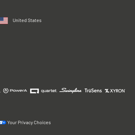
United States
Your Privacy Choices