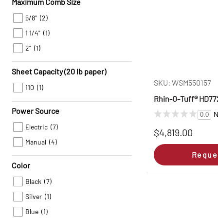
Maximum Comb Size
5/8"
(2)
1 1/4"
(1)
2"
(1)
Sheet Capacity (20 lb paper)
SKU: WSM550157
110
(1)
Rhin‑O‑Tuff® HD772
Power Source
N
0.0
Electric
(7)
$4,819.00
Manual
(4)
Reque
Color
Black
(7)
Silver
(1)
Blue
(1)