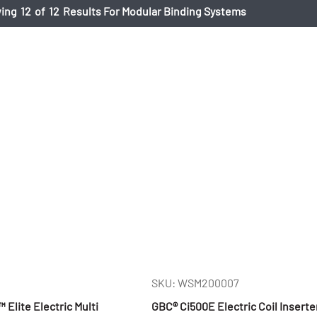
ing
12
of
12
Results For Modular Binding Systems
SKU: WSM200007
lite Electric Multi
GBC® Ci500E Electric Coil Inserte