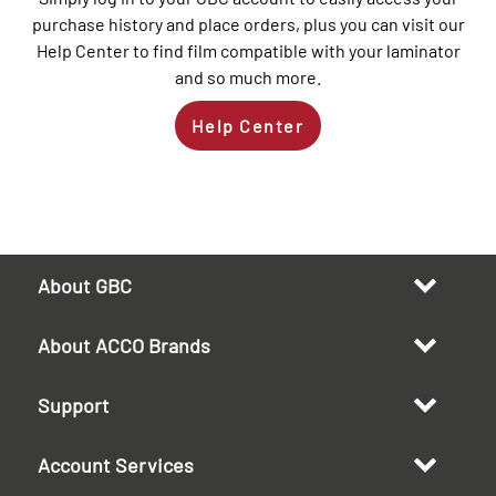
purchase history and place orders, plus you can visit our
Help Center to find film compatible with your laminator
and so much more.
Help Center
About GBC
About ACCO Brands
Support
Account Services