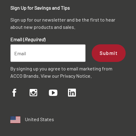
Sign Up for Savings and Tips
Sign up for our newsletter and be the first to hear
about new products and sales.
Email (
Required
)
Submit
By signing up you agree to email marketing from
ACCO Brands. View our
Privacy Notice
.
United States