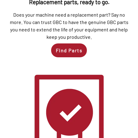
Replacement parts, ready to go.
Does your machine need a replacement part? Say no
more. You can trust GBC to have the genuine GBC parts
you need to extend the life of your equipment and help
keep you productive.
Find Parts