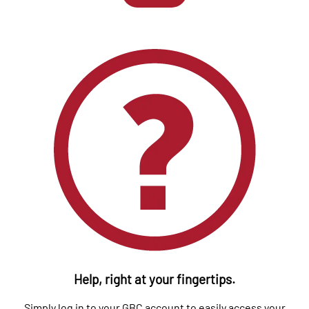
Help, right at your fingertips.
Simply log in to your GBC account to easily access your