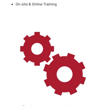
On-site & Online Training