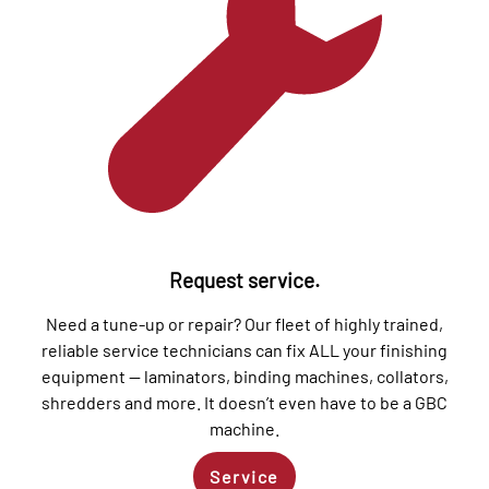
Request service.
Need a tune-up or repair? Our fleet of highly trained,
reliable service technicians can fix ALL your finishing
equipment — laminators, binding machines, collators,
shredders and more. It doesn’t even have to be a GBC
machine.
Service