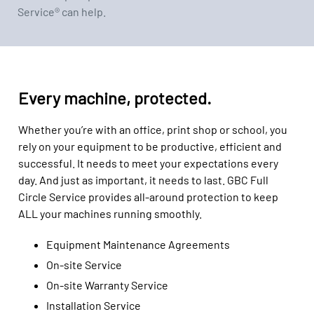
Service® can help.
Every machine, protected.
Whether you’re with an office, print shop or school, you
rely on your equipment to be productive, efficient and
successful. It needs to meet your expectations every
day. And just as important, it needs to last. GBC Full
Circle Service provides all-around protection to keep
ALL your machines running smoothly.
Equipment Maintenance Agreements
On-site Service
On-site Warranty Service
Installation Service