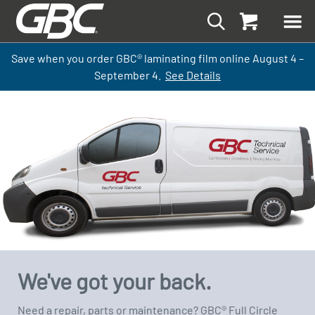
Save when you order GBC
®
laminati
ng
film
online
August 4 –
September
4.
See Details
We've got your back.
Need a repair, parts or maintenance? GBC® Full Circle