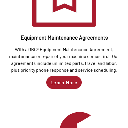
Equipment Maintenance Agreements
With a GBC® Equipment Maintenance Agreement,
maintenance or repair of your machine comes first. Our
agreements include unlimited parts, travel and labor,
plus priority phone response and service scheduling.
Learn More