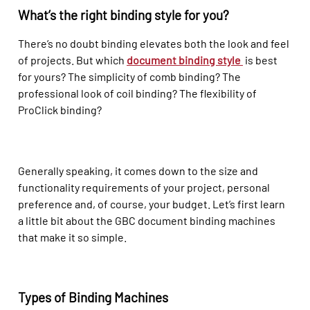
What’s the right binding style for you?
There’s no doubt binding elevates both the look and feel
of projects. But which
document binding style
is best
for yours? The simplicity of comb binding? The
professional look of coil binding? The flexibility of
ProClick binding?
Generally speaking, it comes down to the size and
functionality requirements of your project, personal
preference and, of course, your budget. Let’s first learn
a little bit about the GBC document binding machines
that make it so simple.
Types of Binding Machines