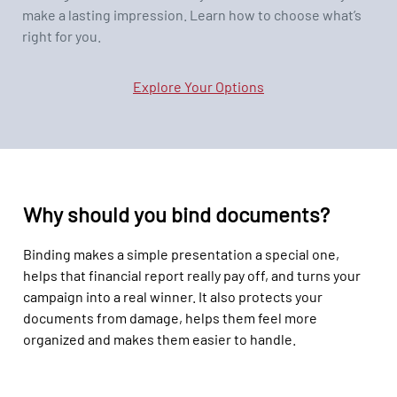
make a lasting impression. Learn how to choose what’s
right for you.
Explore Your Options
Why should you bind documents?
Binding makes a simple presentation a special one,
helps that financial report really pay off, and turns your
campaign into a real winner. It also protects your
documents from damage, helps them feel more
organized and makes them easier to handle.