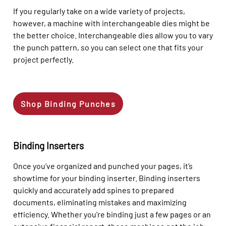
If you regularly take on a wide variety of projects,
however, a machine with interchangeable dies might be
the better choice. Interchangeable dies allow you to vary
the punch pattern, so you can select one that fits your
project perfectly.
Shop Binding Punches
Binding Inserters
Once you’ve organized and punched your pages, it’s
showtime for your binding inserter. Binding inserters
quickly and accurately add spines to prepared
documents, eliminating mistakes and maximizing
efficiency. Whether you're binding just a few pages or an