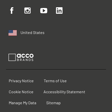
United States
Privacy Notice
Terms of Use
Cookie Notice
Accessibility Statement
Manage My Data
Sitemap