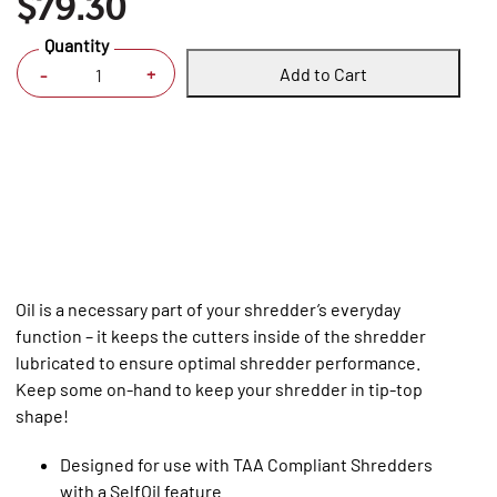
$79.30
Quantity
Add to Cart
+
-
Oil is a necessary part of your shredder’s everyday
function – it keeps the cutters inside of the shredder
lubricated to ensure optimal shredder performance.
Keep some on-hand to keep your shredder in tip-top
shape!
Designed for use with TAA Compliant Shredders
with a SelfOil feature