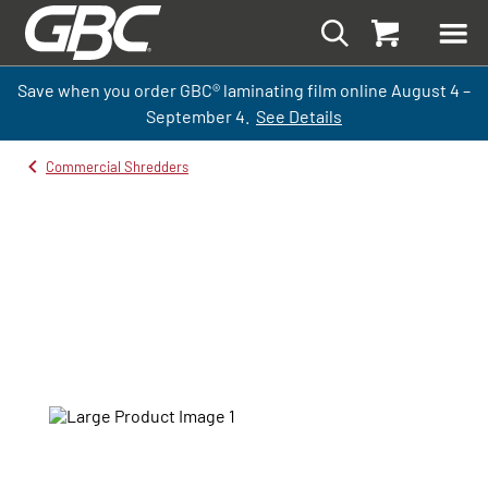
Save when you order GBC
®
laminati
ng
film
online
August 4 –
September
4.
See Details
Commercial Shredders