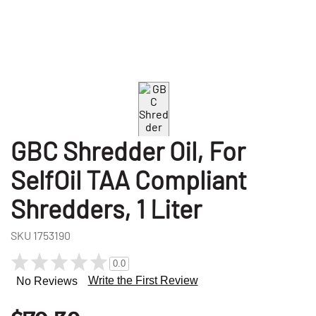
GBC Shredder Oil, For
SelfOil TAA Compliant
Shredders, 1 Liter
SKU
1753190
0.0
Write the First Review
No Reviews