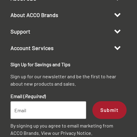
About ACCO Brands
Support
Account Services
Sign Up for Savings and Tips
Sign up for our newsletter and be the first to hear
about new products and sales.
Email (
Required
)
Submit
By signing up you agree to email marketing from
ACCO Brands. View our
Privacy Notice
.