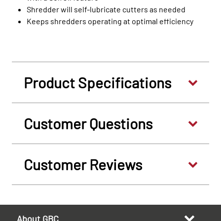
Shredder will self-lubricate cutters as needed
Keeps shredders operating at optimal efficiency
Product Specifications
Customer Questions
Customer Reviews
About GBC