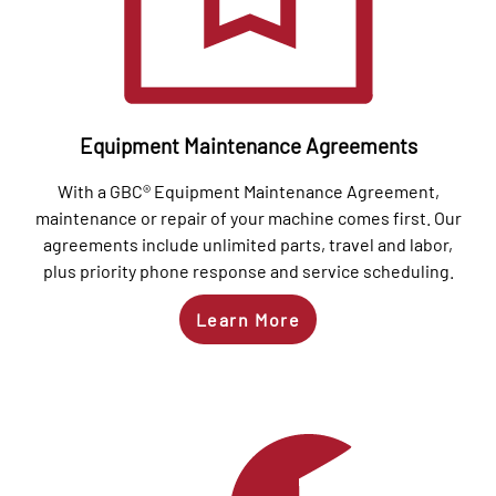
Equipment Maintenance Agreements
With a GBC® Equipment Maintenance Agreement,
maintenance or repair of your machine comes first. Our
agreements include unlimited parts, travel and labor,
plus priority phone response and service scheduling.
Learn More