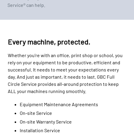
Service® can help.
Every machine, protected.
Whether you’re with an office, print shop or school, you
rely on your equipment to be productive, efficient and
successful. It needs to meet your expectations every
day. And just as important, it needs to last. GBC Full
Circle Service provides all-around protection to keep
ALL your machines running smoothly.
Equipment Maintenance Agreements
On-site Service
On-site Warranty Service
Installation Service