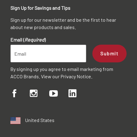
Sign Up for Savings and Tips
Sign up for our newsletter and be the first to hear
about new products and sales.
Email (
Required
)
Submit
By signing up you agree to email marketing from
ACCO Brands. View our
Privacy Notice
.
United States