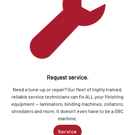
Request service.
Need a tune-up or repair? Our fleet of highly trained,
reliable service technicians can fix ALL your finishing
equipment — laminators, binding machines, collators,
shredders and more. It doesn’t even have to be a GBC
machine.
Service