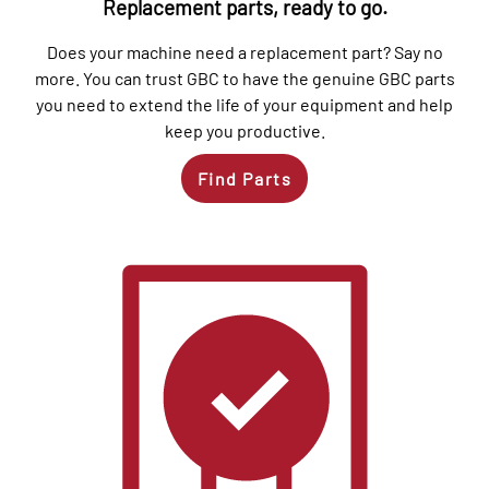
Replacement parts, ready to go.
Does your machine need a replacement part? Say no
more. You can trust GBC to have the genuine GBC parts
you need to extend the life of your equipment and help
keep you productive.
Find Parts