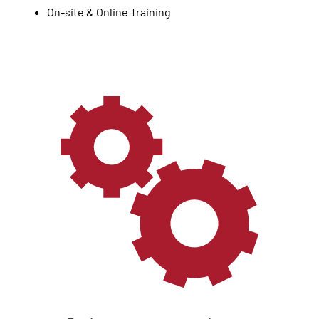
On-site & Online Training