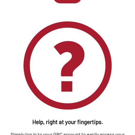
Help, right at your fingertips.
Simply log in to your GBC account to easily access your