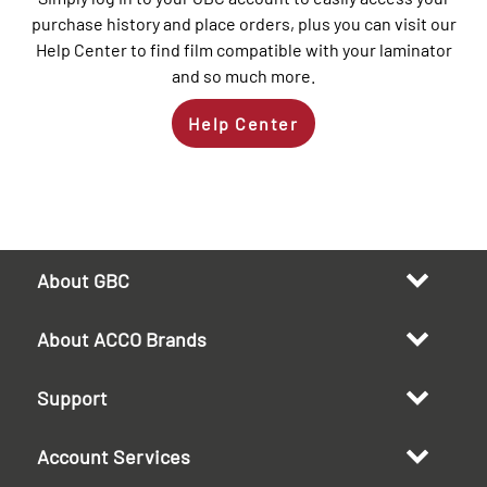
purchase history and place orders, plus you can visit our
Help Center to find film compatible with your laminator
and so much more.
Help Center
About GBC
About ACCO Brands
Support
Account Services