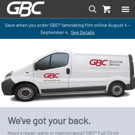
Save when you order GBC
®
laminati
ng
film
online
August 4 –
September
4.
See Details
We've got your back.
Need a repair, parts or maintenance? GBC® Full Circle