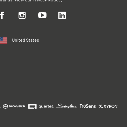
United States