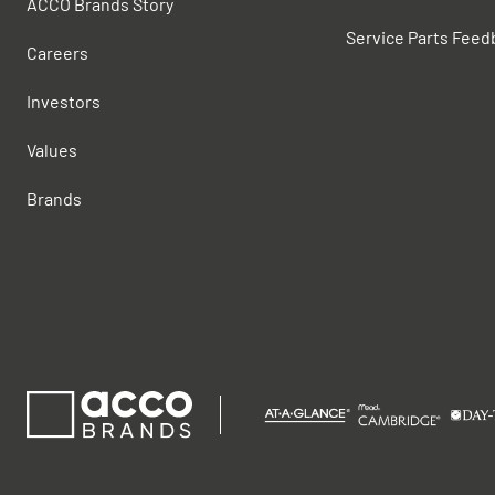
ACCO Brands Story
Service Parts Feed
Careers
Investors
Values
Brands