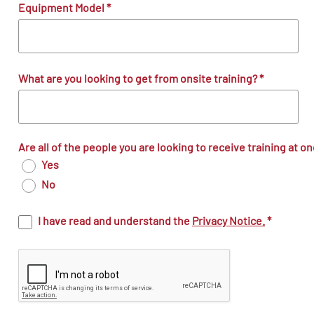
Equipment Model
*
What are you looking to get from onsite training?
*
Are all of the people you are looking to receive training at o
Yes
No
I have read and understand the
Privacy Notice.
*