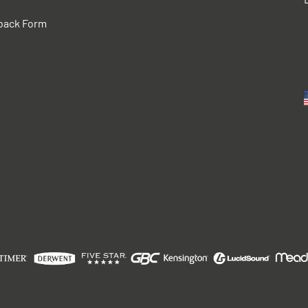
back Form