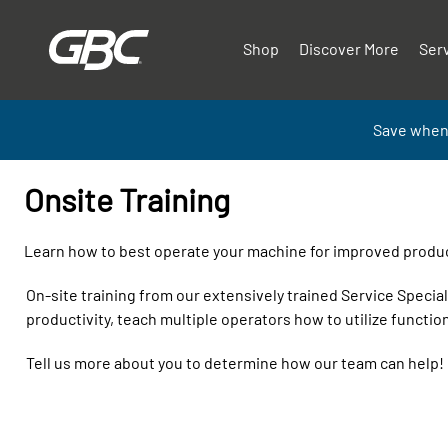
Shop
Discover More
Ser
Save when
Onsite Training
Learn how to best operate your machine for improved product
On-site training from our extensively trained Service Speci
productivity, teach multiple operators how to utilize function
Tell us more about you to determine how our team can help!