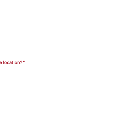
ne location?
*