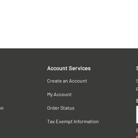
Account Services
Create an Account
My Account
on
Order Status
Tax Exempt Information