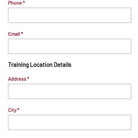
Phone
*
Email
*
Training Location Details
Address
*
City
*