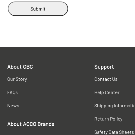
Submit
About GBC
Support
Our Story
Contact Us
FAQs
Help Center
News
Shipping Informati
Return Policy
About ACCO Brands
Safety Data Sheets