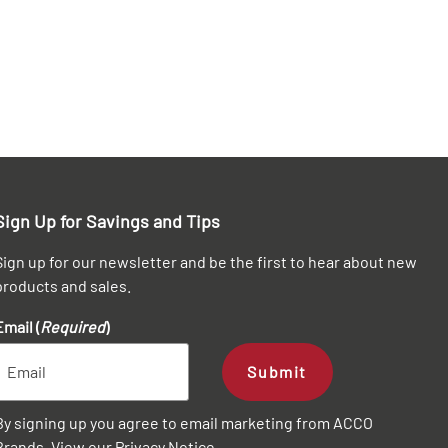
Sign Up for Savings and Tips
Sign up for our newsletter and be the first to hear about new
products and sales.
Email (
Required
)
Submit
By signing up you agree to email marketing from ACCO
Brands. View our
Privacy Notice
.