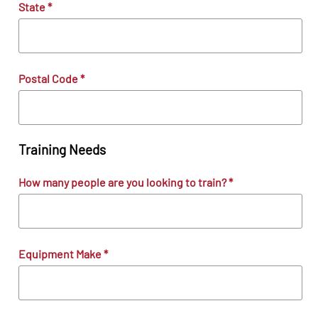
State
*
Postal Code
*
Training Needs
How many people are you looking to train?
*
Equipment Make
*