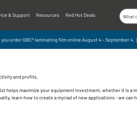
vice & Support
Resources
Red Hot Deals
 you order GBC
®
laminati
ng
film
online
August 4 – September
4.
ivity and profits.
alist helps maximize your equipment investment, whether it is a 
ality, learn how to create a myriad of new applications - we can he