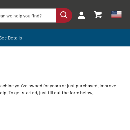
See Details
machine you've owned for years or just purchased. Improve
lp. To get started, just fill out the form below.