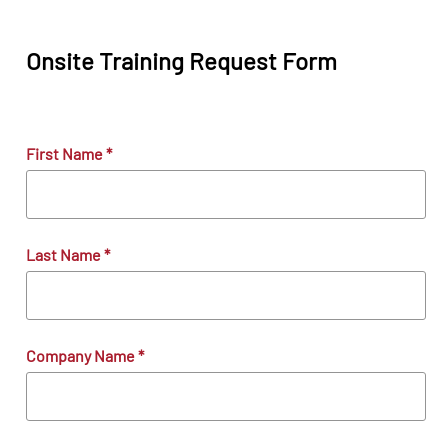
Onsite Training Request Form
First Name
*
Last Name
*
Company Name
*