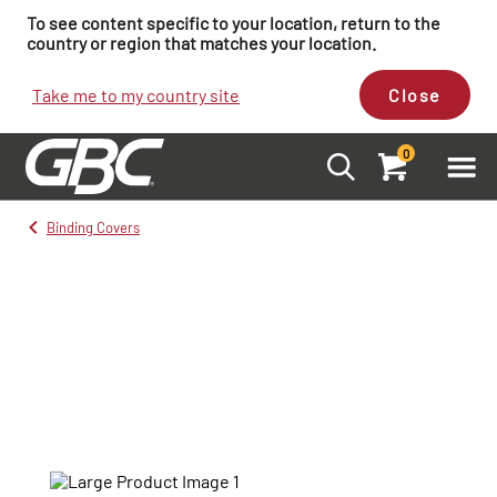
To see content specific to your location, return to the
country or region that matches your location.
Take me to my country site
Close
0
Binding Covers