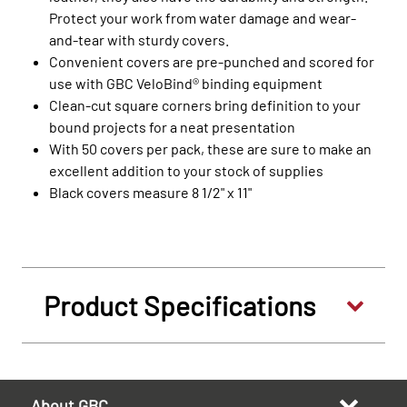
Protect your work from water damage and wear-
and-tear with sturdy covers.
Convenient covers are pre-punched and scored for
use with GBC VeloBind® binding equipment
Clean-cut square corners bring definition to your
bound projects for a neat presentation
With 50 covers per pack, these are sure to make an
excellent addition to your stock of supplies
Black covers measure 8 1/2" x 11"
Product Specifications
About GBC