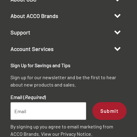
About ACCO Brands
Support
Account Services
Sign Up for Savings and Tips
Sign up for our newsletter and be the first to hear
about new products and sales.
Email (
Required
)
Submit
By signing up you agree to email marketing from
ACCO Brands. View our
Privacy Notice
.