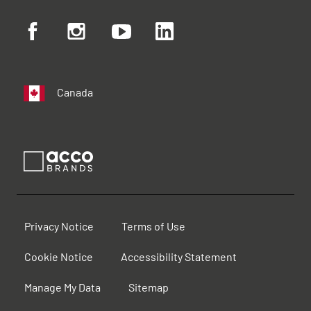
Canada
Privacy Notice
Terms of Use
Cookie Notice
Accessibility Statement
Manage My Data
Sitemap