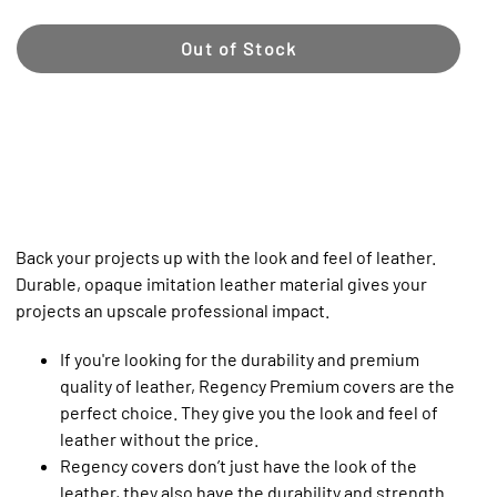
Out of Stock
Back your projects up with the look and feel of leather.
Durable, opaque imitation leather material gives your
projects an upscale professional impact.
If you're looking for the durability and premium
quality of leather, Regency Premium covers are the
perfect choice. They give you the look and feel of
leather without the price.
Regency covers don’t just have the look of the
leather, they also have the durability and strength.