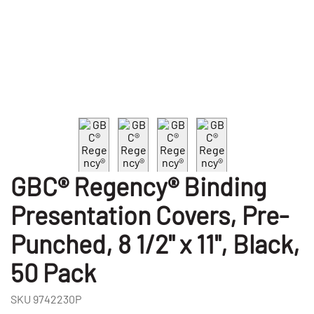
GBC® Regency® Binding
Presentation Covers, Pre-
Punched, 8 1/2" x 11", Black,
50 Pack
SKU
9742230P