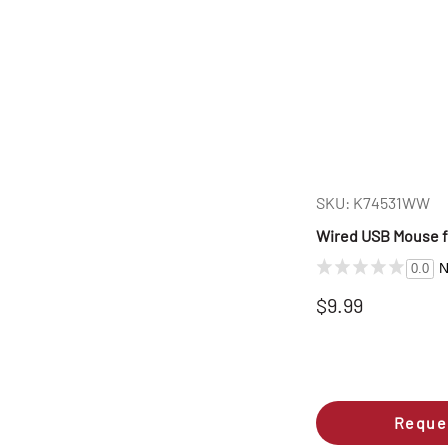
SKU: K74531WW
Wired USB Mouse fo
N
0.0
$9.99
Reque