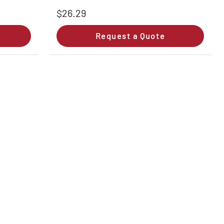
$26.29
Request a Quote