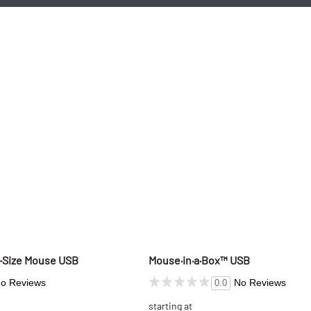
d-Size Mouse USB
Mouse·in·a·Box™ USB
o Reviews
No Reviews
0.0
starting at