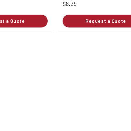
$8.29
st a Quote
Request a Quote