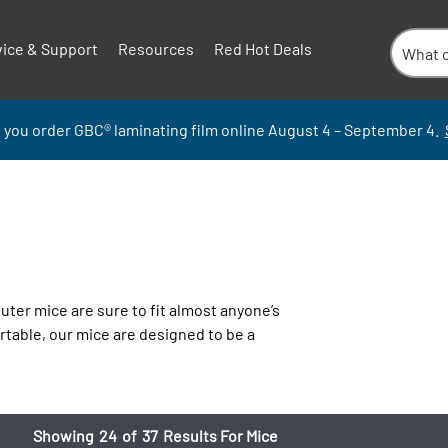
vice & Support
Resources
Red Hot Deals
 you order GBC
®
laminati
ng
film
online
August 4 – September
4.
ter mice are sure to fit almost anyone’s
rtable, our mice are designed to be a
Showing
24
of
37
Results For Mice