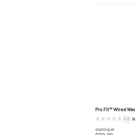
Pro Fit™ Wired Wa
N
0.0
starting at