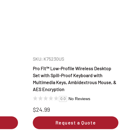
SKU: K75230US
Pro Fit™ Low-Profile Wireless Desktop
Set with Spill-Proof Keyboard with
Multimedia Keys, Ambidextrous Mouse, &
AES Encryption
No Reviews
0.0
$24.99
Request a Quote