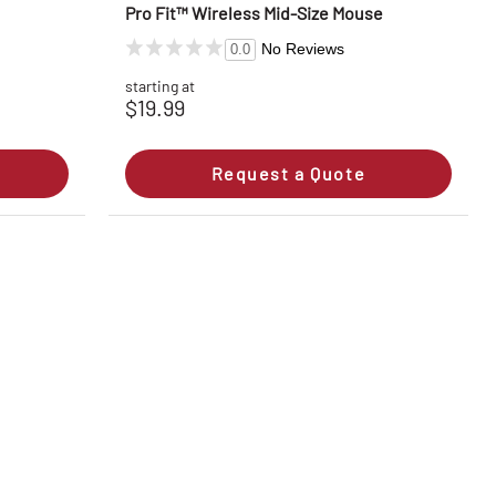
Pro Fit™ Wireless Mid-Size Mouse
No Reviews
0.0
starting at
$19.99
Request a Quote