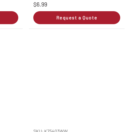
$6.99
Request a Quote
SKU: K75403WW