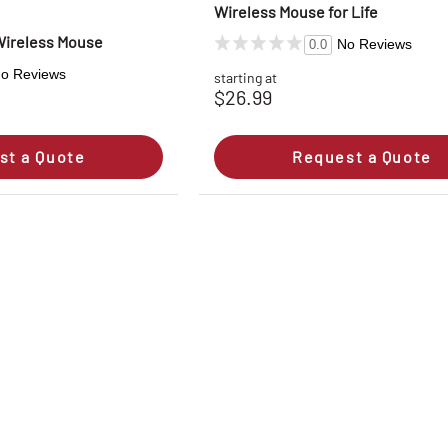
Wireless Mouse for Life
 Wireless Mouse
No Reviews
0.0
o Reviews
starting at
$26.99
st a Quote
Request a Quote