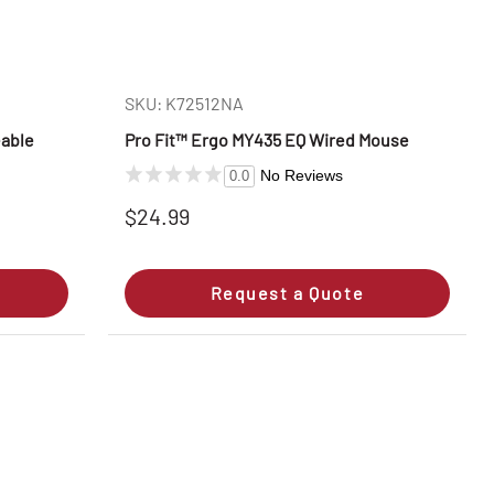
SKU: K72512NA
eable
Pro Fit™ Ergo MY435 EQ Wired Mouse
No Reviews
0.0
$24.99
Request a Quote