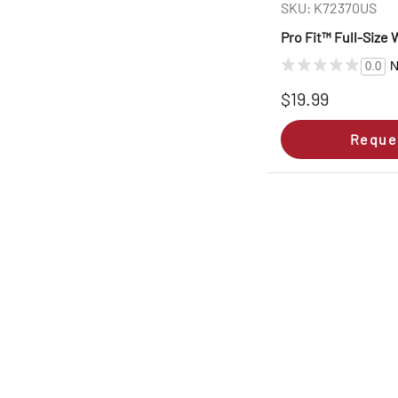
SKU: K72370US
Pro Fit™ Full-Size
N
0.0
$19.99
Reque