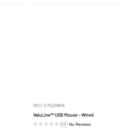
SKU: K75299NA
ValuLine™ USB Mouse – Wired
No Reviews
0.0