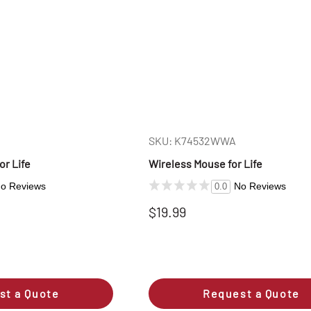
SKU: K74532WWA
r Life
Wireless Mouse for Life
o Reviews
No Reviews
0.0
$19.99
st a Quote
Request a Quote