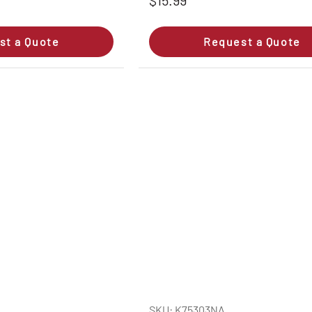
$15.99
st a Quote
Request a Quote
SKU: K75303NA