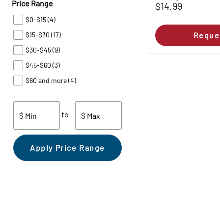
Price Range
$14.99
$0-$15
(4)
$15-$30
(17)
Reque
$30-$45
(9)
$45-$60
(3)
$60 and more
(4)
to
$ Min
$ Max
Apply Price Range