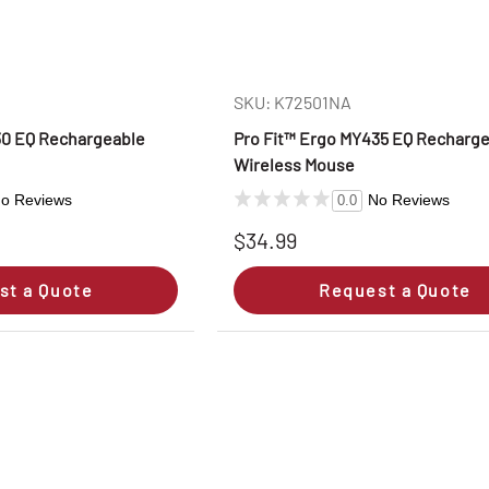
SKU: K72501NA
30 EQ Rechargeable
Pro Fit™ Ergo MY435 EQ Recharg
Wireless Mouse
o Reviews
No Reviews
0.0
$34.99
st a Quote
Request a Quote