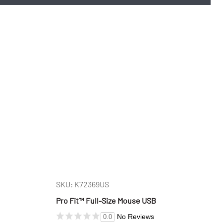
SKU: K72369US
Pro Fit™ Full-Size Mouse USB
No Reviews
0.0