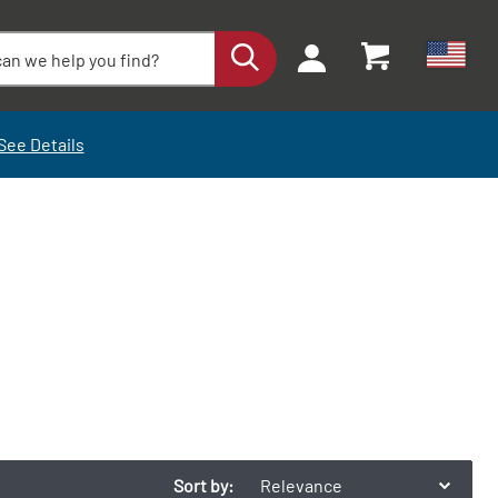
See Details
Sort by:
Relevance