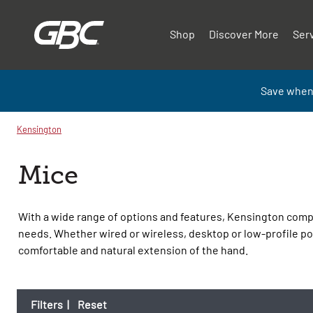
Shop
Discover More
Ser
Save when
Kensington
Mice
With a wide range of options and features, Kensington compu
needs. Whether wired or wireless, desktop or low-profile po
comfortable and natural extension of the hand.
Filters
|
Reset