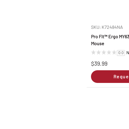
SKU: K72484NA
Pro Fit™ Ergo MY6
Mouse
N
0.0
$39.99
Reque