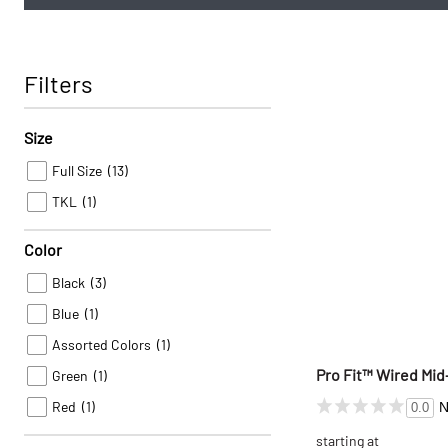
Filters
Size
Full Size
(13)
TKL
(1)
Color
Black
(3)
Blue
(1)
Assorted Colors
(1)
Pro Fit™ Wired Mi
Green
(1)
Red
(1)
N
0.0
starting at