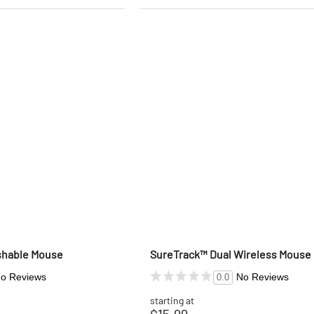
shable Mouse
SureTrack™ Dual Wireless Mouse
o Reviews
No Reviews
0.0
starting at