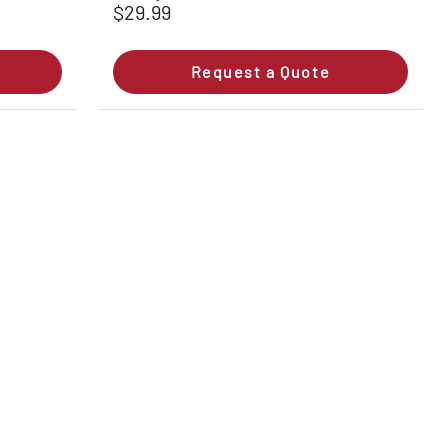
$29.99
Request a Quote