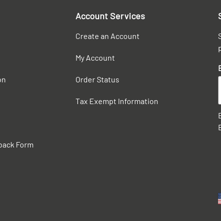
Account Services
Create an Account
My Account
on
Order Status
Tax Exempt Information
back Form