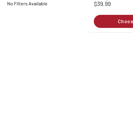
$39.99
No Filters Available
Choos