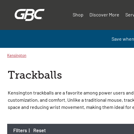
Shop
Discover More
Ser
Save when
Kensington
Trackballs
Kensington trackballs are a favorite among power users and 
customization, and comfort. Unlike a traditional mouse, track
space and reducing wrist movement, making them ideal for
Filters
|
Reset