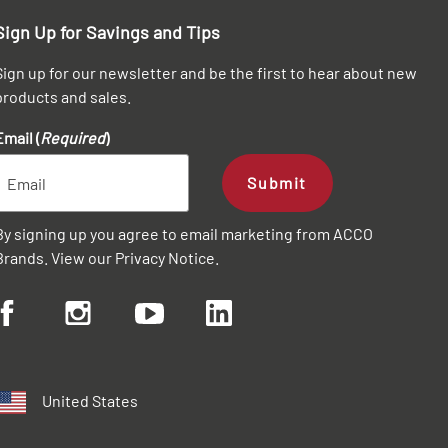
Sign Up for Savings and Tips
Sign up for our newsletter and be the first to hear about new
products and sales.
Email (
Required
)
Submit
By signing up you agree to email marketing from ACCO
Brands. View our
Privacy Notice
.
United States