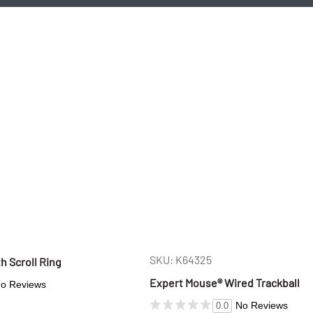
SKU: K64325
th Scroll Ring
Expert Mouse® Wired Trackball
o Reviews
No Reviews
0.0