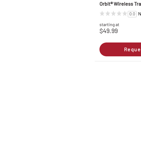
Orbit® Wireless Tra
N
0.0
starting at
$49.99
Reque