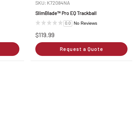
SKU: K72084NA
SlimBlade™ Pro EQ Trackball
No Reviews
0.0
$119.99
Request a Quote