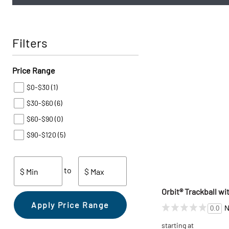
Filters
Price Range
$0-$30
(1)
$30-$60
(6)
$60-$90
(0)
$90-$120
(5)
to
$ Min
$ Max
Orbit® Trackball wi
Apply Price Range
N
0.0
starting at