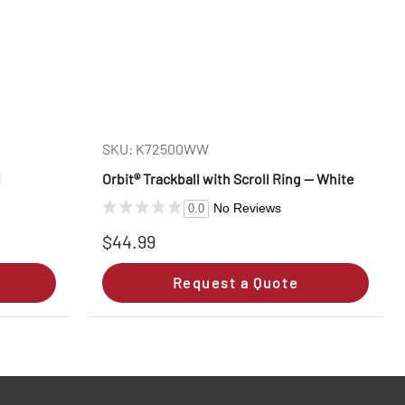
SKU: K72500WW
l
Orbit® Trackball with Scroll Ring — White
No Reviews
0.0
$44.99
Request a Quote