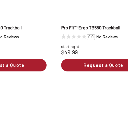
0 Trackball
Pro Fit™ Ergo TB550 Trackball
o Reviews
No Reviews
0.0
starting at
$49.99
st a Quote
Request a Quote