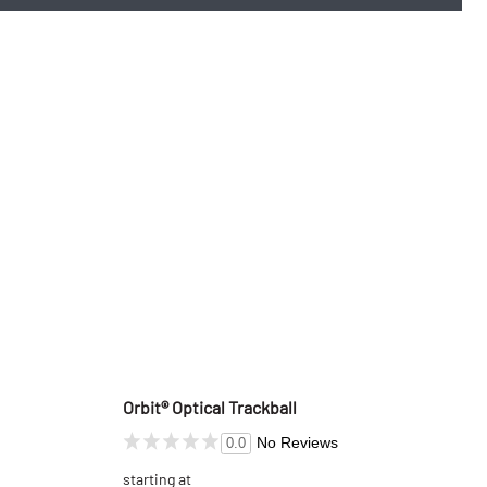
Orbit® Optical Trackball
No Reviews
0.0
starting at