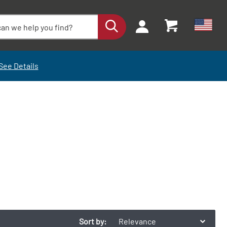
See Details
Sort by:
Relevance