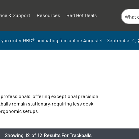
vice & Support
Resources
Red Hot Deals
 you order GBC
®
laminati
ng
film
online
August 4 – September
4.
professionals, offering exceptional precision,
balls remain stationary, requiring less desk
 ergonomic setups.
Showing
12
of
12
Results For Trackballs