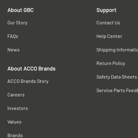
About GBC
Support
Our Story
Contact Us
FAQs
Help Center
News
Shipping Informati
Return Policy
About ACCO Brands
Safety Data Sheets
ACCO Brands Story
Service Parts Feed
Careers
Investors
Values
Brands