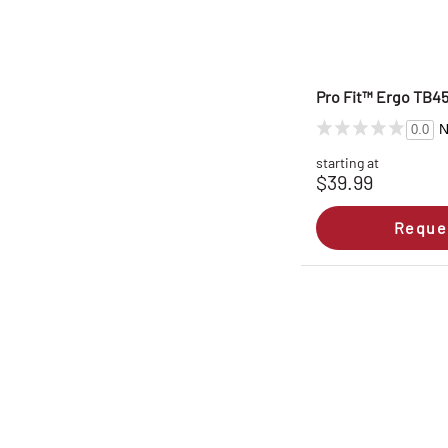
Pro Fit™ Ergo TB45
N
0.0
starting at
$39.99
Reque