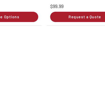
$99.99
e Options
Request a Quote