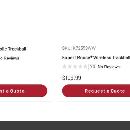
SKU: K72359WW
ile Trackball
Expert Mouse® Wireless Trackbal
o Reviews
No Reviews
0.0
$109.99
st a Quote
Request a Quote