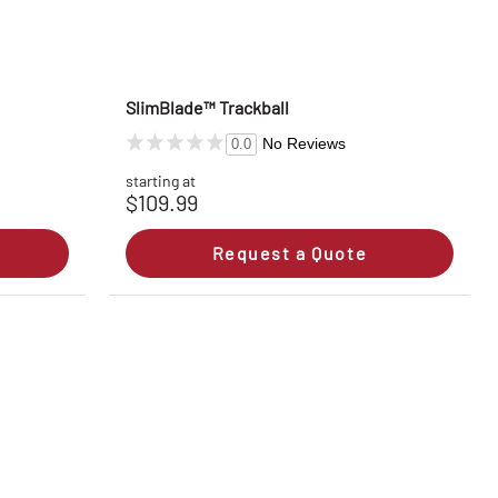
SlimBlade™ Trackball
No Reviews
0.0
starting at
$109.99
Request a Quote