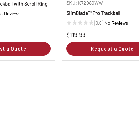
SKU: K72080WW
ckball with Scroll Ring
SlimBlade™ Pro Trackball
o Reviews
No Reviews
0.0
$119.99
st a Quote
Request a Quote