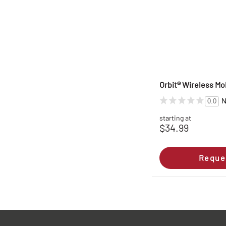
Orbit® Wireless Mob
N
0.0
starting at
$34.99
Reque