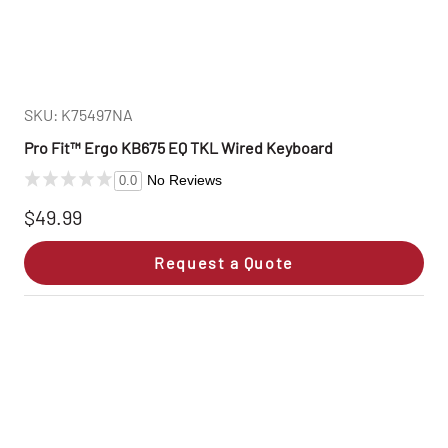
SKU: K75497NA
Pro Fit™ Ergo KB675 EQ TKL Wired Keyboard
No Reviews
0.0
$49.99
Request a Quote