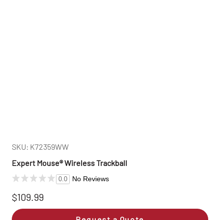
SKU: K72359WW
Expert Mouse® Wireless Trackball
No Reviews
0.0
$109.99
Request a Quote