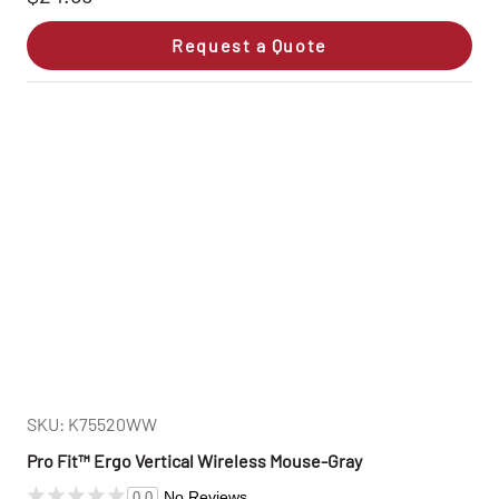
Request a Quote
SKU: K75520WW
Pro Fit™ Ergo Vertical Wireless Mouse-Gray
No Reviews
0.0