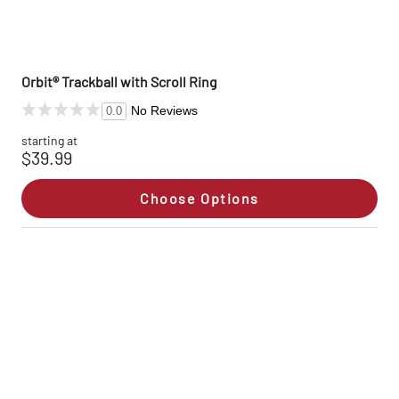
Orbit® Trackball with Scroll Ring
No Reviews
0.0
starting at
$39.99
Choose Options