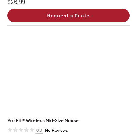
$26.99
Request a Quote
Pro Fit™ Wireless Mid-Size Mouse
No Reviews
0.0