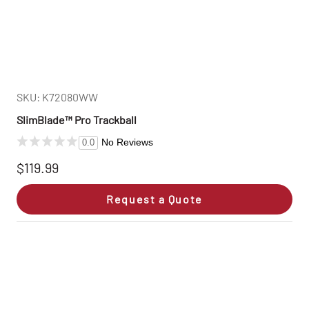
SKU: K72080WW
SlimBlade™ Pro Trackball
No Reviews
0.0
$119.99
Request a Quote