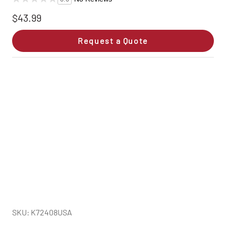
$43.99
Request a Quote
SKU: K72408USA