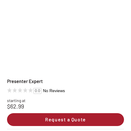
Presenter Expert
No Reviews
0.0
starting at
$62.99
Request a Quote