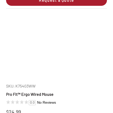
Request a Quote
SKU: K75403WW
Pro Fit™ Ergo Wired Mouse
No Reviews
0.0
$24.99