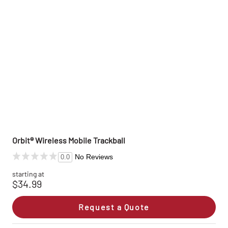
Orbit® Wireless Mobile Trackball
No Reviews
0.0
starting at
$34.99
Request a Quote