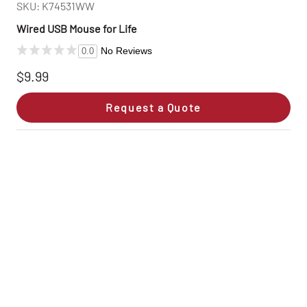
SKU: K74531WW
Wired USB Mouse for Life
No Reviews
0.0
$9.99
Request a Quote