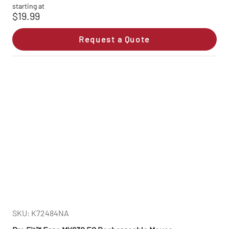
starting at
$19.99
Request a Quote
SKU: K72484NA