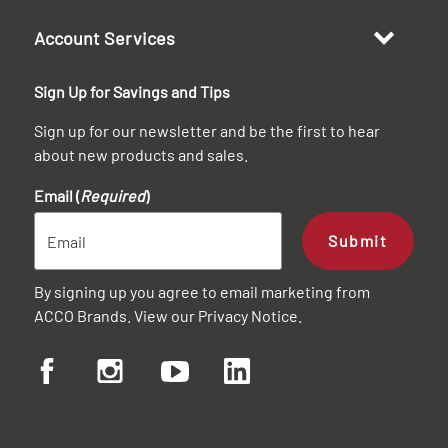
Account Services
Sign Up for Savings and Tips
Sign up for our newsletter and be the first to hear
about new products and sales.
Email (
Required
)
Submit
By signing up you agree to email marketing from
ACCO Brands. View our
Privacy Notice
.