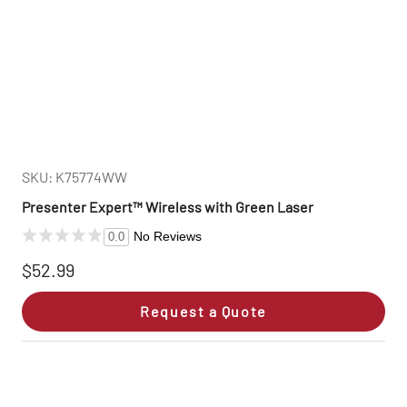
SKU: K75774WW
Presenter Expert™ Wireless with Green Laser
No Reviews
0.0
$52.99
Request a Quote