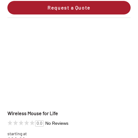
Request a Quote
Wireless Mouse for Life
No Reviews
0.0
starting at