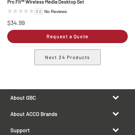
Pro Fit™ Wireless Media Desktop Set
No Reviews
0.0
$34.99
Request a Quote
Next
24
Products
About GBC
About ACCO Brands
Support