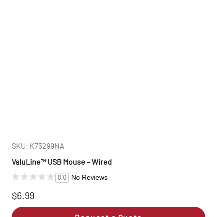
SKU: K75299NA
ValuLine™ USB Mouse – Wired
No Reviews
0.0
$6.99