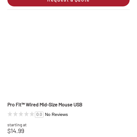
Pro Fit™ Wired Mid-Size Mouse USB
No Reviews
0.0
starting at
$14.99