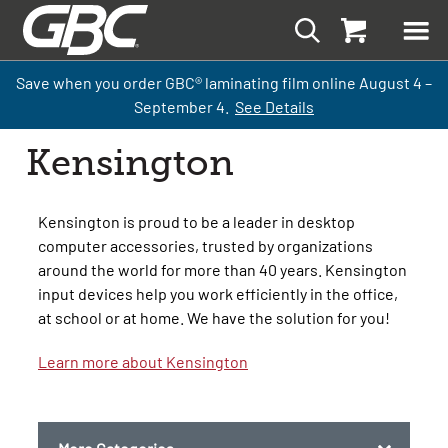
Save when you order GBC
®
laminati
ng
film
online
August 4 –
September
4.
See Details
Kensington
Kensington is proud to be a leader in desktop
computer accessories, trusted by organizations
around the world for more than 40 years. Kensington
input devices help you work efficiently in the office,
at school or at home. We have the solution for you!
Learn more about Kensington