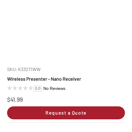
SKU: K33271WW
Wireless Presenter - Nano Receiver
No Reviews
0.0
$41.99
Request a Quote