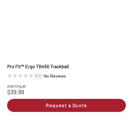
Pro Fit™ Ergo TB450 Trackball
No Reviews
0.0
starting at
$39.99
Request a Quote