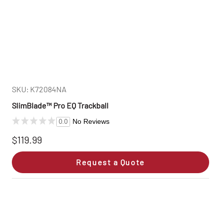
SKU: K72084NA
SlimBlade™ Pro EQ Trackball
No Reviews
0.0
$119.99
Request a Quote