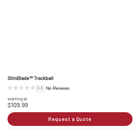
SlimBlade™ Trackball
No Reviews
0.0
starting at
$109.99
Request a Quote