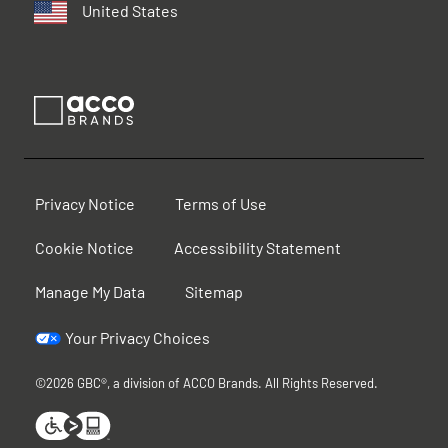
United States
Privacy Notice
Terms of Use
Cookie Notice
Accessibility Statement
Manage My Data
Sitemap
Your Privacy Choices
©2026 GBC®, a division of ACCO Brands. All Rights Reserved.