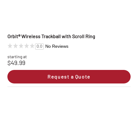
Orbit® Wireless Trackball with Scroll Ring
No Reviews
0.0
starting at
$49.99
Request a Quote