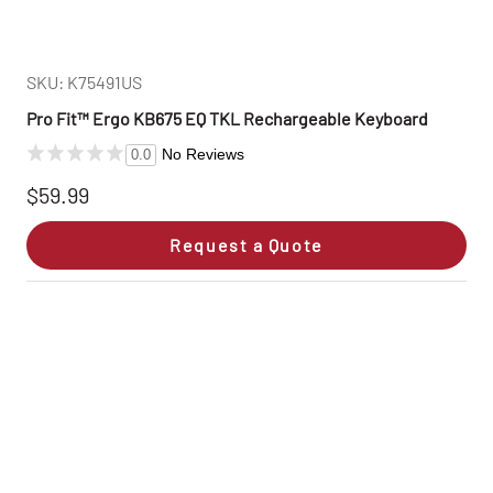
SKU: K75491US
Pro Fit™ Ergo KB675 EQ TKL Rechargeable Keyboard
No Reviews
0.0
$59.99
Request a Quote