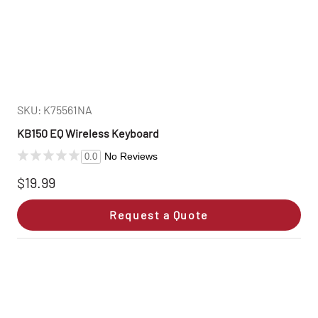
SKU: K75561NA
KB150 EQ Wireless Keyboard
No Reviews
0.0
$19.99
Request a Quote