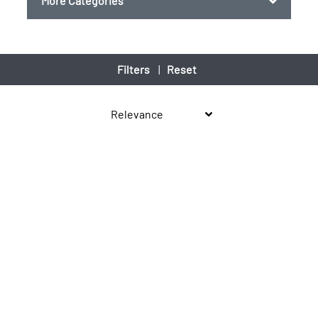
More Categories
Filters
|
Reset