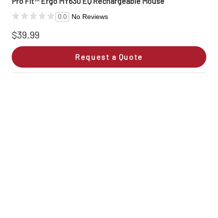
Pro Fit™ Ergo MY630 EQ Rechargeable Mouse
No Reviews
0.0
$39.99
Request a Quote