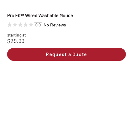
Pro Fit™ Wired Washable Mouse
No Reviews
0.0
starting at
$29.99
Request a Quote