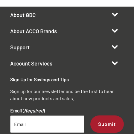
About GBC
About ACCO Brands
Support
Account Services
Sign Up for Savings and Tips
Sign up for our newsletter and be the first to hear
about new products and sales.
Email (
Required
)
Submit