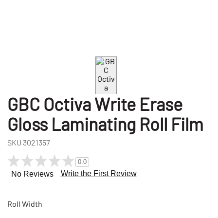
GBC Octiva Write Erase
Gloss Laminating Roll Film
SKU
3021357
0.0
Write the First Review
No Reviews
Roll Width