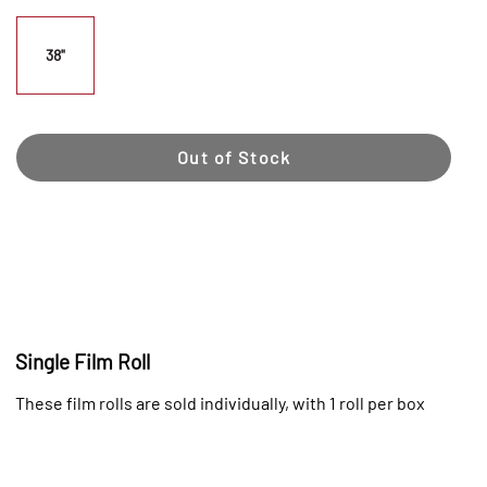
38"
Out of Stock
Single Film Roll
These film rolls are sold individually, with 1 roll per box