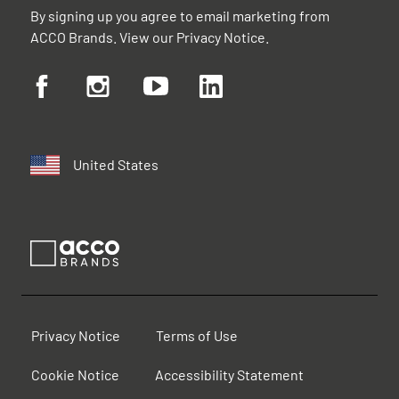
By signing up you agree to email marketing from
ACCO Brands. View our
Privacy Notice
.
United States
Privacy Notice
Terms of Use
Cookie Notice
Accessibility Statement