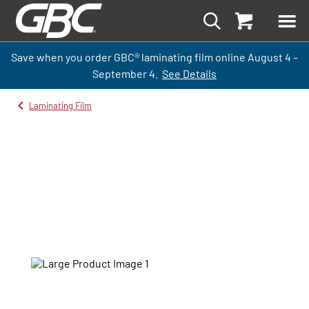
Save when you order GBC
®
laminati
ng
film
online
August 4 –
September
4.
See Details
Laminating Film