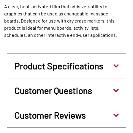
A clear, heat-activated film that adds versatility to
graphics that can be used as changeable message
boards. Designed for use with dry erase markers, this
product is ideal for menu boards, activity lists,
schedules, an other interactive end-user applications.
Product Specifications
Customer Questions
Customer Reviews