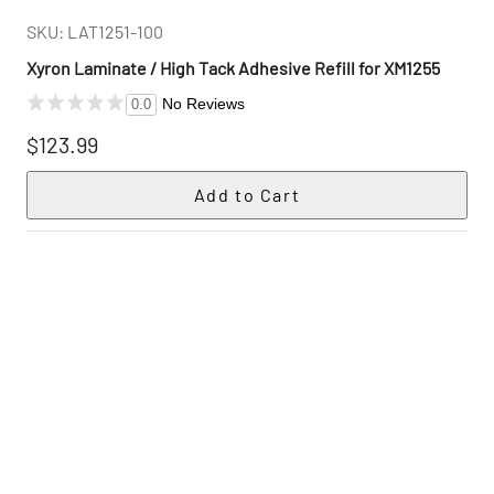
SKU: LAT1251-100
Xyron Laminate / High Tack Adhesive Refill for XM1255
No Reviews
0.0
$123.99