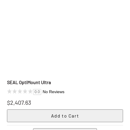
SEAL OptiMount Ultra
No Reviews
0.0
$2,407.63