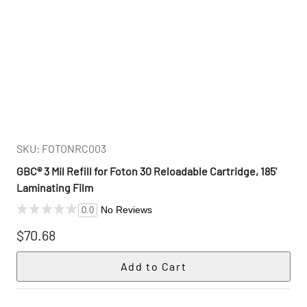
SKU: FOTONRC003
GBC® 3 Mil Refill for Foton 30 Reloadable Cartridge, 185'
Laminating Film
No Reviews
0.0
$70.68