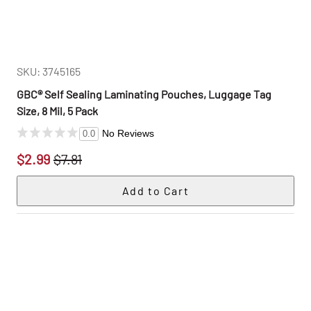
SKU: 3745165
GBC® Self Sealing Laminating Pouches, Luggage Tag
Size, 8 Mil, 5 Pack
No Reviews
0.0
$2.99
$7.81