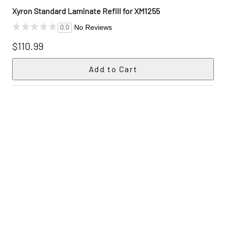
Xyron Standard Laminate Refill for XM1255
No Reviews
0.0
$110.99