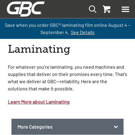
Save when you order GBC
®
laminati
ng
film
online
August 4 –
September
4.
See Details
Laminating
For whatever you’re laminating, you need machines and
supplies that deliver on their promises every time. That’s
what we deliver at GBC—reliability. Here are the
solutions that make it possible.
Learn More about Laminating
More Categories