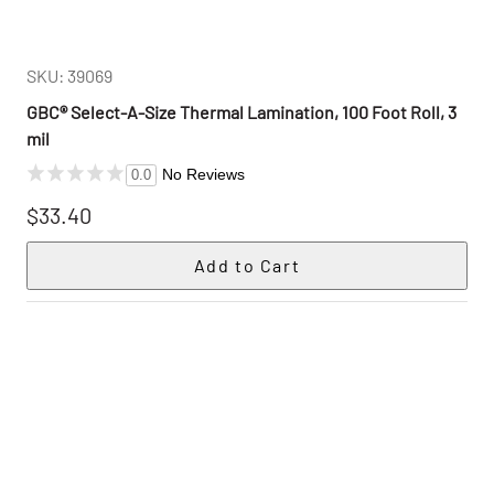
SKU: 39069
GBC® Select-A-Size Thermal Lamination, 100 Foot Roll, 3
mil
No Reviews
0.0
$33.40