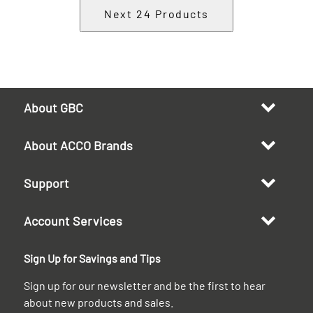
Next
24
Products
About GBC
About ACCO Brands
Support
Account Services
Sign Up for Savings and Tips
Sign up for our newsletter and be the first to hear
about new products and sales.