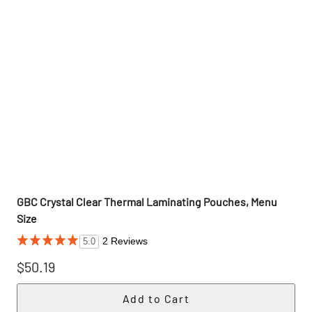
GBC Crystal Clear Thermal Laminating Pouches, Menu
Size
2 Reviews
5.0
$50.19