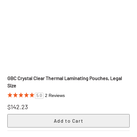
GBC Crystal Clear Thermal Laminating Pouches, Legal
Size
2 Reviews
5.0
$142.23