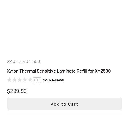
SKU: DL404-300
Xyron Thermal Sensitive Laminate Refill for XM2500
No Reviews
0.0
$299.99