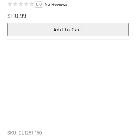
No Reviews
0.0
$110.99
SKU: DL1251-150