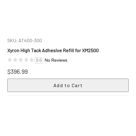
SKU: AT400-300
Xyron High Tack Adhesive Refill for XM2500
No Reviews
0.0
$396.99