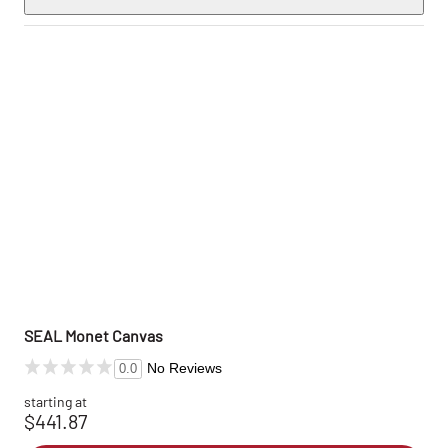
SEAL Monet Canvas
No Reviews
0.0
starting at
$441.87