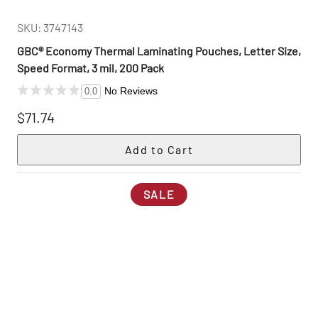
SKU: 3747143
GBC® Economy Thermal Laminating Pouches, Letter Size,
Speed Format, 3 mil, 200 Pack
No Reviews
0.0
$71.74
SALE