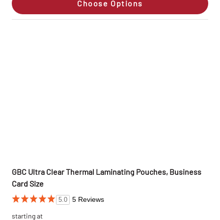
Choose Options
GBC Ultra Clear Thermal Laminating Pouches, Business
Card Size
5 Reviews
5.0
starting at