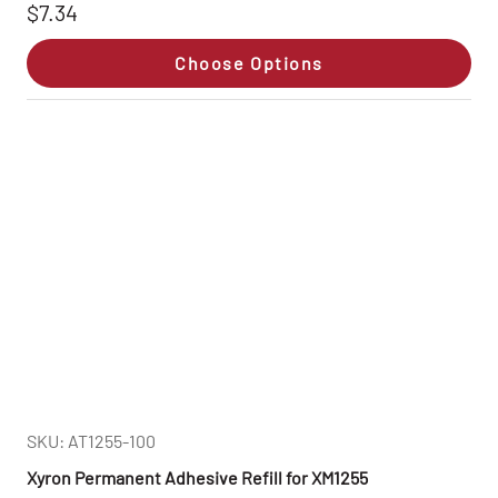
$7.34
Choose Options
SKU: AT1255-100
Xyron Permanent Adhesive Refill for XM1255