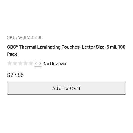
SKU: WSM305100
GBC® Thermal Laminating Pouches, Letter Size, 5 mil, 100
Pack
No Reviews
0.0
$27.95