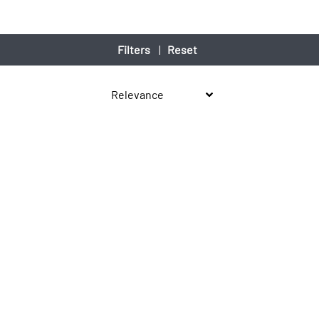
Filters
|
Reset