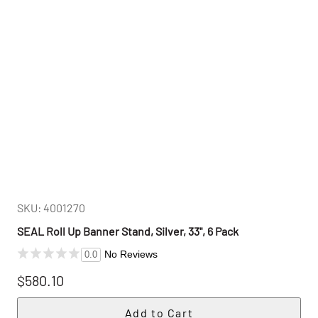
SKU: 4001270
SEAL Roll Up Banner Stand, Silver, 33", 6 Pack
No Reviews
0.0
$580.10