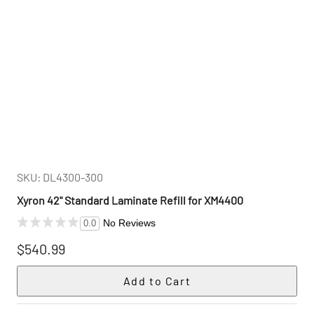
SKU: DL4300-300
Xyron 42" Standard Laminate Refill for XM4400
No Reviews
0.0
$540.99