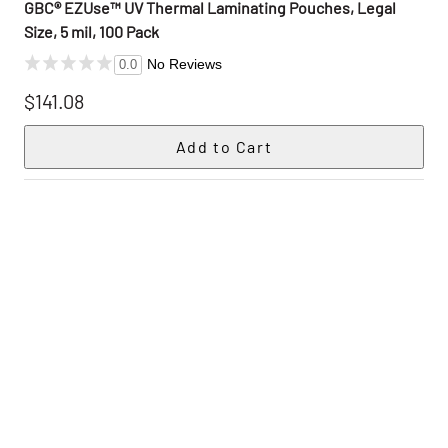
GBC® EZUse™ UV Thermal Laminating Pouches, Legal
Size, 5 mil, 100 Pack
No Reviews
0.0
$141.08