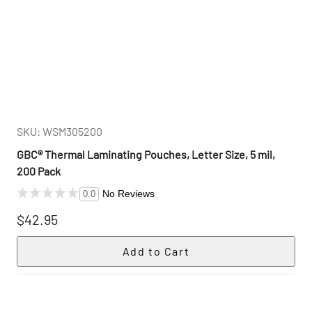
SKU: WSM305200
GBC® Thermal Laminating Pouches, Letter Size, 5 mil,
200 Pack
No Reviews
0.0
$42.95