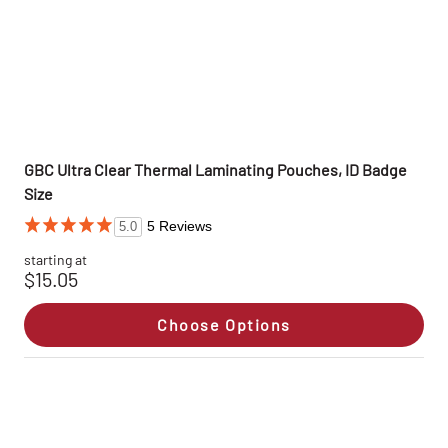
GBC Ultra Clear Thermal Laminating Pouches, ID Badge
Size
5 Reviews
5.0
starting at
$15.05
Choose Options