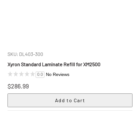
SKU: DL403-300
Xyron Standard Laminate Refill for XM2500
No Reviews
0.0
$286.99