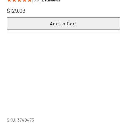
2 Reviews
5.0
$129.09
SKU: 3740473