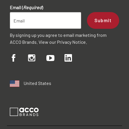
Email (
Required
)
Submit
By signing up you agree to email marketing from
ACCO Brands. View our
Privacy Notice
.
United States