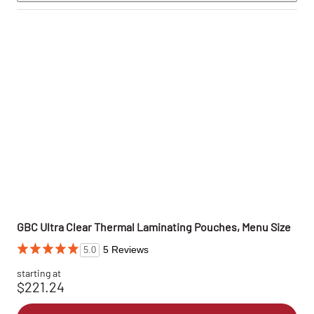
GBC Ultra Clear Thermal Laminating Pouches, Menu Size
5 Reviews
5.0
starting at
$221.24