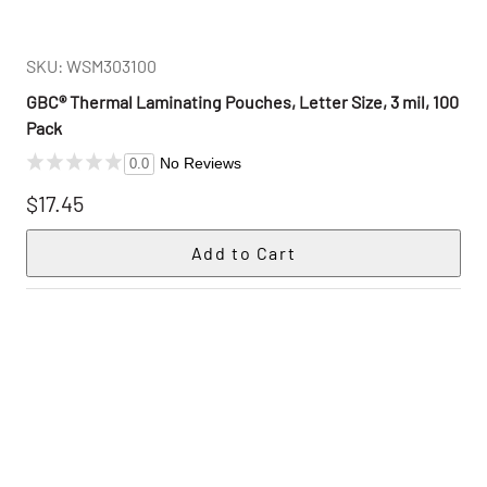
SKU: WSM303100
GBC® Thermal Laminating Pouches, Letter Size, 3 mil, 100
Pack
No Reviews
0.0
$17.45