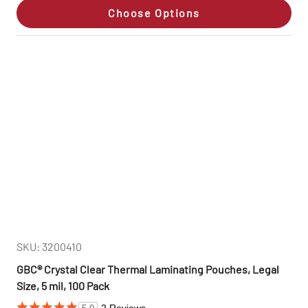
Choose Options
SKU: 3200410
GBC® Crystal Clear Thermal Laminating Pouches, Legal
Size, 5 mil, 100 Pack