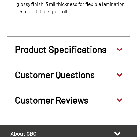
glossy finish. 3 mil thickness for flexible lamination
results. 100 feet per roll.
Product Specifications
Customer Questions
Customer Reviews
About GBC