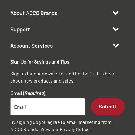
About ACCO Brands
Support
Account Services
Sign Up for Savings and Tips
Sign up for our newsletter and be the first to hear
about new products and sales.
Email (
Required
)
Submit
By signing up you agree to email marketing from
ACCO Brands. View our
Privacy Notice
.