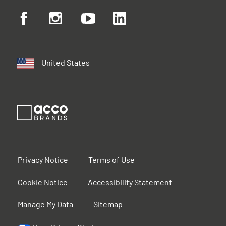
United States
Privacy Notice
Terms of Use
Cookie Notice
Accessibility Statement
Manage My Data
Sitemap