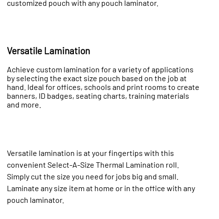
customized pouch with any pouch laminator.
Versatile Lamination
Achieve custom lamination for a variety of applications
by selecting the exact size pouch based on the job at
hand. Ideal for offices, schools and print rooms to create
banners, ID badges, seating charts, training materials
and more.
Versatile lamination is at your fingertips with this
convenient Select-A-Size Thermal Lamination roll.
Simply cut the size you need for jobs big and small.
Laminate any size item at home or in the office with any
pouch laminator.