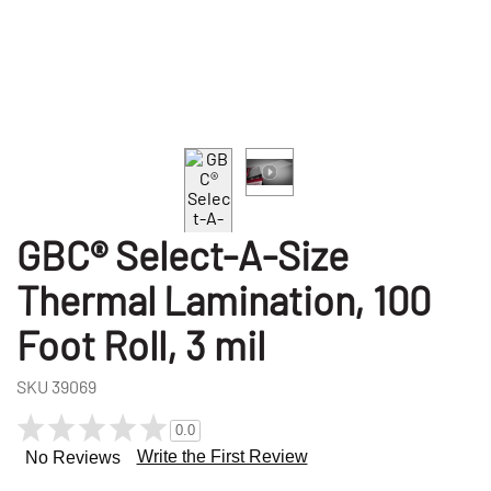
GBC® Select-A-Size
Thermal Lamination, 100
Foot Roll, 3 mil
SKU
39069
0.0
Write the First Review
No Reviews