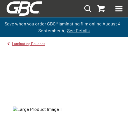
Save when you order GBC
®
laminati
ng
film
online
August 4 –
September
4.
See Details
Laminating Pouches