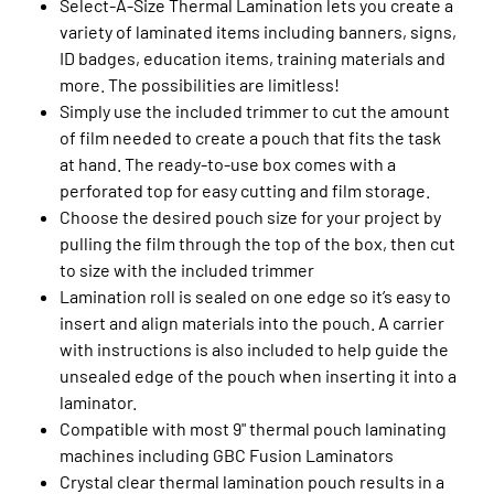
Select-A-Size Thermal Lamination lets you create a
variety of laminated items including banners, signs,
ID badges, education items, training materials and
more. The possibilities are limitless!
Simply use the included trimmer to cut the amount
of film needed to create a pouch that fits the task
at hand. The ready-to-use box comes with a
perforated top for easy cutting and film storage.
Choose the desired pouch size for your project by
pulling the film through the top of the box, then cut
to size with the included trimmer
Lamination roll is sealed on one edge so it’s easy to
insert and align materials into the pouch. A carrier
with instructions is also included to help guide the
unsealed edge of the pouch when inserting it into a
laminator.
Compatible with most 9" thermal pouch laminating
machines including GBC Fusion Laminators
Crystal clear thermal lamination pouch results in a