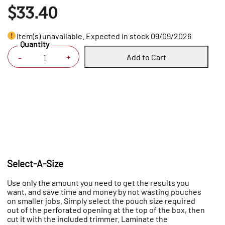
$33.40
Item(s) unavailable. Expected in stock 09/09/2026
Quantity
Add to Cart
+
-
Select-A-Size
Use only the amount you need to get the results you
want, and save time and money by not wasting pouches
on smaller jobs. Simply select the pouch size required
out of the perforated opening at the top of the box, then
cut it with the included trimmer. Laminate the