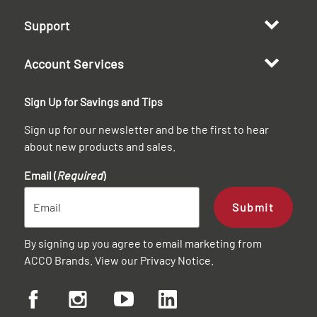
Support
Account Services
Sign Up for Savings and Tips
Sign up for our newsletter and be the first to hear
about new products and sales.
Email (
Required
)
Submit
By signing up you agree to email marketing from
ACCO Brands. View our
Privacy Notice
.