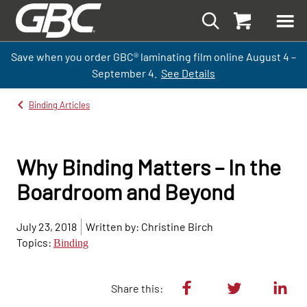
Save when you order GBC
®
laminati
ng
film
online
August 4 –
September
4.
See Details
Binding Articles
Why Binding Matters – In the
Boardroom and Beyond
July 23, 2018
Written by: Christine Birch
Topics:
Binding
Share this: