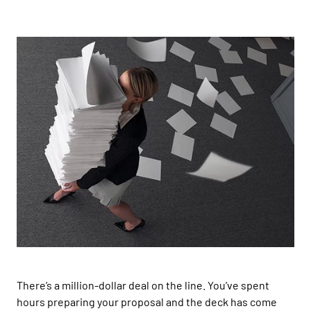
There’s a
million-dollar deal on the line
. You’ve spent
hours
preparing
your proposal and the deck has come