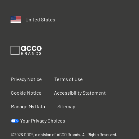
United States
Privacy Notice
Terms of Use
Cookie Notice
Accessibility Statement
Manage My Data
Sitemap
Your Privacy Choices
©2026 GBC®, a division of ACCO Brands. All Rights Reserved.