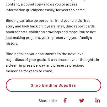
content, a
bound
copy allows you t
o access
information
quickly and easily
,
for years to come.
Binding can also be personal. Bind your child’s first
story
and look back on
it
years later. Bind report cards,
book reports, children’s
drawings and more. Y
ou’re not
just making projects, you’re preserving your family’s
history.
Binding takes your documents to the next level,
regardless of
your
goals. It
can
present your thoughts in
a clean, impressive way, and
preserve
precious
memories for years to come.
Shop Binding Supplies
Share this: