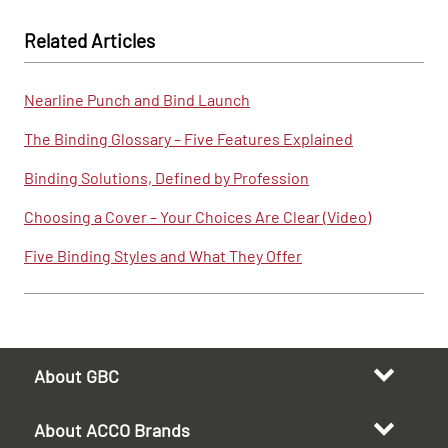
Related Articles
Nearline Punch and Bind Launch
The Binding Glossary – Five Features Explained
Binding Solutions, Defined by Profession
Choosing a Cover – Your Choices Are Clear (Video)
Five Binding Styles and What They Offer
About GBC
About ACCO Brands