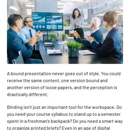
A bound presentation never goes out of style. You could
receive the same content, one version bound and
another version of loose papers, and the perception is
drastically different.
Binding isn’t just an important tool for the workspace. Do
you need your course syllabus to stand up to a semester
spent in a freshman’s backpack?
Do you need a smart way
to organize printed briefs? Even i
n an age of digital