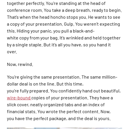
together perfectly. You’re standing
at the head of
conference room.
You tak
e a deep breath, ready to begin.
That’s when
the head honcho stops you. He wants to see
a copy of your presentation.
Gulp.
You weren’t expecting
this.
Hiding
your pan
ic, you pull a black-and-
white
copy
from
your bag. It’s
wrinkled and
held to
gether
by a single staple
. But it’s all you have,
so you hand it
over.
Now, r
ewind.
You’
re giving the same presentation
. The same
million-
dollar
deal is on the line. But this time,
you’re
fully
prepared. You
confidently
hand out beautiful,
wire-bound
copies of your presentation
.
They
have a
slick cover, neatly
organized tabs
and an index of
financial stats. You
wrote
the perfect content. Now,
you
have the perfect package, and the deal is yours.