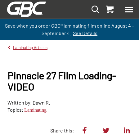
Save when you order GBC
®
laminati
ng
film
online
August 4 –
September
4.
See Details
Laminating Articles
Pinnacle 27 Film Loading-
VIDEO
Written by: Dawn R.
Topics:
Laminating
Share this: