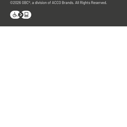
©2026 GBC®, a division of ACCO Brands. All Rights Reserved.