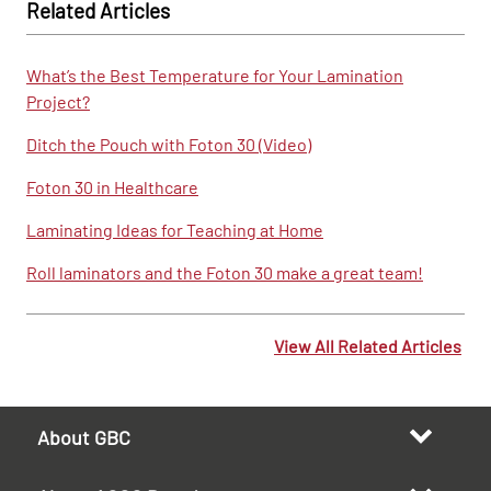
Related Articles
What’s the Best Temperature for Your Lamination
Project?
Ditch the Pouch with Foton 30 (Video)
Foton 30 in Healthcare
Laminating Ideas for Teaching at Home
Roll laminators and the Foton 30 make a great team!
View All Related Articles
About GBC