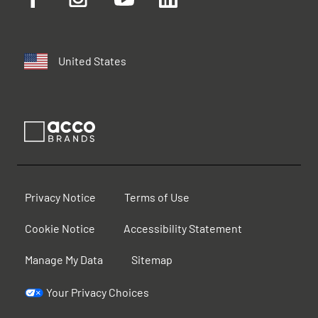
United States
Privacy Notice
Terms of Use
Cookie Notice
Accessibility Statement
Manage My Data
Sitemap
Your Privacy Choices