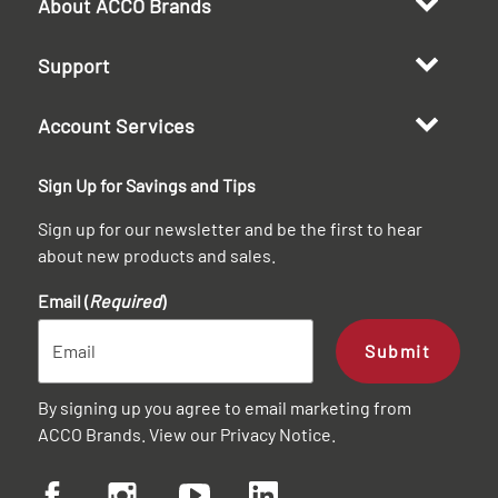
About ACCO Brands
Support
Account Services
Sign Up for Savings and Tips
Sign up for our newsletter and be the first to hear
about new products and sales.
Email (
Required
)
Submit
By signing up you agree to email marketing from
ACCO Brands. View our
Privacy Notice
.