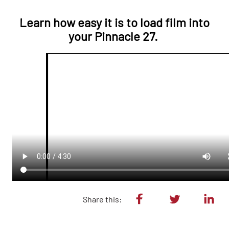
Learn how easy it is to load film into
your Pinnacle 27.
Share this: