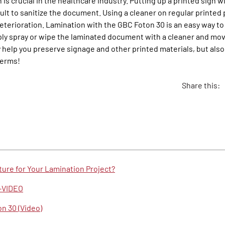
 is crucial in the healthcare industry. Putting up a printed sign 
cult to sanitize the document. Using a cleaner on regular printed
deterioration. Lamination with the GBC Foton 30 is an easy way t
ly spray or wipe the laminated document with a cleaner and move
y help you preserve signage and other printed materials, but als
germs!
Share this:
ure for Your Lamination Project?
g-VIDEO
n 30 (Video)