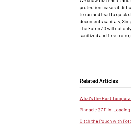
We know that sanitization
protection makes it diffi
to run and lead to quick 
documents sanitary. Simp
The Foton 30 will not onl
sanitized and free from 
Related Articles
What’s the Best Temperat
Pinnacle 27 Film Loadin
Ditch the Pouch with Foto