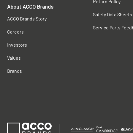
Return Policy
About ACCO Brands
Safety Data Sheets
ACCO Brands Story
Service Parts Feed
Careers
Investors
Values
Brands