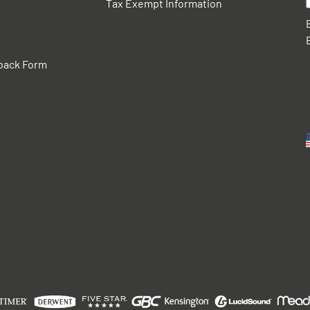
Tax Exempt Information
back Form