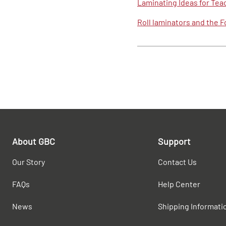
Laminating Ideas for Tea
Roll laminators and the 
About GBC
Support
Our Story
Contact Us
FAQs
Help Center
News
Shipping Informati