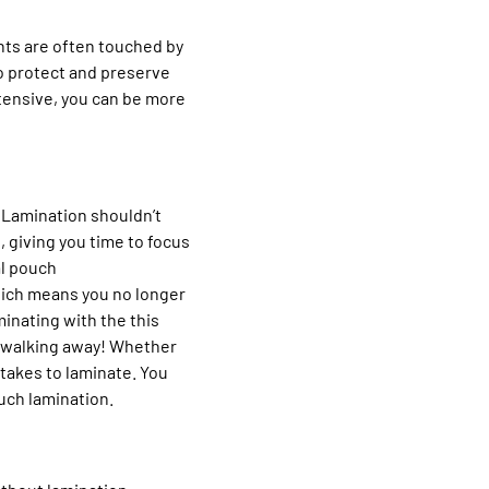
nts are often touched by
o protect and preserve
tensive, you can be more
. Lamination shouldn’t
, giving you time to focus
al pouch
hich means you no longer
inating with the this
nd walking away! Whether
 takes to laminate. You
uch lamination.