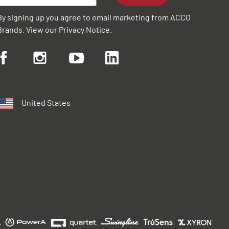
By signing up you agree to email marketing from ACCO
Brands. View our
Privacy Notice
.
United States