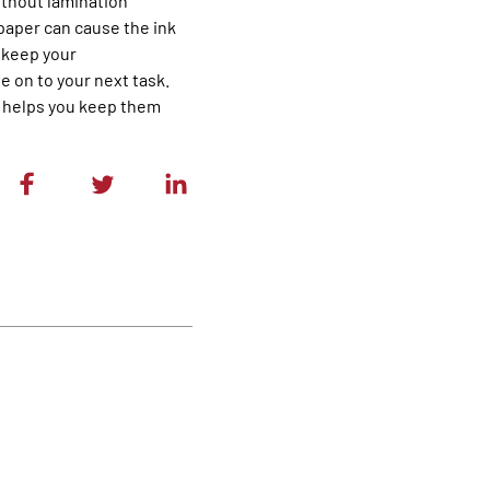
without lamination
 paper can cause the ink
o keep your
 on to your next task.
o helps you keep them