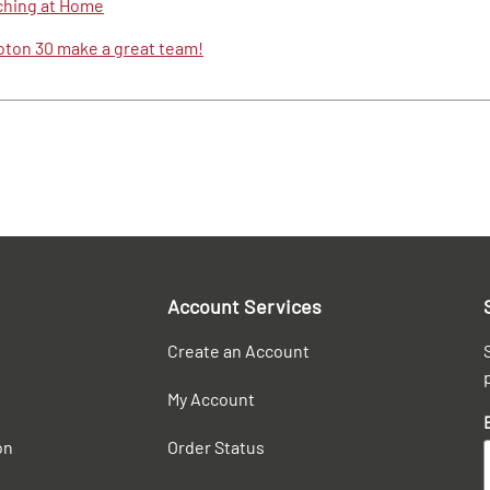
ching at Home
Foton 30 make a great team!
Account Services
Create an Account
My Account
on
Order Status