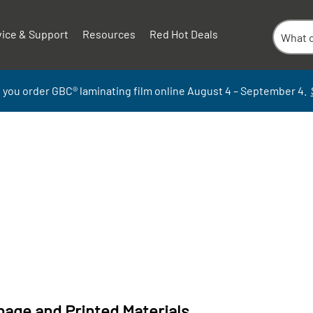
vice & Support
Resources
Red Hot Deals
 you order GBC
®
laminati
ng
film
online
August 4 – September
4.
nage and Printed Materials