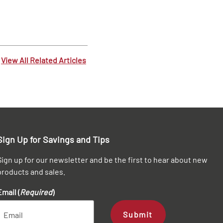
View All Related Articles
Sign Up for Savings and Tips
Sign up for our newsletter and be the first to hear about new
products and sales.
Email (
Required
)
Submit