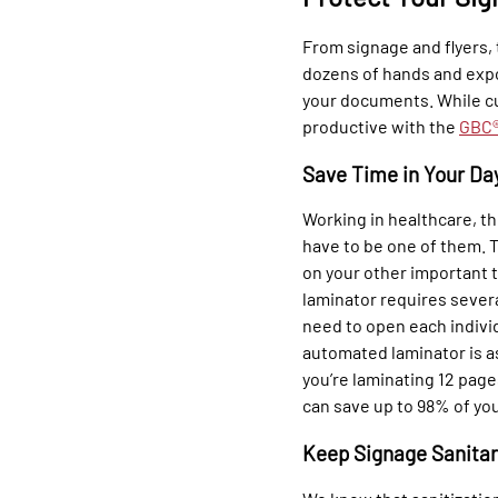
From signage and flyers,
dozens of hands and expo
your documents. While c
productive with the
GBC®
Save Time in Your Da
Working in healthcare, th
have to be one of them. T
on your other important t
laminator requires sever
need to open each indivi
automated laminator is as
you’re laminating 12 pages
can save up to 98% of yo
Keep Signage Sanita