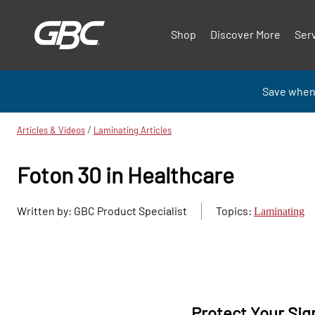
Shop
Discover More
Ser
Save when
/
Articles & Videos
Laminating Articles
Foton 30 in Healthcare
Written by: GBC Product Specialist
Topics:
Laminating
Protect Your Sig