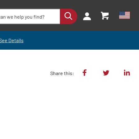
See Details
Share this: