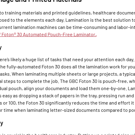
 to training materials and printed guidelines, healthcare docume
sed to the elements each day. Lamination is the best solution t
urrent lamination machines can be time-consuming and labor-in
 Foton® 30 Automated Pouch-Free Laminator
.
y
ere’s likely a huge list of tasks that need your attention each day
he fully-automated Foton 30 does all the lamination work for you
asks. When laminating multiple sheets or large projects, a typic
al steps to complete the job. The GBC Foton 30 is pouch-free, w
dual pouch, align your documents and load them one-by-one. Lam
 easy as dropping a stack of papers in the tray, pressing run a
 or 100, the Foton 30 significantly reduces the time and effort it
ur time when laminating letter-sized documents compared to po
ry