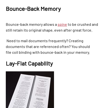
Bounce-Back Memory
Bounce-back memory allows a
spine
to be crushed and
s
till retain its original shape, even after great force.
N
ee
d to mail documents frequently? C
reating
docum
ents that are referenced often? You should
file
coil binding with bounce-back
in your memory.
Lay-F
lat Capability