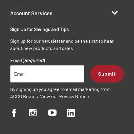
Account Services
Sign Up for Savings and Tips
Sign up for our newsletter and be the first to hear
about new products and sales.
Email (
Required
)
Submit
By signing up you agree to email marketing from
ACCO Brands. View our
Privacy Notice
.