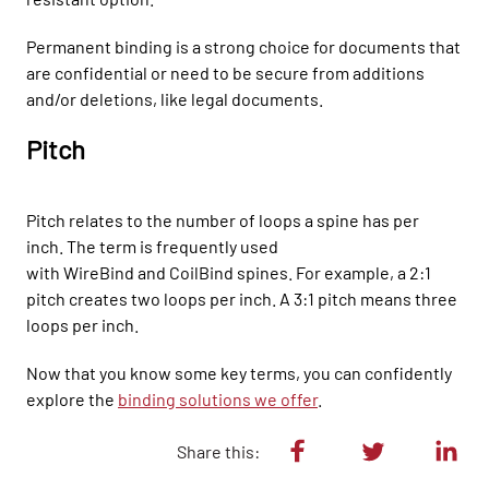
Permanent binding
is a
strong
choice for documents that
are confidential or need to be secure from additions
and/or deletions, like legal documents.
Pitch
P
itch relates to the number of loops a spine has per
inch.
The term is frequently used
with
WireBind
and
CoilBind
spines.
For example, a 2:1
pi
tch creates two loops per inch. A
3:1 pitch means three
loops per inch.
Now that you know some key terms, you can confidently
explore the
binding solutions we offer
.
Share this: