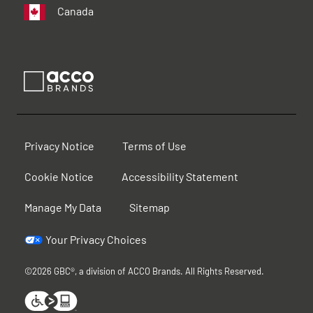
Canada
Privacy Notice
Terms of Use
Cookie Notice
Accessibility Statement
Manage My Data
Sitemap
Your Privacy Choices
©2026 GBC®, a division of ACCO Brands. All Rights Reserved.