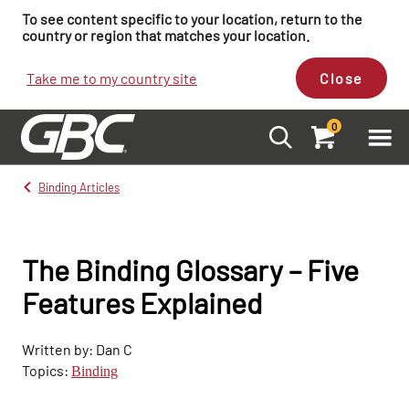
To see content specific to your location, return to the
country or region that matches your location.
Take me to my country site
Close
0
Binding Articles
The Binding Glossary – Five
Features Explained
Written by: Dan C
Topics:
Binding