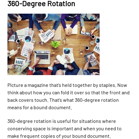
360-Degree Rotation
Picture
a
magazine that’s held together by staples.
Now
think about
how you can fold it over so that the front and
back covers touch
.
That’s what
360-degree rotation
means for a bound document.
360-
degree rotation is useful
for
situations where
conserving space is important and when you need to
make frequent
copies of your bound document.