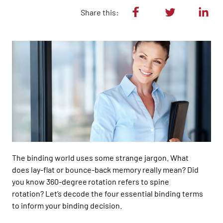
Share this:
The b
inding
world uses
some strange jargon.
What
does
lay-flat or bounce-back memory
really
mean
? Did
you know 360-
degree rotation refers to spine
rotation?
Let’s
decode the four essential binding terms
to inform your binding de
cision.