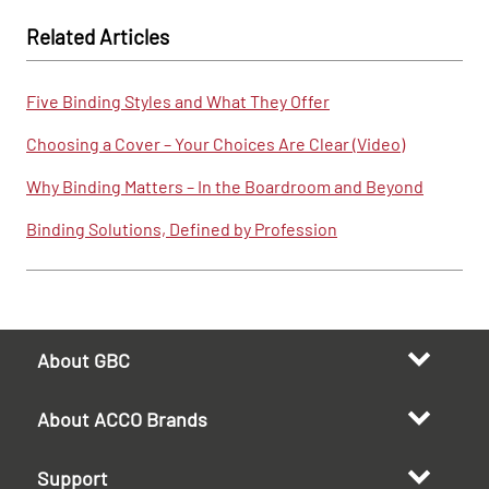
Related Articles
Five Binding Styles and What They Offer
Choosing a Cover – Your Choices Are Clear (Video)
Why Binding Matters – In the Boardroom and Beyond
Binding Solutions, Defined by Profession
About GBC
About ACCO Brands
Support