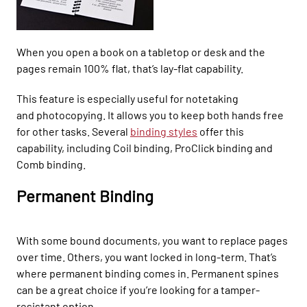
When you open a book on a tabletop or desk and the
pages remain
100%
flat, that’s lay-flat capability.
This feature is especially useful for notetaking
and
photocopying. It
allows you to keep both hands free
for other tasks. Several
binding styles
offer
this
capability, including Coil binding,
ProClick
binding and
Comb binding.
Permanent Binding
With some bound documents, you want to replace pages
over time. Others, you want locked in long-term. That’s
where permanent binding comes in.
Permanent spines
can be a great choice if you’re
looking for a tamper-
resistant
option.