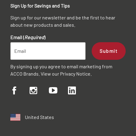
Sign Up for Savings and Tips
Sign up for our newsletter and be the first to hear
about new products and sales.
Email (
Required
)
Submit
By signing up you agree to email marketing from
ACCO Brands. View our
Privacy Notice
.
United States