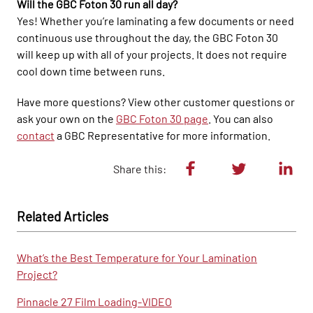
Will the GBC Foton 30 run all day?
Yes! Whether you’re laminating a few documents or need
continuous use throughout the day, the GBC Foton 30
will keep up with all of your projects. It does not require
cool down time between runs.
Have more questions? View other customer questions or
ask your own on the
GBC Foton 30 page
. You can also
contact
a GBC Representative for more information.
Share this:
Related Articles
What’s the Best Temperature for Your Lamination
Project?
Pinnacle 27 Film Loading-VIDEO