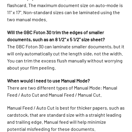
flashcard. The maximum document size on auto-mode is
11" x 17". Non-standard sizes can be laminated using the
two manual modes.
Will the GBC Foton 30 trim the edges of smaller
documents, such as an 8 1/2" x 5 1/2" size sheet?
The GBC Foton 30 can laminate smaller documents, but it
will only automatically cut the length side, not the width.
You can trim the excess flush manually without worrying
about your film peeling.
When would I need to use Manual Mode?
There are two different types of Manual Mode: Manual
Feed / Auto Cut and Manual Feed / Manual Cut.
Manual Feed / Auto Cut is best for thicker papers, such as
cardstock, that are standard size with a straight leading
and trailing edge. Manual feed will help minimize
potential misfeeding for these documents.