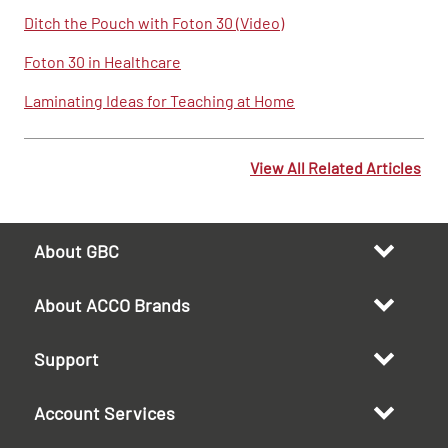
Ditch the Pouch with Foton 30 (Video)
Foton 30 in Healthcare
Laminating Ideas for Teaching at Home
View All Related Articles
About GBC
About ACCO Brands
Support
Account Services