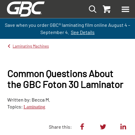
Save when you order GBC
®
laminati
ng
film
online
August 4 –
September
4.
See Details
Laminating Machines
Common Questions About
the GBC Foton 30 Laminator
Written by: Becca M.
Topics:
Laminating
Share this: