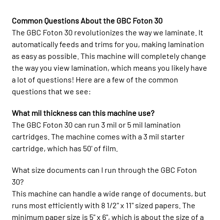
Common Questions About the GBC Foton 30
The GBC Foton 30 revolutionizes the way we laminate. It
automatically feeds and trims for you, making lamination
as easy as possible. This machine will completely change
the way you view lamination, which means you likely have
a lot of questions! Here are a few of the common
questions that we see:
What mil thickness can this machine use?
The GBC Foton 30 can run 3 mil or 5 mil lamination
cartridges. The machine comes with a 3 mil starter
cartridge, which has 50' of film.
What size documents can I run through the GBC Foton
30?
This machine can handle a wide range of documents, but
runs most efficiently with 8 1/2" x 11" sized papers. The
minimum paper size is 5" x 6", which is about the size of a