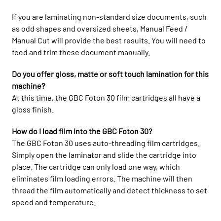
If you are laminating non-standard size documents, such
as odd shapes and oversized sheets, Manual Feed /
Manual Cut will provide the best results. You will need to
feed and trim these document manually.
Do you offer gloss, matte or soft touch lamination for this
machine?
At this time, the GBC Foton 30 film cartridges all have a
gloss finish.
How do I load film into the GBC Foton 30?
The GBC Foton 30 uses auto-threading film cartridges.
Simply open the laminator and slide the cartridge into
place. The cartridge can only load one way, which
eliminates film loading errors. The machine will then
thread the film automatically and detect thickness to set
speed and temperature.