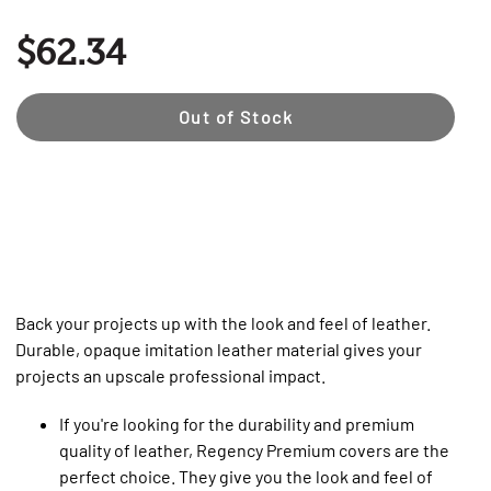
$62.34
Out of Stock
Back your projects up with the look and feel of leather.
Durable, opaque imitation leather material gives your
projects an upscale professional impact.
If you're looking for the durability and premium
quality of leather, Regency Premium covers are the
perfect choice. They give you the look and feel of