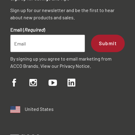
Sign up for our newsletter and be the first to hear
about new products and sales.
Email (
Required
)
Submit
By signing up you agree to email marketing from
ACCO Brands. View our
Privacy Notice
.
United States