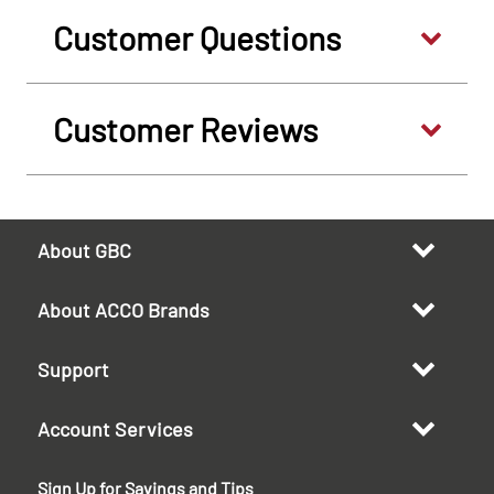
Customer Questions
Customer Reviews
About GBC
About ACCO Brands
Support
Account Services
Sign Up for Savings and Tips