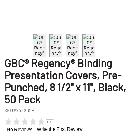
GBC® Regency® Binding
Presentation Covers, Pre-
Punched, 8 1/2" x 11", Black,
50 Pack
SKU
9742230P
0.0
Write the First Review
No Reviews