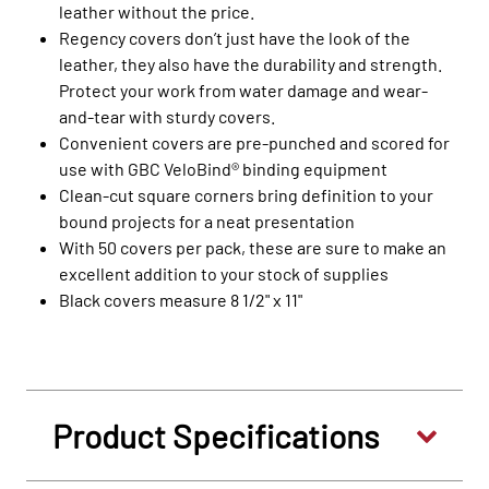
leather without the price.
Regency covers don’t just have the look of the
leather, they also have the durability and strength.
Protect your work from water damage and wear-
and-tear with sturdy covers.
Convenient covers are pre-punched and scored for
use with GBC VeloBind® binding equipment
Clean-cut square corners bring definition to your
bound projects for a neat presentation
With 50 covers per pack, these are sure to make an
excellent addition to your stock of supplies
Black covers measure 8 1/2" x 11"
Product Specifications