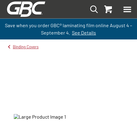
Save when you order GBC
®
laminati
ng
film
online
August 4 –
September
4.
See Details
Binding Covers