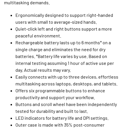
multitasking demands.
Ergonomically designed to support right-handed
users with small to average-sized hands.
Quiet-click left and right buttons support a more
peaceful environment.
Rechargeable battery lasts up to 6 months* on a
single charge and eliminates the need for dry
batteries. *Battery life varies by use. Based on
internal testing assuming 1 hour of active use per
day. Actual results may vary.
Easily connects with up to three devices, effortless
multitasking across laptops, desktops, and tablets.
Offers six programmable buttons to enhance
productivity and support your workflow.
Buttons and scroll wheel have been independently
tested for durability and built to last.
LED indicators for battery life and DPI settings.
Outer case is made with 35% post-consumer