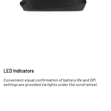
LED Indicators
Convenient visual confirmation of battery life and DPI
settings are provided via lights under the scroll wheel.