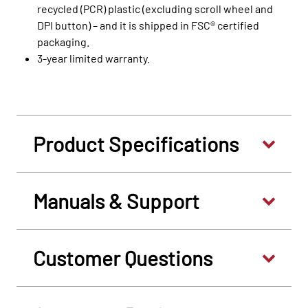
recycled (PCR) plastic (excluding scroll wheel and
DPI button) – and it is shipped in FSC® certified
packaging.
3-year limited warranty.
Product Specifications
Manuals & Support
Customer Questions