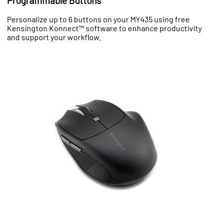
Programmable Buttons
Personalize up to 6 buttons on your MY435 using free
Kensington Konnect™ software to enhance productivity
and support your workflow.