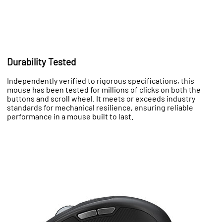
Durability Tested
Independently verified to rigorous specifications, this
mouse has been tested for millions of clicks on both the
buttons and scroll wheel. It meets or exceeds industry
standards for mechanical resilience, ensuring reliable
performance in a mouse built to last.