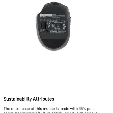
Sustainability Attributes
The outer case of this mouse is made with 35% post-
consumer recycled (PCR) plastic* – and it is shipped in