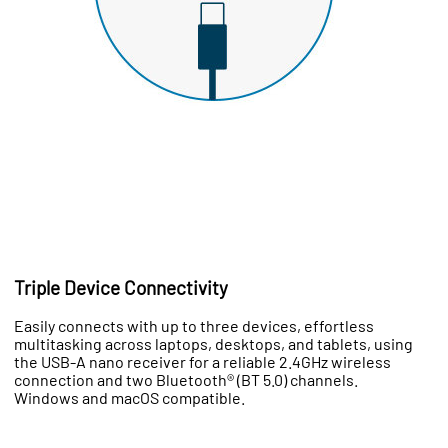
Triple Device Connectivity
Easily connects with up to three devices, effortless
multitasking across laptops, desktops, and tablets, using
the USB-A nano receiver for a reliable 2.4GHz wireless
connection and two Bluetooth® (BT 5.0) channels.
Windows and macOS compatible.