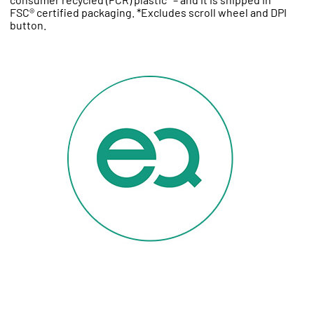
FSC® certified packaging. *Excludes scroll wheel and DPI
button.