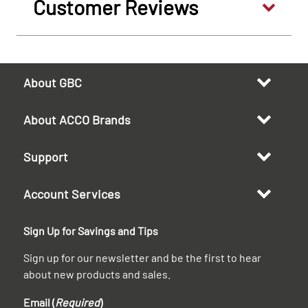
Customer Reviews
About GBC
About ACCO Brands
Support
Account Services
Sign Up for Savings and Tips
Sign up for our newsletter and be the first to hear
about new products and sales.
Email (
Required
)