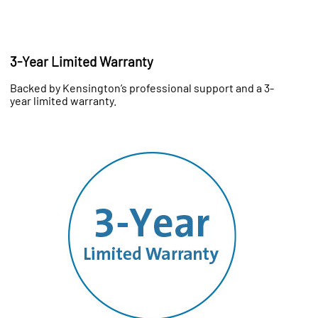
3-Year Limited Warranty
Backed by Kensington’s professional support and a 3-
year limited warranty.