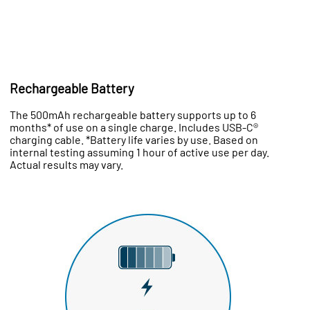
Rechargeable Battery
The 500mAh rechargeable battery supports up to 6
months* of use on a single charge. Includes USB-C®
charging cable. *Battery life varies by use. Based on
internal testing assuming 1 hour of active use per day.
Actual results may vary.