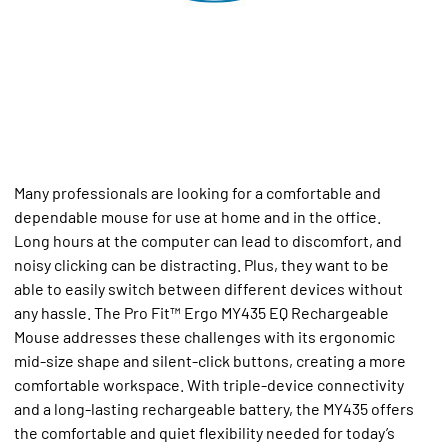
Many professionals are looking for a comfortable and
dependable mouse for use at home and in the office.
Long hours at the computer can lead to discomfort, and
noisy clicking can be distracting. Plus, they want to be
able to easily switch between different devices without
any hassle. The Pro Fit™ Ergo MY435 EQ Rechargeable
Mouse addresses these challenges with its ergonomic
mid-size shape and silent-click buttons, creating a more
comfortable workspace. With triple-device connectivity
and a long-lasting rechargeable battery, the MY435 offers
the comfortable and quiet flexibility needed for today’s