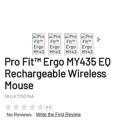
Pro Fit™ Ergo MY435 EQ
Rechargeable Wireless
Mouse
SKU
K72501NA
0.0
Write the First Review
No Reviews