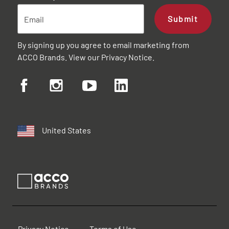
Submit
By signing up you agree to email marketing from
ACCO Brands. View our
Privacy Notice
.
United States
Privacy Notice
Terms of Use