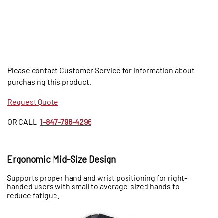
Please contact Customer Service for information about
purchasing this product.
Request Quote
OR CALL
1-847-796-4296
Ergonomic Mid-Size Design
Supports proper hand and wrist positioning for right-
handed users with small to average-sized hands to
reduce fatigue.