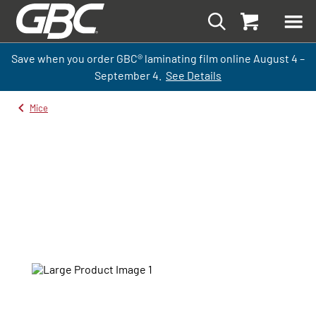
Save when you order GBC
®
laminati
ng
film
online
August 4 –
September
4.
See Details
Mice