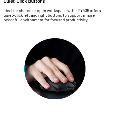
Quiet-Click Buttons
Ideal for shared or open workspaces, the MY435 offers
quiet-click left and right buttons to support a more
peaceful environment for focused productivity.