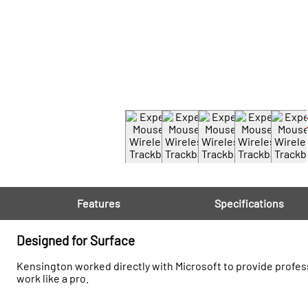
Features
Specifications
Designed for Surface
Kensington worked directly with Microsoft to provide profess
work like a pro.