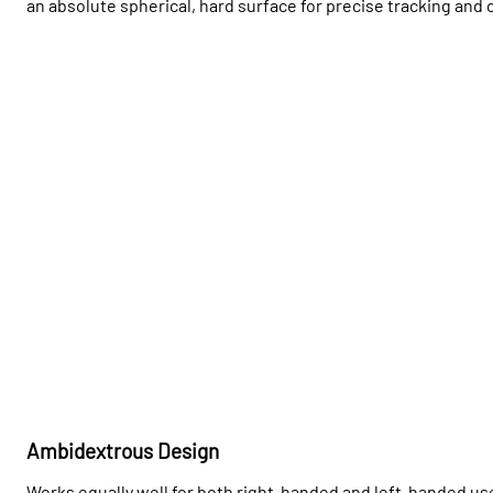
an absolute spherical, hard surface for precise tracking and 
Ambidextrous Design
Works equally well for both right-handed and left-handed user