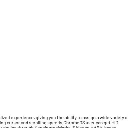
d experience, giving you the ability to assign a wide variety o
sting cursor and scrolling speeds.ChromeOS user can get HID
 their device through KensingtonWorks. *Windows ARM-based