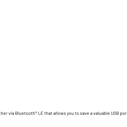
her via Bluetooth® LE that allows you to save a valuable USB por