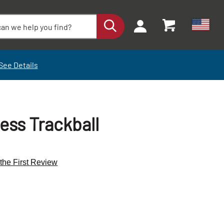
See Details
ess Trackball
 the First Review
+
+
-
-