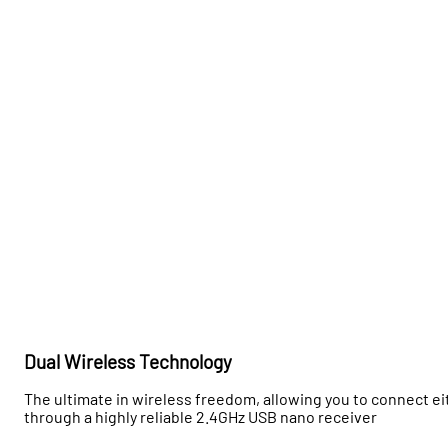
Dual Wireless Technology
The ultimate in wireless freedom, allowing you to connect eit
through a highly reliable 2.4GHz USB nano receiver