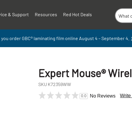
vice & Support
Resources
Red Hot Deals
 you order GBC
®
laminati
ng
film
online
August 4 – September
4.
Expert Mouse® Wirel
SKU
K72359WW
Write
No Reviews
0.0
+
-