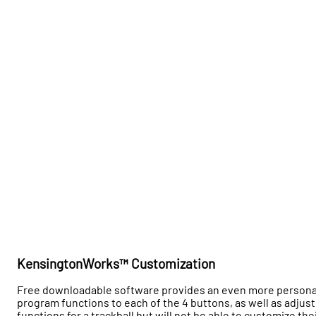
KensingtonWorks™ Customization
Free downloadable software provides an even more personalize
program functions to each of the 4 buttons, as well as adju
functions for a trackball but will not be able to customize