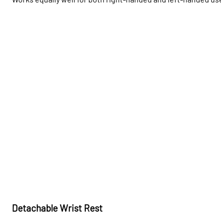
Detachable Wrist Rest