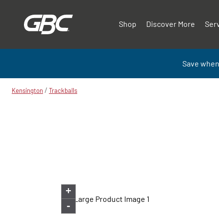
Shop
Discover More
Ser
Save when
/
Kensington
Trackballs
+
-