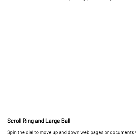
Scroll Ring and Large Ball
Spin the dial to move up and down web pages or documents w