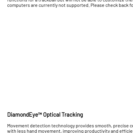
computers are currently not supported. Please check back fo
DiamondEye™ Optical Tracking
Movement detection technology provides smooth, precise cur
with less hand movement, improving productivity and effici