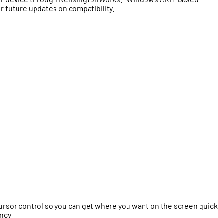
r future updates on compatibility.
sor control so you can get where you want on the screen quick
ency