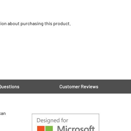
ion about purchasing this product.
Questions
Customer Reviews
can