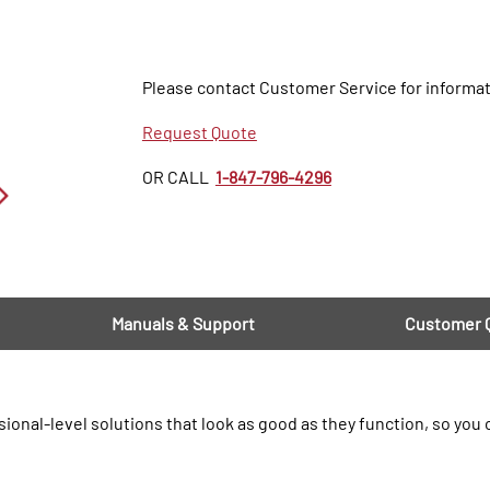
Please contact Customer Service for informat
Request Quote
OR CALL
1-847-796-4296
Manuals & Support
Customer 
ional-level solutions that look as good as they function, so you 