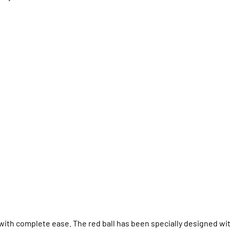
ith complete ease. The red ball has been specially designed wi