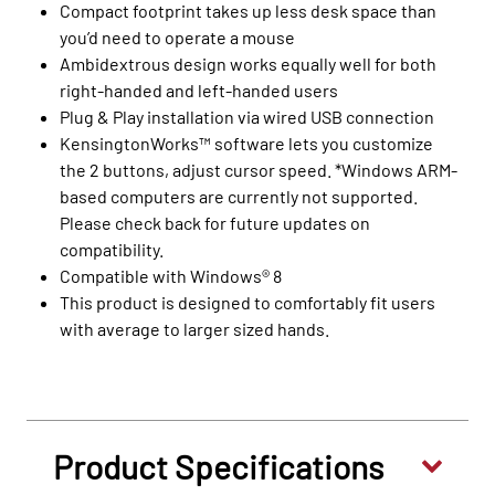
Compact footprint takes up less desk space than
you’d need to operate a mouse
Ambidextrous design works equally well for both
right-handed and left-handed users
Plug & Play installation via wired USB connection
KensingtonWorks™ software lets you customize
the 2 buttons, adjust cursor speed. *Windows ARM-
based computers are currently not supported.
Please check back for future updates on
compatibility.
Compatible with Windows® 8
This product is designed to comfortably fit users
with average to larger sized hands.
Product Specifications