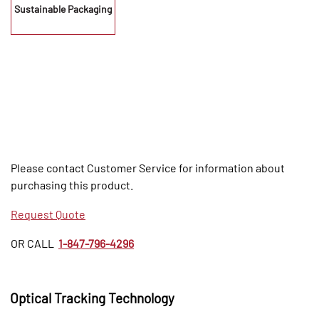
Sustainable Packaging
Please contact Customer Service for information about
purchasing this product.
Request Quote
OR CALL
1-847-796-4296
Optical Tracking Technology