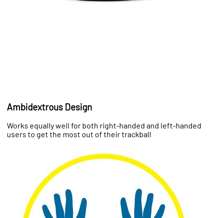
Ambidextrous Design
Works equally well for both right-handed and left-handed
users to get the most out of their trackball