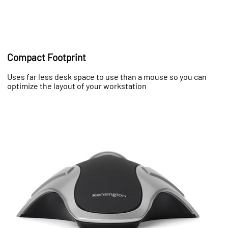
Compact Footprint
Uses far less desk space to use than a mouse so you can
optimize the layout of your workstation