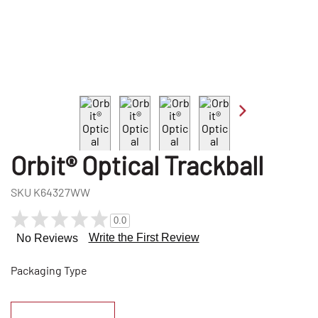
Orbit® Optical Trackball
SKU
K64327WW
0.0
Write the First Review
No Reviews
Packaging Type