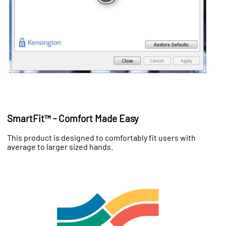
SmartFit™ - Comfort Made Easy
This product is designed to comfortably fit users with
average to larger sized hands.