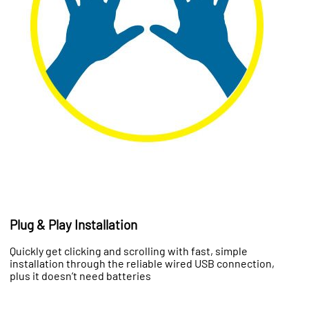
Plug & Play Installation
Quickly get clicking and scrolling with fast, simple
installation through the reliable wired USB connection,
plus it doesn’t need batteries