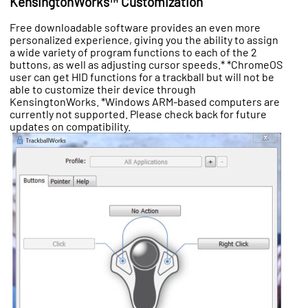
KensingtonWorks™ Customization
Free downloadable software provides an even more
personalized experience, giving you the ability to assign
a wide variety of program functions to each of the 2
buttons, as well as adjusting cursor speeds.* *ChromeOS
user can get HID functions for a trackball but will not be
able to customize their device through
KensingtonWorks. *Windows ARM-based computers are
currently not supported. Please check back for future
updates on compatibility.