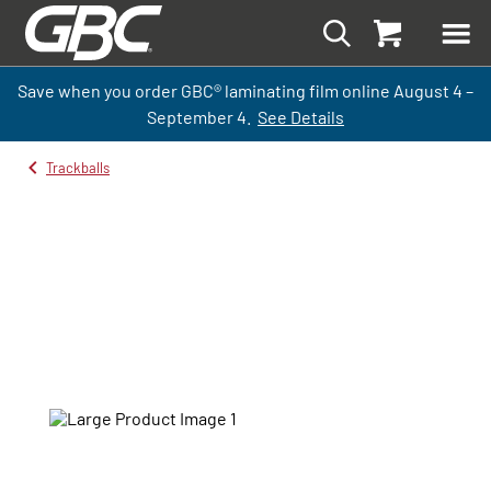
Save when you order GBC
®
laminati
ng
film
online
August 4 –
September
4.
See Details
Trackballs