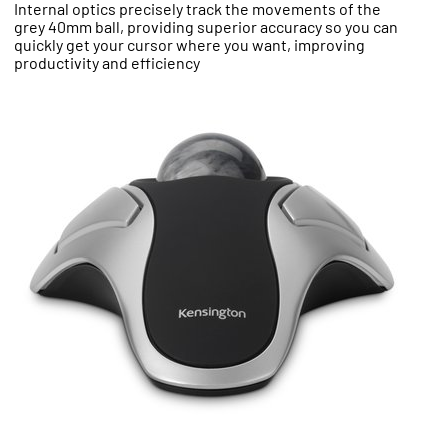
Internal optics precisely track the movements of the
grey 40mm ball, providing superior accuracy so you can
quickly get your cursor where you want, improving
productivity and efficiency