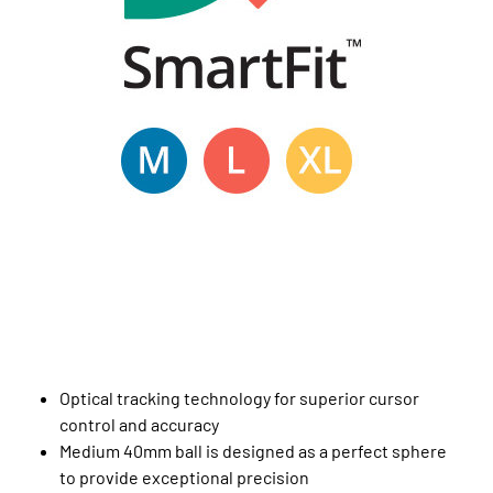
Optical tracking technology for superior cursor
control and accuracy
Medium 40mm ball is designed as a perfect sphere
to provide exceptional precision