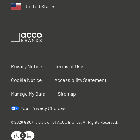
United States
Privacy Notice
Terms of Use
Cookie Notice
Accessibility Statement
Manage My Data
Sitemap
Your Privacy Choices
©2026 GBC®, a division of ACCO Brands. All Rights Reserved.