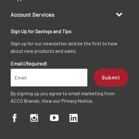
Account Services
Sign Up for Savings and Tips
Sign up for our newsletter and be the first to hear
about new products and sales.
Email (
Required
)
Submit
By signing up you agree to email marketing from
ACCO Brands. View our
Privacy Notice
.