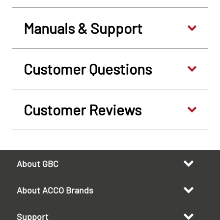
Manuals & Support
Customer Questions
Customer Reviews
About GBC
About ACCO Brands
Support