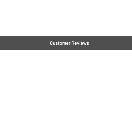
Customer Reviews