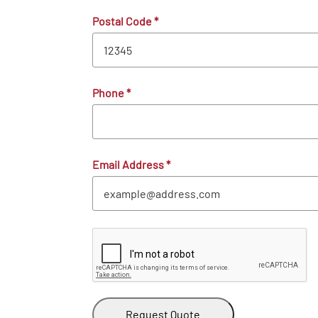
Postal Code
*
Phone
*
Email Address
*
Request Quote