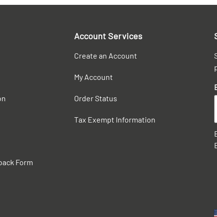
Account Services
Create an Account
My Account
on
Order Status
Tax Exempt Information
back Form