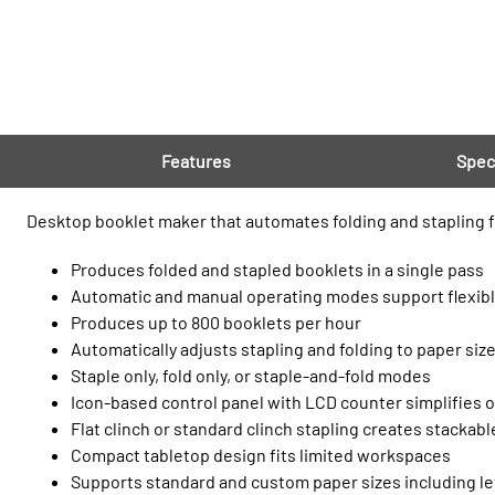
Features
Spec
Desktop booklet maker that automates folding and stapling f
Produces folded and stapled booklets in a single pass
Automatic and manual operating modes support flexib
Produces up to 800 booklets per hour
Automatically adjusts stapling and folding to paper siz
Staple only, fold only, or staple-and-fold modes
Icon-based control panel with LCD counter simplifies 
Flat clinch or standard clinch stapling creates stackab
Compact tabletop design fits limited workspaces
Supports standard and custom paper sizes including le