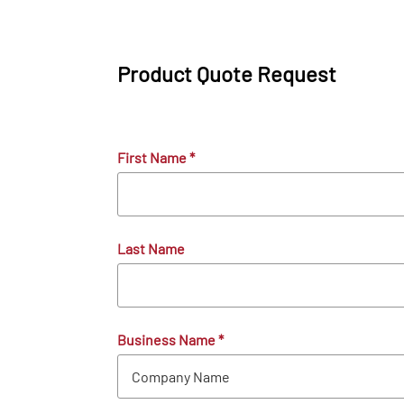
Product Quote Request
First Name
*
Last Name
Business Name
*