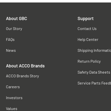
About GBC
Support
Our Story
Contact Us
FAQs
Help Center
News
Shipping Informati
Return Policy
About ACCO Brands
Safety Data Sheets
ACCO Brands Story
Service Parts Feed
Careers
Investors
Values