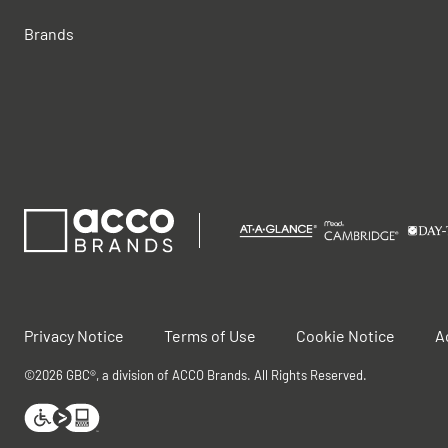
Brands
Privacy Notice
Terms of Use
Cookie Notice
A
©2026 GBC®, a division of ACCO Brands. All Rights Reserved.