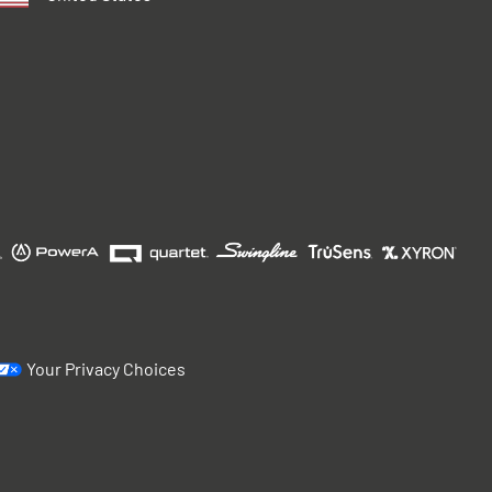
Your Privacy Choices