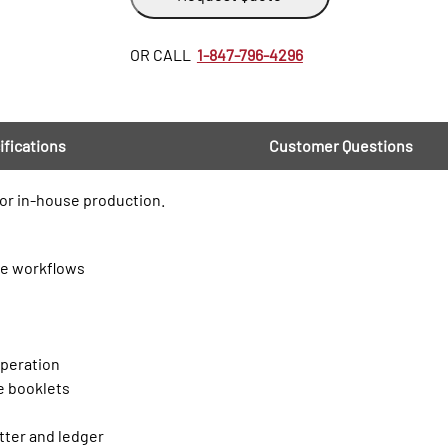
OR CALL
1-847-796-4296
ifications
Customer Questions
or in-house production.
le workflows
e
operation
le booklets
tter and ledger