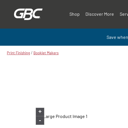
Shop
Discover More
Ser
Save when
/
Print Finishing
Booklet Makers
+
-