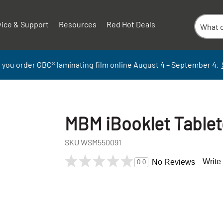
vice & Support
Resources
Red Hot Deals
 you order GBC
®
laminati
ng
film
online
August 4 – September
4.
MBM iBooklet Tablet
SKU
WSM550091
Write
No Reviews
0.0
+
-