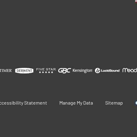
ccessibility Statement
Manage My Data
Sitemap