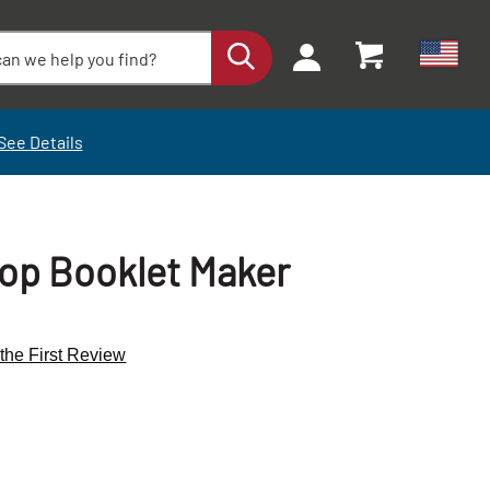
See Details
op Booklet Maker
 the First Review
+
+
-
-