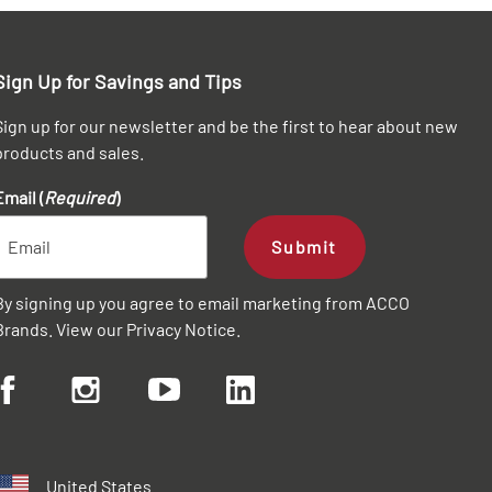
Sign Up for Savings and Tips
Sign up for our newsletter and be the first to hear about new
products and sales.
Email (
Required
)
Submit
By signing up you agree to email marketing from ACCO
Brands. View our
Privacy Notice
.
United States