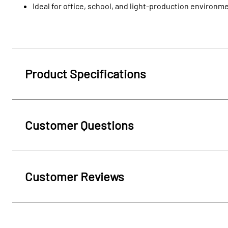
Ideal for office, school, and light-production environm
Product Specifications
Customer Questions
Customer Reviews