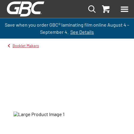
Save when you order GBC
®
laminati
ng
film
online
August 4 –
September
4.
See Details
Booklet Makers