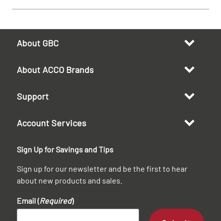
About GBC
About ACCO Brands
Support
Account Services
Sign Up for Savings and Tips
Sign up for our newsletter and be the first to hear
about new products and sales.
Email (
Required
)