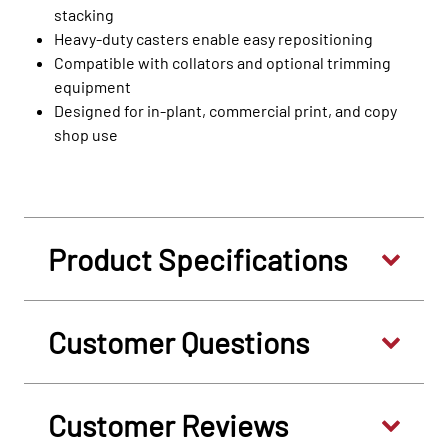
stacking
Heavy-duty casters enable easy repositioning
Compatible with collators and optional trimming
equipment
Designed for in-plant, commercial print, and copy
shop use
Product Specifications
Customer Questions
Customer Reviews