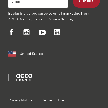
Submit
By signing up you agree to email marketing from
ACCO Brands. View our
Privacy Notice
.
United States
Privacy Notice
Terms of Use