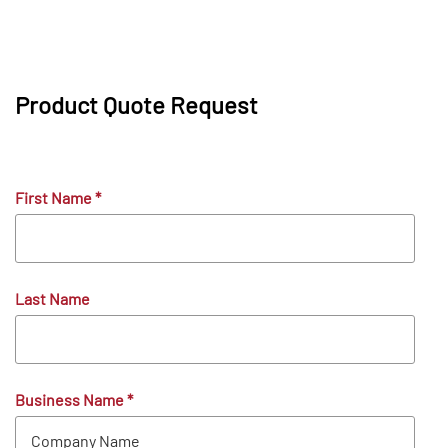
Product Quote Request
First Name
*
Last Name
Business Name
*