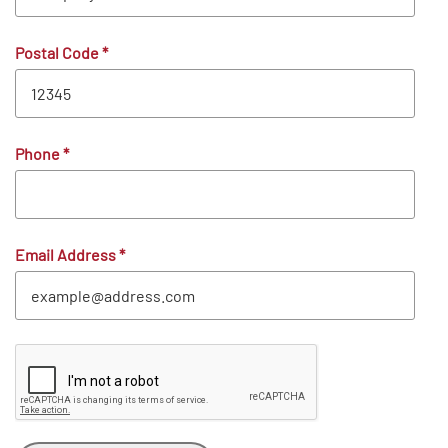
Postal Code
*
Phone
*
Email Address
*