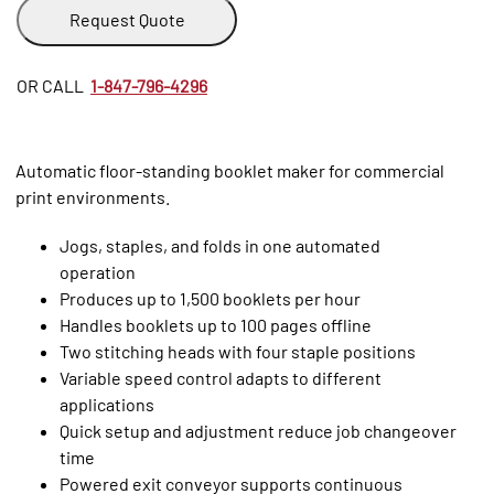
Request Quote
OR CALL
1-847-796-4296
Automatic floor-standing booklet maker for commercial
print environments.
Jogs, staples, and folds in one automated
operation
Produces up to 1,500 booklets per hour
Handles booklets up to 100 pages offline
Two stitching heads with four staple positions
Variable speed control adapts to different
applications
Quick setup and adjustment reduce job changeover
time
Powered exit conveyor supports continuous