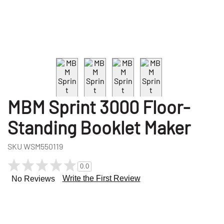
MBM Sprint 3000 Floor-
Standing Booklet Maker
SKU
WSM550119
0.0
Write the First Review
No Reviews