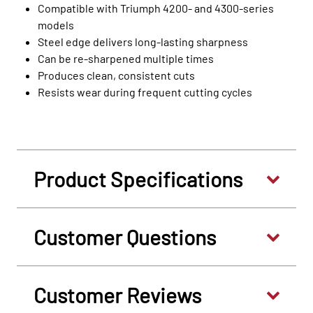
Compatible with Triumph 4200‑ and 4300‑series
models
Steel edge delivers long‑lasting sharpness
Can be re‑sharpened multiple times
Produces clean, consistent cuts
Resists wear during frequent cutting cycles
Product Specifications
Customer Questions
Customer Reviews