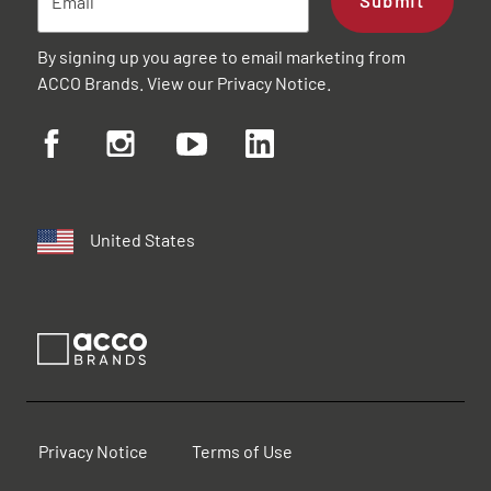
Submit
By signing up you agree to email marketing from
ACCO Brands. View our
Privacy Notice
.
United States
Privacy Notice
Terms of Use