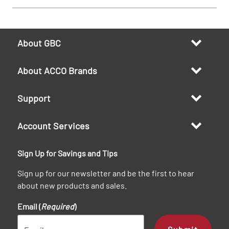
About GBC
About ACCO Brands
Support
Account Services
Sign Up for Savings and Tips
Sign up for our newsletter and be the first to hear
about new products and sales.
Email (
Required
)