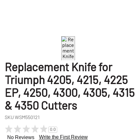
Replacement Knife for
Triumph 4205, 4215, 4225
EP, 4250, 4300, 4305, 4315
& 4350 Cutters
SKU
WSM550121
0.0
Write the First Review
No Reviews