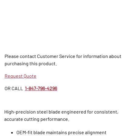
Please contact Customer Service for information about
purchasing this product.
Request Quote
OR CALL
1-847-796-4296
High‑precision steel blade engineered for consistent,
accurate cutting performance.
OEM‑fit blade maintains precise alignment