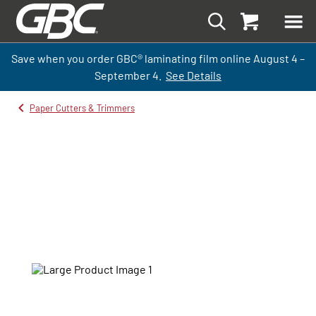
Save when you order GBC
®
laminati
ng
film
online
August 4 –
September
4.
See Details
Paper Cutters & Trimmers