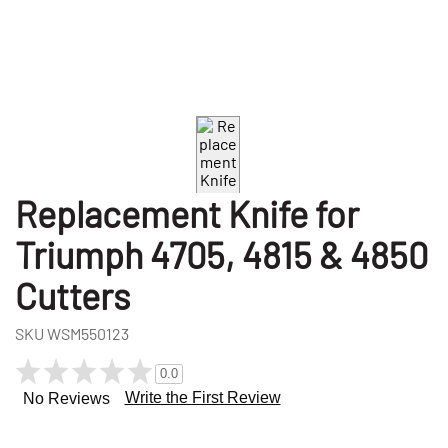
Replacement Knife for
Triumph 4705, 4815 & 4850
Cutters
SKU
WSM550123
0.0
Write the First Review
No Reviews