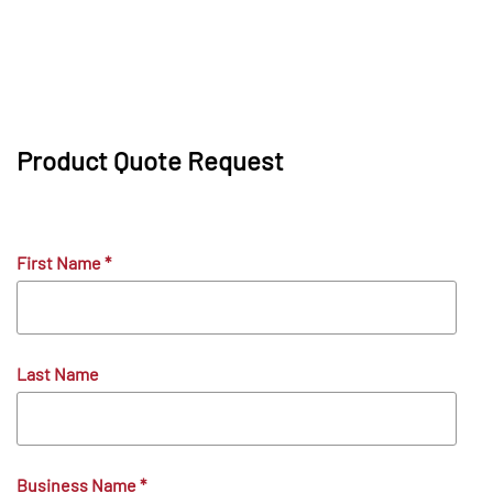
Product Quote Request
First Name
*
Last Name
Business Name
*