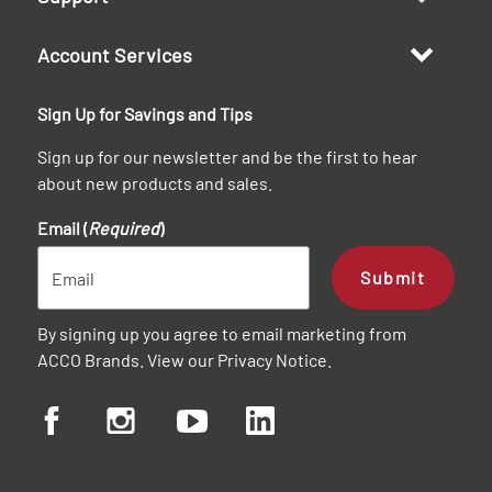
Account Services
Sign Up for Savings and Tips
Sign up for our newsletter and be the first to hear
about new products and sales.
Email (
Required
)
Submit
By signing up you agree to email marketing from
ACCO Brands. View our
Privacy Notice
.