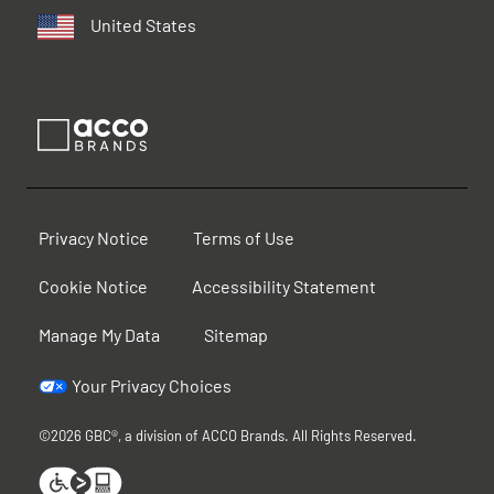
United States
Privacy Notice
Terms of Use
Cookie Notice
Accessibility Statement
Manage My Data
Sitemap
Your Privacy Choices
©2026 GBC®, a division of ACCO Brands. All Rights Reserved.