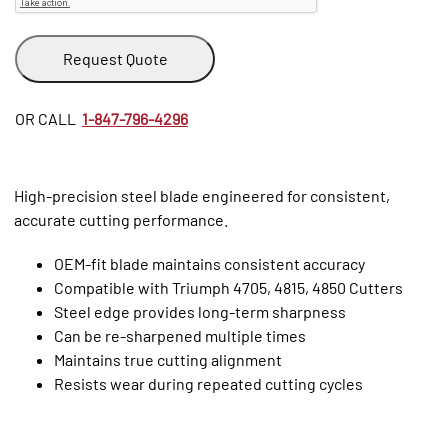
Request Quote
OR CALL
1-847-796-4296
High-precision steel blade engineered for consistent,
accurate cutting performance.
OEM-fit blade maintains consistent accuracy
Compatible with Triumph 4705, 4815, 4850 Cutters
Steel edge provides long-term sharpness
Can be re-sharpened multiple times
Maintains true cutting alignment
Resists wear during repeated cutting cycles