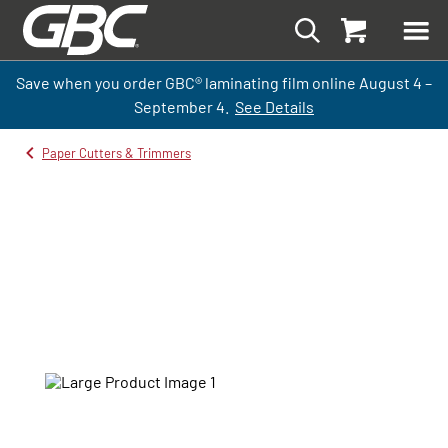
Save when you order GBC
®
laminati
ng
film
online
August 4 –
September
4.
See Details
Paper Cutters & Trimmers