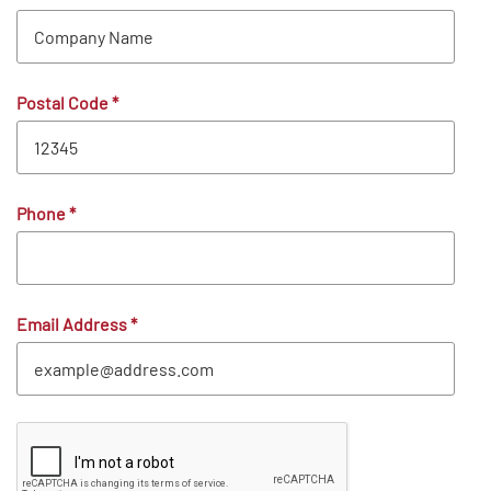
Postal Code
*
Phone
*
Email Address
*