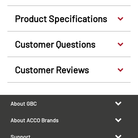
Product Specifications
Customer Questions
Customer Reviews
About GBC
About ACCO Brands
Support