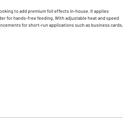
oking to add premium foil effects in‑house. It applies
der for hands‑free feeding. With adjustable heat and speed
nhancements for short‑run applications such as business cards,