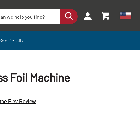
See Details
s Foil Machine
 the First Review