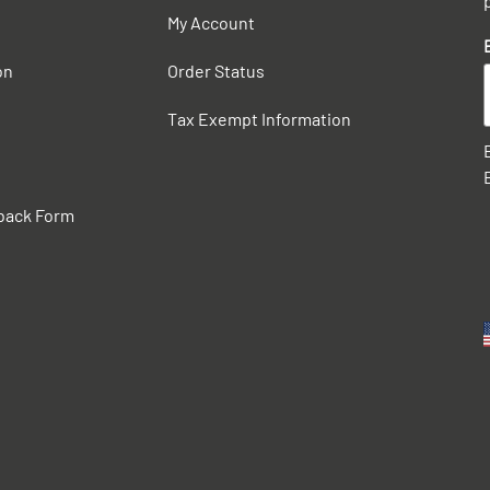
My Account
on
Order Status
Tax Exempt Information
back Form