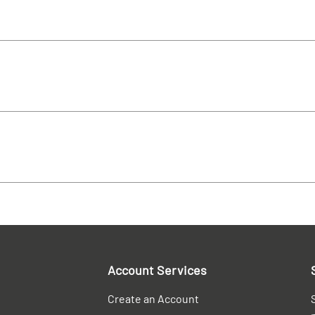
Account Services
Create an Account