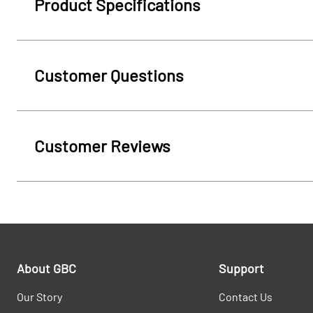
Product Specifications
Customer Questions
Customer Reviews
About GBC
Support
Our Story
Contact Us