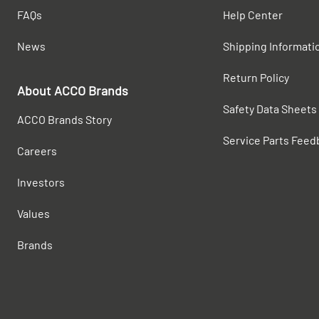
FAQs
Help Center
News
Shipping Informati
Return Policy
About ACCO Brands
Safety Data Sheets
ACCO Brands Story
Service Parts Feed
Careers
Investors
Values
Brands