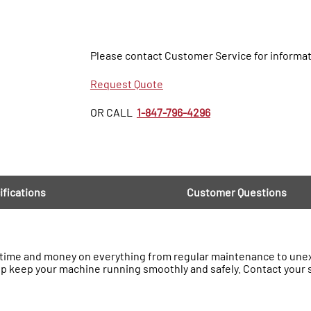
Please contact Customer Service for informat
Request Quote
OR CALL
1-847-796-4296
ifications
Customer Questions
ime and money on everything from regular maintenance to unexp
lp keep your machine running smoothly and safely. Contact your 