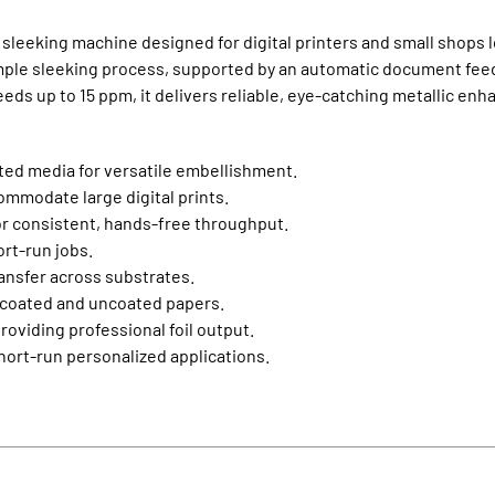
sleeking machine designed for digital printers and small shops lo
imple sleeking process, supported by an automatic document fee
peeds up to 15 ppm, it delivers reliable, eye‑catching metallic e
ted media for versatile embellishment.
ccommodate large digital prints.
r consistent, hands‑free throughput.
ort‑run jobs.
ansfer across substrates.
 coated and uncoated papers.
oviding professional foil output.
 short‑run personalized applications.