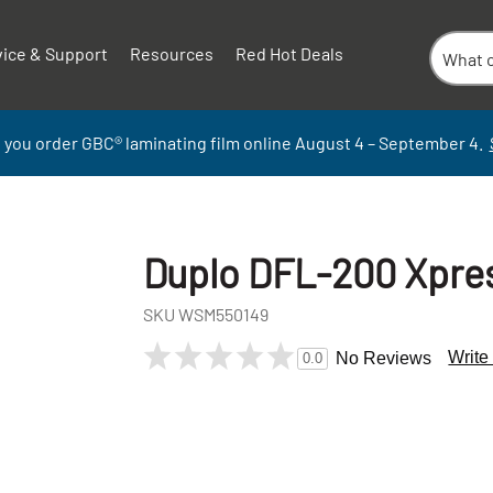
vice & Support
Resources
Red Hot Deals
 you order GBC
®
laminati
ng
film
online
August 4 – September
4.
Duplo DFL-200 Xpres
SKU
WSM550149
Write
No Reviews
0.0