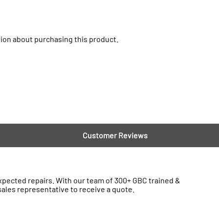
ion about purchasing this product.
Customer Reviews
ected repairs. With our team of 300+ GBC trained &
sales representative to receive a quote.