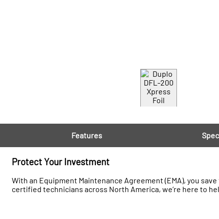
Features
Spec
Protect Your Investment
With an Equipment Maintenance Agreement (EMA), you save t
certified technicians across North America, we’re here to he