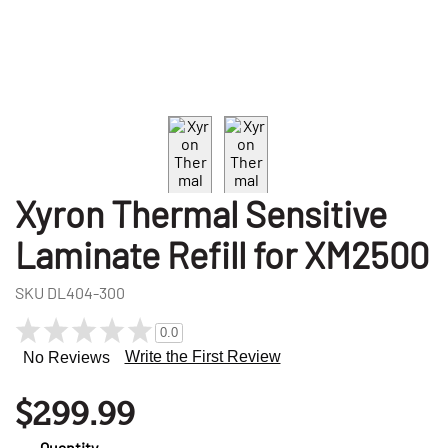
Xyron Thermal Sensitive
Laminate Refill for XM2500
SKU
DL404-300
0.0
Write the First Review
No Reviews
$299.99
Quantity