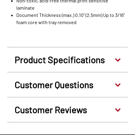
Non-toxic, acid-free thermal print sensitive
laminate
Document Thickness (max.) 0.10” (2.5mm) Up to 3/16”
foam core with tray removed
Product Specifications
Customer Questions
Customer Reviews