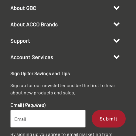
About GBC
About ACCO Brands
Support
Account Services
Sign Up for Savings and Tips
Sign up for our newsletter and be the first to hear
about new products and sales.
Email (
Required
)
Submit
By signing up you agree to email marketing from