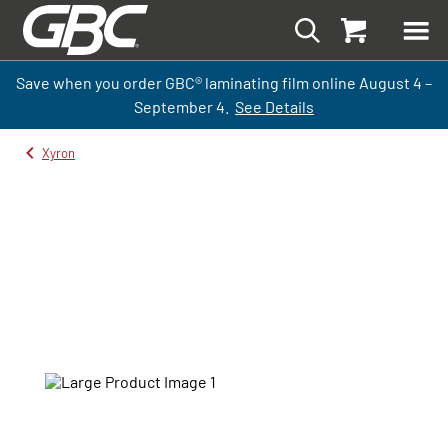
Save when you order GBC
®
laminati
ng
film
online
August 4 –
September
4.
See Details
Xyron