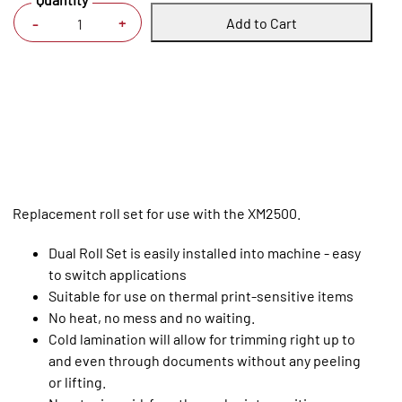
Add to Cart
+
-
Replacement roll set for use with the XM2500.
Dual Roll Set is easily installed into machine - easy
to switch applications
Suitable for use on thermal print-sensitive items
No heat, no mess and no waiting.
Cold lamination will allow for trimming right up to
and even through documents without any peeling
or lifting.