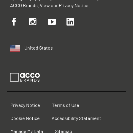
ACCO Brands. View our
Privacy Notice
.
United States
Privacy Notice
Terms of Use
Cookie Notice
Accessibility Statement
Manage My Data
Sitemap